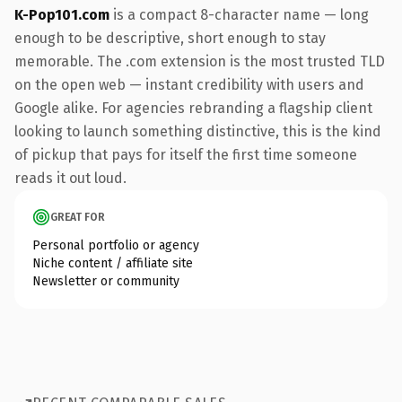
K-Pop101.com
is a compact 8-character name — long
enough to be descriptive, short enough to stay
memorable. The .com extension is the most trusted TLD
on the open web — instant credibility with users and
Google alike. For agencies rebranding a flagship client
looking to launch something distinctive, this is the kind
of pickup that pays for itself the first time someone
reads it out loud.
GREAT FOR
Personal portfolio or agency
Niche content / affiliate site
Newsletter or community