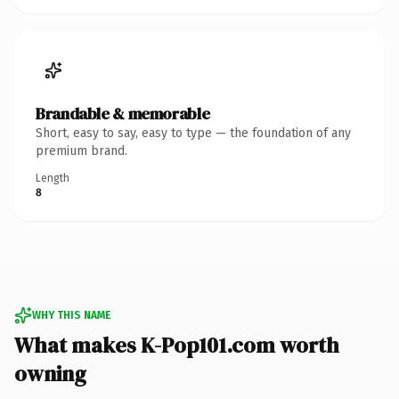
Brandable & memorable
Short, easy to say, easy to type — the foundation of any
premium brand.
Length
8
WHY THIS NAME
What makes K-Pop101.com worth
owning