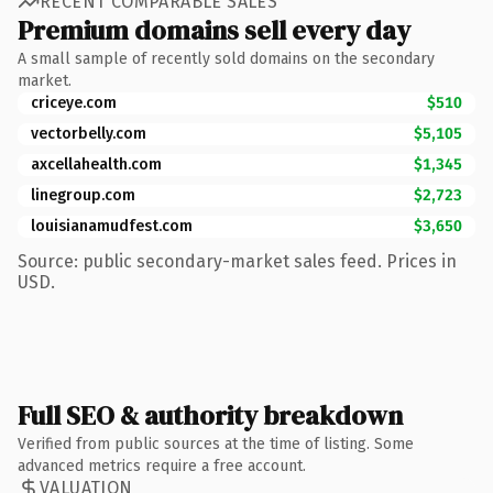
RECENT COMPARABLE SALES
Premium domains sell every day
A small sample of recently sold domains on the secondary
market.
criceye.com
$510
vectorbelly.com
$5,105
axcellahealth.com
$1,345
linegroup.com
$2,723
louisianamudfest.com
$3,650
Source: public secondary-market sales feed. Prices in
USD.
Full SEO & authority breakdown
Verified from public sources at the time of listing. Some
advanced metrics require a free account.
VALUATION