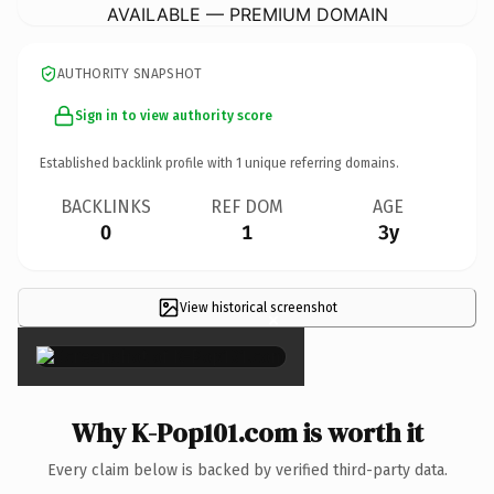
AVAILABLE — PREMIUM DOMAIN
AUTHORITY SNAPSHOT
Sign in to view authority score
Established backlink profile with
1
unique referring domains.
BACKLINKS
REF DOM
AGE
0
1
3y
View historical screenshot
×
Why K-Pop101.com is worth it
Every claim below is backed by verified third-party data.