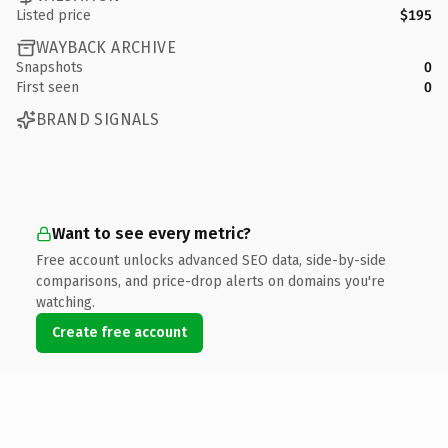
Listed price
$195
WAYBACK ARCHIVE
Snapshots
0
First seen
0
BRAND SIGNALS
Want to see every metric?
Free account unlocks advanced SEO data, side-by-side
comparisons, and price-drop alerts on domains you're
watching.
Create free account