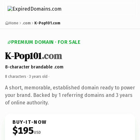
Home
.com
K-Pop101.com
PREMIUM DOMAIN · FOR SALE
K-Pop101
.com
8-character brandable .com
8 characters ·
3 years old
·
A short, memorable, established domain ready to power
your brand. Backed by 1 referring domains and 3 years
of online authority.
BUY-IT-NOW
$195
USD