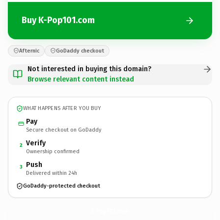
Buy K-Pop101.com
Afternic
GoDaddy checkout
Not interested in buying this domain?
Browse relevant content instead
WHAT HAPPENS AFTER YOU BUY
Pay
Secure checkout on GoDaddy
Verify
2
Ownership confirmed
Push
3
Delivered within 24h
GoDaddy-protected checkout
K-Pop101.
com