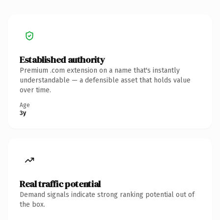
Established authority
Premium .com extension on a name that's instantly
understandable — a defensible asset that holds value
over time.
Age
3y
Real traffic potential
Demand signals indicate strong ranking potential out of
the box.