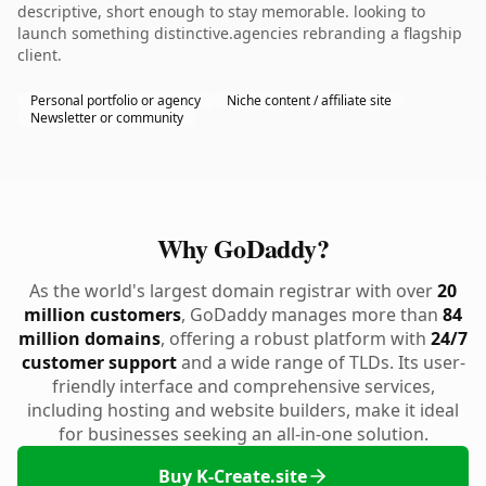
descriptive, short enough to stay memorable. looking to
launch something distinctive.agencies rebranding a flagship
client.
Personal portfolio or agency
Niche content / affiliate site
Newsletter or community
Why GoDaddy?
As the world's largest domain registrar with over
20
million customers
, GoDaddy manages more than
84
million domains
, offering a robust platform with
24/7
customer support
and a wide range of TLDs. Its user-
friendly interface and comprehensive services,
including hosting and website builders, make it ideal
for businesses seeking an all-in-one solution.
Buy K-Create.site