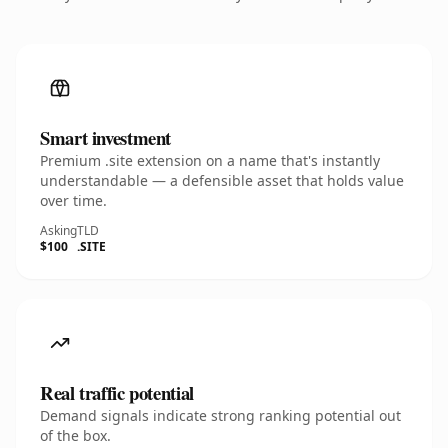
Smart investment
Premium .site extension on a name that's instantly
understandable — a defensible asset that holds value
over time.
Asking
TLD
$100
.SITE
Real traffic potential
Demand signals indicate strong ranking potential out
of the box.