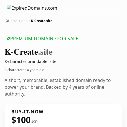
Home
.site
K-Create.site
PREMIUM DOMAIN · FOR SALE
K-Create
.site
8-character brandable .site
8 characters ·
4 years old
A short, memorable, established domain ready to
power your brand. Backed by 4 years of online
authority.
BUY-IT-NOW
$100
USD