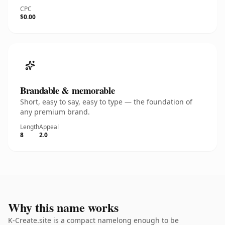
CPC
$0.00
Brandable & memorable
Short, easy to say, easy to type — the foundation of
any premium brand.
Length
Appeal
8
2.0
Why this name works
K-Create.site is a compact namelong enough to be