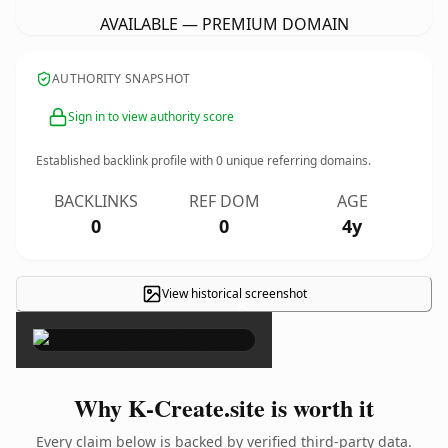
AVAILABLE — PREMIUM DOMAIN
AUTHORITY SNAPSHOT
Sign in to view authority score
Established backlink profile with
0
unique referring domains.
BACKLINKS
REF DOM
AGE
0
0
4y
View historical screenshot
×
Why K-Create.site is worth it
Every claim below is backed by verified third-party data.