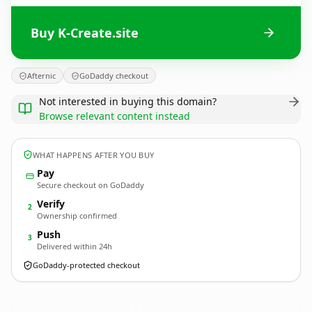
Buy K-Create.site
Afternic
GoDaddy checkout
Not interested in buying this domain?
Browse relevant content instead
WHAT HAPPENS AFTER YOU BUY
Pay
Secure checkout on GoDaddy
Verify
2
Ownership confirmed
Push
3
Delivered within 24h
GoDaddy-protected checkout
K-Create.
site