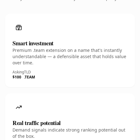
Smart investment
Premium .team extension on a name that's instantly
understandable — a defensible asset that holds value
over time.
Asking
TLD
$100
.TEAM
Real traffic potential
Demand signals indicate strong ranking potential out
of the box.