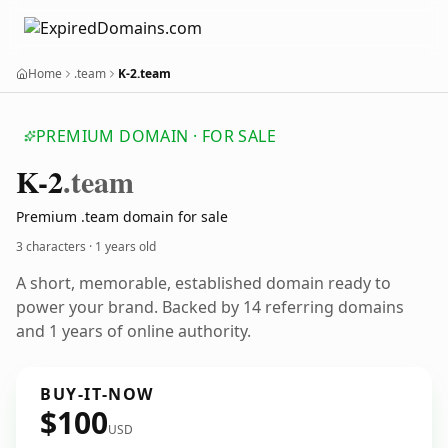
Home
.team
K-2.team
PREMIUM DOMAIN · FOR SALE
K-2
.team
Premium .team domain for sale
3 characters ·
1 years old
A short, memorable, established domain ready to
power your brand. Backed by 14 referring domains
and 1 years of online authority.
BUY-IT-NOW
$100
USD