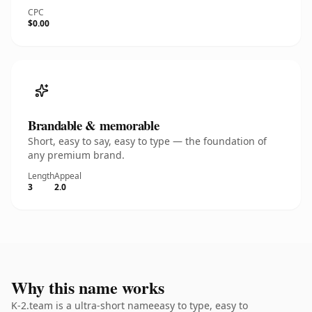
CPC
$0.00
Brandable & memorable
Short, easy to say, easy to type — the foundation of
any premium brand.
Length
Appeal
3
2.0
Why this name works
K-2.team is a ultra-short nameeasy to type, easy to