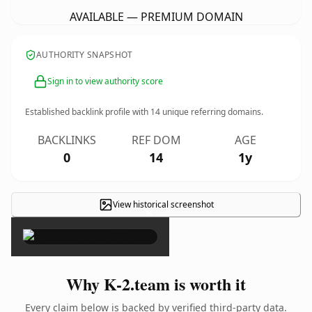
AVAILABLE — PREMIUM DOMAIN
AUTHORITY SNAPSHOT
Sign in to view authority score
Established backlink profile with
14
unique referring domains.
BACKLINKS
REF DOM
AGE
0
14
1y
View historical screenshot
×
Why K-2.team is worth it
Every claim below is backed by verified third-party data.