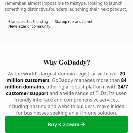
remember, almost impossible to mistype. looking to launch
something distinctive.founders launching their next product.
Brandable SaaS landing
Startup rebrand / pivot
Newsletter or community
Why GoDaddy?
As the world's largest domain registrar with over
20
million customers
, GoDaddy manages more than
84
million domains
, offering a robust platform with
24/7
customer support
and a wide range of TLDs. Its user-
friendly interface and comprehensive services,
including hosting and website builders, make it ideal
for businesses seeking an all-in-one solution.
Buy K-2.team