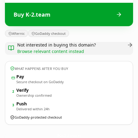
Buy K-2.team
Afternic
GoDaddy checkout
Not interested in buying this domain?
Browse relevant content instead
WHAT HAPPENS AFTER YOU BUY
Pay
Secure checkout on GoDaddy
Verify
2
Ownership confirmed
Push
3
Delivered within 24h
GoDaddy-protected checkout
K-2.
team