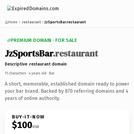
Home
.restaurant
JzSportsBar.restaurant
PREMIUM DOMAIN · FOR SALE
JzSportsBar
.restaurant
Descriptive .restaurant domain
11 characters ·
4 years old
· Bar
A short, memorable, established domain ready to power
your bar brand. Backed by 870 referring domains and 4
years of online authority.
BUY-IT-NOW
$100
USD