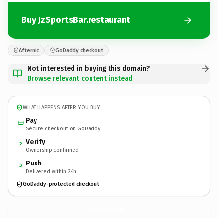
Buy JzSportsBar.restaurant
Afternic
GoDaddy checkout
Not interested in buying this domain?
Browse relevant content instead
WHAT HAPPENS AFTER YOU BUY
Pay
Secure checkout on GoDaddy
Verify
2
Ownership confirmed
Push
3
Delivered within 24h
GoDaddy-protected checkout
JzSportsBar.
restaurant