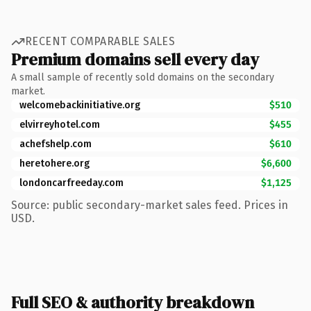
RECENT COMPARABLE SALES
Premium domains sell every day
A small sample of recently sold domains on the secondary
market.
welcomebackinitiative.org
$510
elvirreyhotel.com
$455
achefshelp.com
$610
heretohere.org
$6,600
londoncarfreeday.com
$1,125
Source: public secondary-market sales feed. Prices in
USD.
Full SEO & authority breakdown