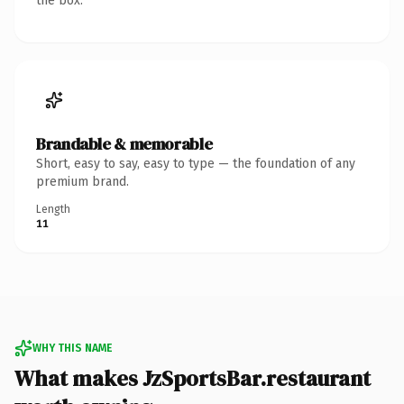
the box.
Brandable & memorable
Short, easy to say, easy to type — the foundation of any
premium brand.
Length
11
WHY THIS NAME
What makes JzSportsBar.restaurant