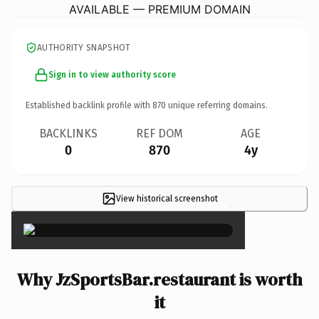
AVAILABLE — PREMIUM DOMAIN
AUTHORITY SNAPSHOT
Sign in to view authority score
Established backlink profile with
870
unique referring domains.
BACKLINKS
REF DOM
AGE
0
870
4y
View historical screenshot
×
Why JzSportsBar.restaurant is worth
it