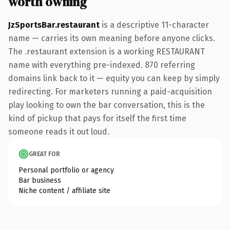
worth owning
JzSportsBar.restaurant
is a descriptive 11-character
name — carries its own meaning before anyone clicks.
The .restaurant extension is a working RESTAURANT
name with everything pre-indexed. 870 referring
domains link back to it — equity you can keep by simply
redirecting. For marketers running a paid-acquisition
play looking to own the bar conversation, this is the
kind of pickup that pays for itself the first time
someone reads it out loud.
GREAT FOR
Personal portfolio or agency
Bar business
Niche content / affiliate site