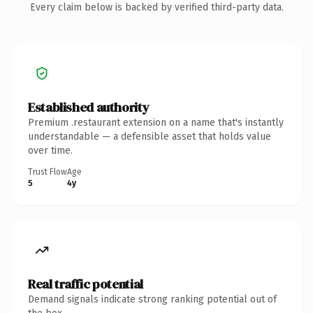
Every claim below is backed by verified third-party data.
Established authority
Premium .restaurant extension on a name that's instantly
understandable — a defensible asset that holds value
over time.
Trust Flow
Age
5
4y
Real traffic potential
Demand signals indicate strong ranking potential out of