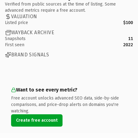
Verified from public sources at the time of listing. Some
advanced metrics require a free account.
VALUATION
Listed price
$100
WAYBACK ARCHIVE
Snapshots
11
First seen
2022
BRAND SIGNALS
Want to see every metric?
Free account unlocks advanced SEO data, side-by-side
comparisons, and price-drop alerts on domains you're
watching.
Create free account