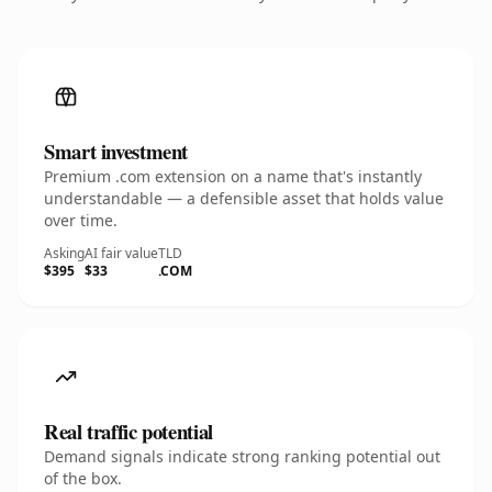
Smart investment
Premium .com extension on a name that's instantly
understandable — a defensible asset that holds value
over time.
Asking
AI fair value
TLD
$395
$33
.COM
Real traffic potential
Demand signals indicate strong ranking potential out
of the box.