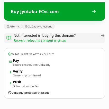
Buy Jyutaku-FCvc.com
Afternic
GoDaddy checkout
Not interested in buying this domain?
Browse relevant content instead
WHAT HAPPENS AFTER YOU BUY
Pay
Secure checkout on GoDaddy
Verify
2
Ownership confirmed
Push
3
Delivered within 24h
GoDaddy-protected checkout
Jyutaku-FCvc.
com