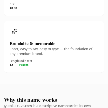
CPC
$0.00
Brandable & memorable
Short, easy to say, easy to type — the foundation of
any premium brand.
Length
Radio test
12
Passes
Why this name works
Jyutaku-FCvc.com is a descriptive namecarries its own