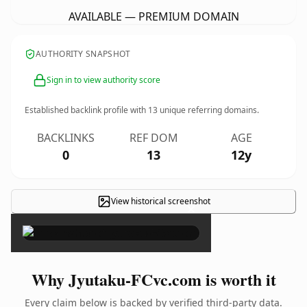
AVAILABLE — PREMIUM DOMAIN
AUTHORITY SNAPSHOT
Sign in to view authority score
Established backlink profile with
13
unique referring domains.
BACKLINKS
REF DOM
AGE
0
13
12y
View historical screenshot
×
Why Jyutaku-FCvc.com is worth it
Every claim below is backed by verified third-party data.