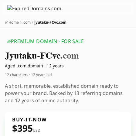
Home
.com
Jyutaku-FCvc.com
PREMIUM DOMAIN · FOR SALE
Jyutaku-FCvc
.com
Aged .com domain · 12 years
12 characters ·
12 years old
A short, memorable, established domain ready to
power your brand. Backed by 13 referring domains
and 12 years of online authority.
BUY-IT-NOW
$395
USD