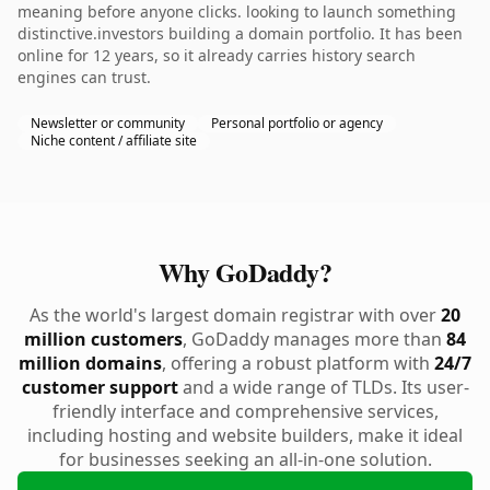
meaning before anyone clicks. looking to launch something
distinctive.investors building a domain portfolio. It has been
online for 12 years, so it already carries history search
engines can trust.
Newsletter or community
Personal portfolio or agency
Niche content / affiliate site
Why GoDaddy?
As the world's largest domain registrar with over
20
million customers
, GoDaddy manages more than
84
million domains
, offering a robust platform with
24/7
customer support
and a wide range of TLDs. Its user-
friendly interface and comprehensive services,
including hosting and website builders, make it ideal
for businesses seeking an all-in-one solution.