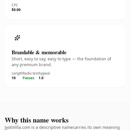
CPC
$0.00
Brandable & memorable
Short, easy to say, easy to type — the foundation of
any premium brand.
Length
Radio test
Appeal
10
Passes
1.0
Why this name works
JyotiVilla.com is a descriptive namecarries its own meaning