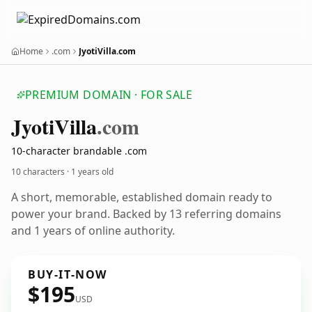
Home
.com
JyotiVilla.com
PREMIUM DOMAIN · FOR SALE
Jyoti
Villa
.com
10-character brandable .com
10 characters ·
1 years old
A short, memorable, established domain ready to
power your brand. Backed by 13 referring domains
and 1 years of online authority.
BUY-IT-NOW
$195
USD