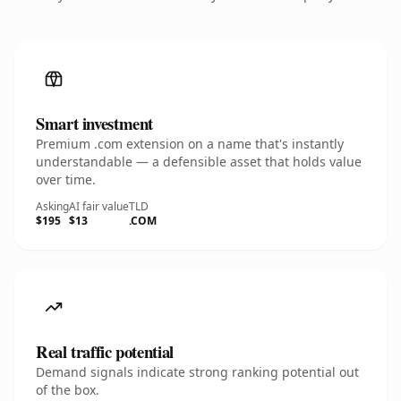
Smart investment
Premium .com extension on a name that's instantly
understandable — a defensible asset that holds value
over time.
Asking
AI fair value
TLD
$195
$13
.COM
Real traffic potential
Demand signals indicate strong ranking potential out
of the box.