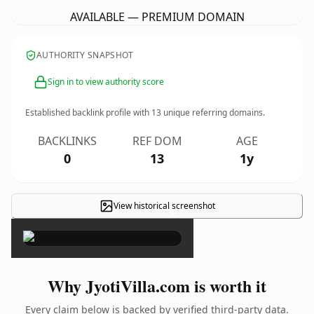
AVAILABLE — PREMIUM DOMAIN
AUTHORITY SNAPSHOT
Sign in to view authority score
Established backlink profile with
13
unique referring domains.
BACKLINKS
REF DOM
AGE
0
13
1y
View historical screenshot
×
Why JyotiVilla.com is worth it
Every claim below is backed by verified third-party data.