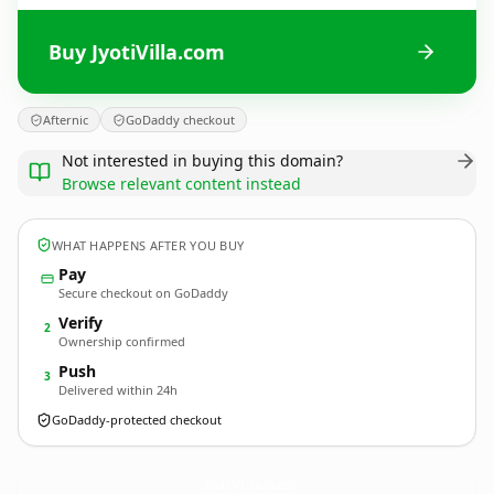
Buy JyotiVilla.com
Afternic
GoDaddy checkout
Not interested in buying this domain?
Browse relevant content instead
WHAT HAPPENS AFTER YOU BUY
Pay
Secure checkout on GoDaddy
Verify
2
Ownership confirmed
Push
3
Delivered within 24h
GoDaddy-protected checkout
JyotiVilla.
com