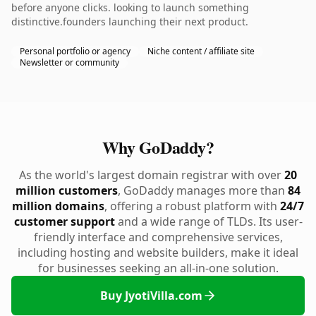
before anyone clicks. looking to launch something
distinctive.founders launching their next product.
Personal portfolio or agency
Niche content / affiliate site
Newsletter or community
Why GoDaddy?
As the world's largest domain registrar with over
20
million customers
, GoDaddy manages more than
84
million domains
, offering a robust platform with
24/7
customer support
and a wide range of TLDs. Its user-
friendly interface and comprehensive services,
including hosting and website builders, make it ideal
for businesses seeking an all-in-one solution.
Buy JyotiVilla.com