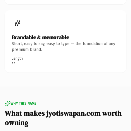
Brandable & memorable
Short, easy to say, easy to type — the foundation of any
premium brand.
Length
11
WHY THIS NAME
What makes jyotiswapan.com worth
owning