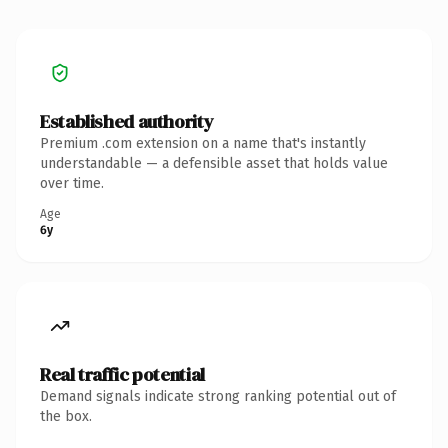
Established authority
Premium .com extension on a name that's instantly
understandable — a defensible asset that holds value
over time.
Age
6y
Real traffic potential
Demand signals indicate strong ranking potential out of
the box.