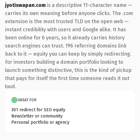
jyotiswapan.com
is a descriptive 11-character name —
carries its own meaning before anyone clicks. The .com
extension is the most trusted TLD on the open web —
instant credibility with users and Google alike. It has
been online for 6 years, so it already carries history
search engines can trust. 196 referring domains link
back to it — equity you can keep by simply redirecting.
For investors building a domain portfolio looking to
launch something distinctive, this is the kind of pickup
that pays for itself the first time someone reads it out
loud.
GREAT FOR
301 redirect for SEO equity
Newsletter or community
Personal portfolio or agency