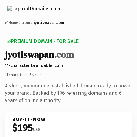
Home
.com
jyotiswapan.com
PREMIUM DOMAIN · FOR SALE
jyotiswapan
.com
11-character brandable .com
11 characters ·
6 years old
·
A short, memorable, established domain ready to power
your brand. Backed by 196 referring domains and 6
years of online authority.
BUY-IT-NOW
$195
USD