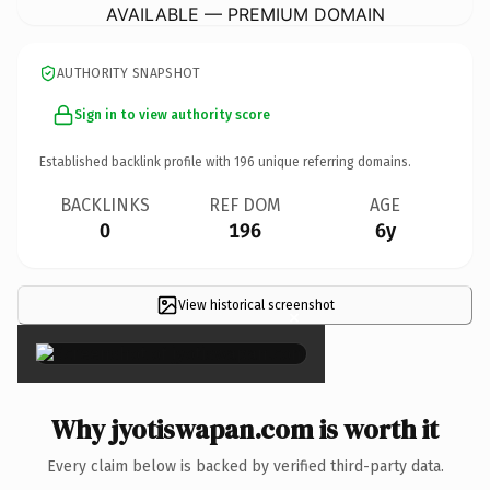
AVAILABLE — PREMIUM DOMAIN
AUTHORITY SNAPSHOT
Sign in to view authority score
Established backlink profile with
196
unique referring domains.
BACKLINKS
REF DOM
AGE
0
196
6y
View historical screenshot
×
Why jyotiswapan.com is worth it
Every claim below is backed by verified third-party data.