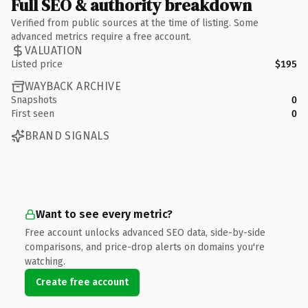
Full SEO & authority breakdown
Verified from public sources at the time of listing. Some
advanced metrics require a free account.
VALUATION
Listed price
$195
WAYBACK ARCHIVE
Snapshots
0
First seen
0
BRAND SIGNALS
Want to see every metric?
Free account unlocks advanced SEO data, side-by-side
comparisons, and price-drop alerts on domains you're
watching.
Create free account