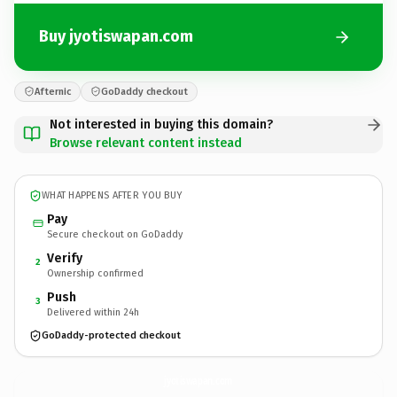
Buy jyotiswapan.com
Afternic
GoDaddy checkout
Not interested in buying this domain?
Browse relevant content instead
WHAT HAPPENS AFTER YOU BUY
Pay
Secure checkout on GoDaddy
Verify
2
Ownership confirmed
Push
3
Delivered within 24h
GoDaddy-protected checkout
jyotiswapan.
com