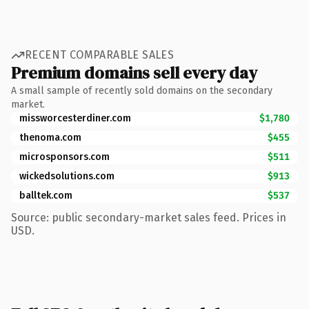
RECENT COMPARABLE SALES
Premium domains sell every day
A small sample of recently sold domains on the secondary
market.
missworcesterdiner.com
$1,780
thenoma.com
$455
microsponsors.com
$511
wickedsolutions.com
$913
balltek.com
$537
Source: public secondary-market sales feed. Prices in
USD.