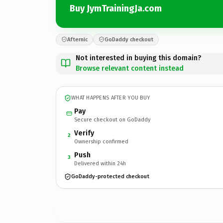
Buy JymTrainingJa.com
Afternic
GoDaddy checkout
Not interested in buying this domain?
Browse relevant content instead
WHAT HAPPENS AFTER YOU BUY
Pay
Secure checkout on GoDaddy
Verify
2
Ownership confirmed
Push
3
Delivered within 24h
GoDaddy-protected checkout