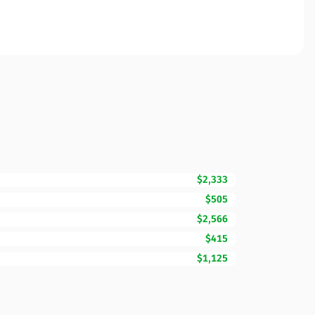
$2,333
$505
$2,566
$415
$1,125