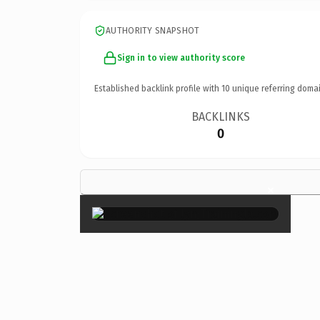
AUTHORITY SNAPSHOT
Sign in to view authority score
Established backlink profile with
10
unique referring domai
BACKLINKS
0
×