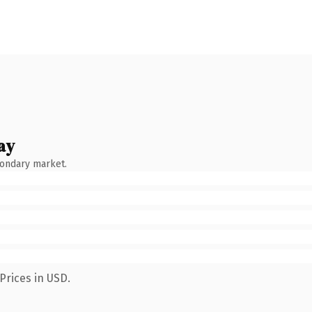
ay
condary market.
Prices in USD.