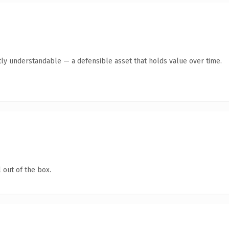
ly understandable — a defensible asset that holds value over time.
 out of the box.