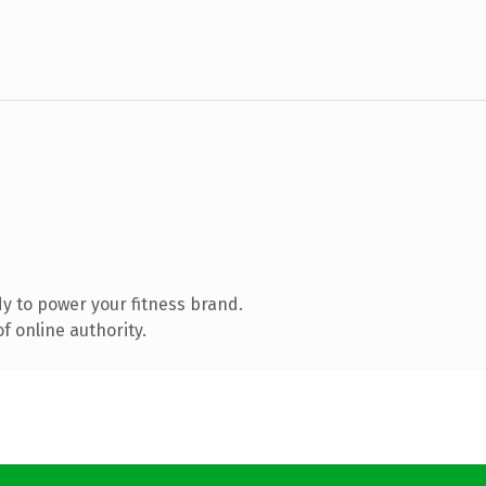
y to power your fitness brand.
f online authority.