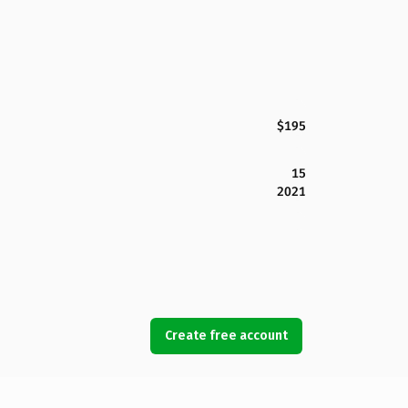
$195
15
2021
Create free account