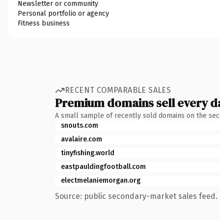
Newsletter or community
Personal portfolio or agency
Fitness business
RECENT COMPARABLE SALES
Premium domains sell every d
A small sample of recently sold domains on the se
snouts.com
avalaire.com
tinyfishing.world
eastpauldingfootball.com
electmelaniemorgan.org
Source: public secondary-market sales feed. 