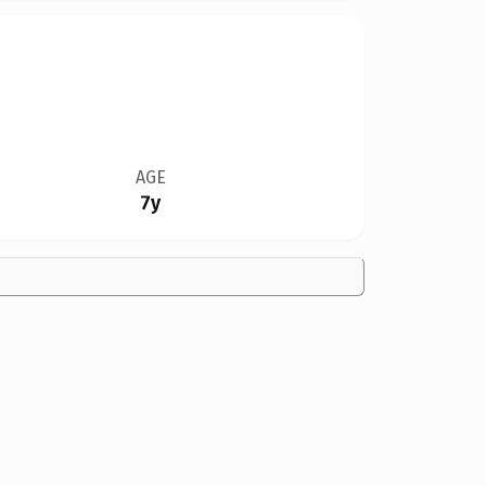
AGE
7y