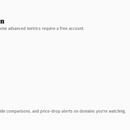
wn
 Some advanced metrics require a free account.
ide comparisons, and price-drop alerts on domains you're watching.