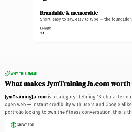
Brandable & memorable
Short, easy to say, easy to type — the foundatio
Length
13
WHY THIS NAME
What makes JymTrainingJa.com worth
JymTrainingJa.com
is a category-defining 13-character na
open web — instant credibility with users and Google alike.
portfolio looking to own the fitness conversation, this is t
GREAT FOR