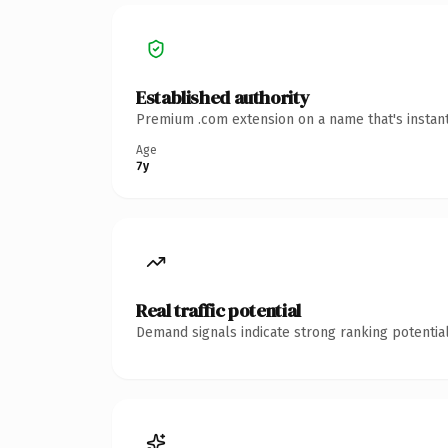
Established authority
Premium .com extension on a name that's instant
Age
7y
Real traffic potential
Demand signals indicate strong ranking potential