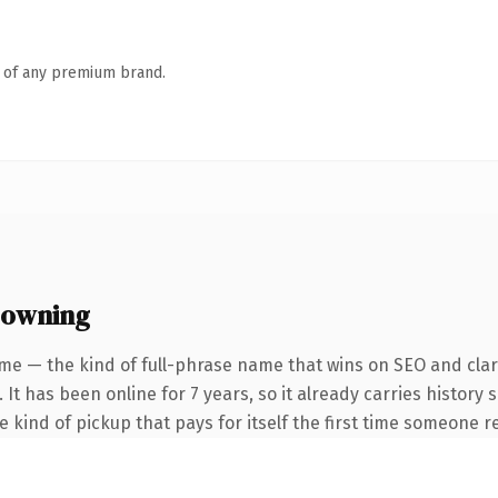
n of any premium brand.
 owning
me — the kind of full-phrase name that wins on SEO and clari
 It has been online for 7 years, so it already carries history
he kind of pickup that pays for itself the first time someone re