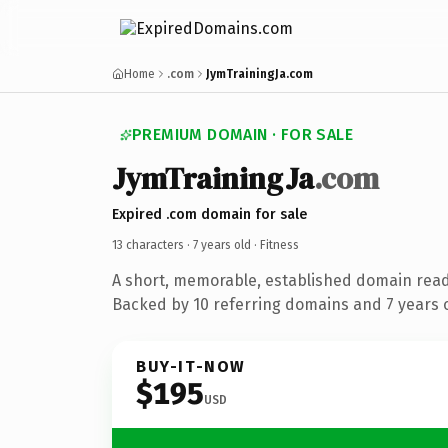
Home
.com
JymTrainingJa.com
PREMIUM DOMAIN · FOR SALE
JymTrainingJa
.com
Expired .com domain for sale
13 characters ·
7 years old
· Fitness
A short, memorable, established domain read
Backed by 10 referring domains and 7 years o
BUY-IT-NOW
$195
USD