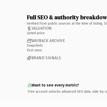
Full SEO & authority breakdo
Verified from public sources at the time of listing.
VALUATION
Listed price
WAYBACK ARCHIVE
Snapshots
First seen
BRAND SIGNALS
Want to see every metric?
Free account unlocks advanced SEO data, side-by-s