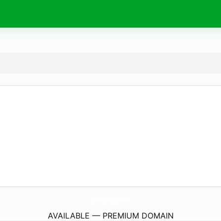
JymTrainingJa.
com
AVAILABLE — PREMIUM DOMAIN