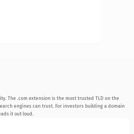
ty. The .com extension is the most trusted TLD on the
 search engines can trust. For investors building a domain
ads it out loud.