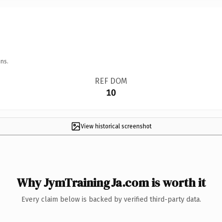
ns.
REF DOM
10
View historical screenshot
Why JymTrainingJa.com is worth it
Every claim below is backed by verified third-party data.