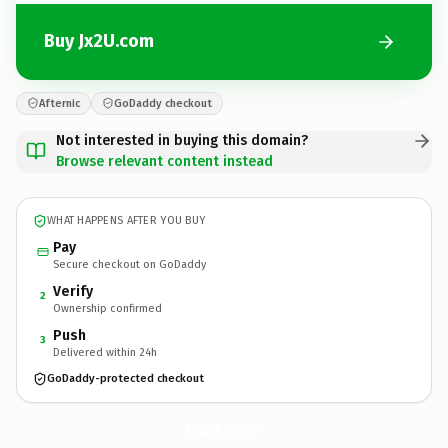
Buy Jx2U.com
Afternic
GoDaddy checkout
Not interested in buying this domain?
Browse relevant content instead
WHAT HAPPENS AFTER YOU BUY
Pay
Secure checkout on GoDaddy
Verify
2
Ownership confirmed
Push
3
Delivered within 24h
GoDaddy-protected checkout
Jx2U.
com