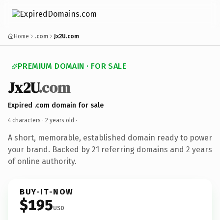
Home
.com
Jx2U.com
PREMIUM DOMAIN · FOR SALE
Jx2U
.com
Expired .com domain for sale
4 characters ·
2 years old
·
A short, memorable, established domain ready to power
your brand. Backed by 21 referring domains and 2 years
of online authority.
BUY-IT-NOW
$195
USD