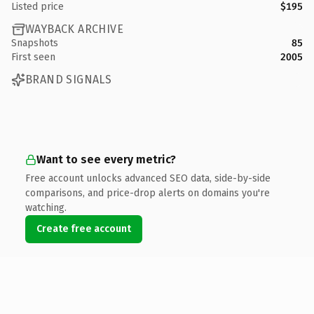
Listed price
$195
WAYBACK ARCHIVE
Snapshots
85
First seen
2005
BRAND SIGNALS
Want to see every metric?
Free account unlocks advanced SEO data, side-by-side
comparisons, and price-drop alerts on domains you're
watching.
Create free account