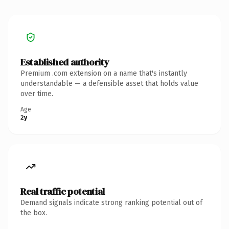
Established authority
Premium .com extension on a name that's instantly
understandable — a defensible asset that holds value
over time.
Age
2y
Real traffic potential
Demand signals indicate strong ranking potential out of
the box.