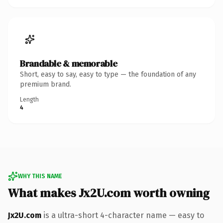
Brandable & memorable
Short, easy to say, easy to type — the foundation of any
premium brand.
Length
4
WHY THIS NAME
What makes Jx2U.com worth owning
Jx2U.com
is a ultra-short 4-character name — easy to