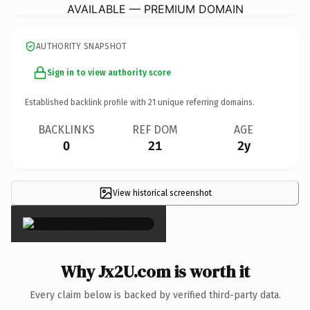
AVAILABLE — PREMIUM DOMAIN
AUTHORITY SNAPSHOT
Sign in to view authority score
Established backlink profile with
21
unique referring domains.
BACKLINKS
REF DOM
AGE
0
21
2y
View historical screenshot
×
Why Jx2U.com is worth it
Every claim below is backed by verified third-party data.