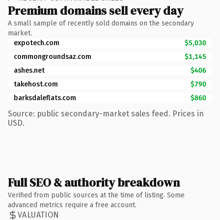
Premium domains sell every day
A small sample of recently sold domains on the secondary
market.
expotech.com
$5,030
commongroundsaz.com
$1,145
ashes.net
$406
takehost.com
$790
barksdaleflats.com
$860
Source: public secondary-market sales feed. Prices in
USD.
Full SEO & authority breakdown
Verified from public sources at the time of listing. Some
advanced metrics require a free account.
VALUATION