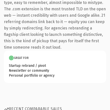
type, easy to remember, almost impossible to mistype.
The .com extension is the most trusted TLD on the open
web — instant credibility with users and Google alike. 21
referring domains link back to it — equity you can keep
by simply redirecting. For agencies rebranding a
flagship client looking to launch something distinctive,
this is the kind of pickup that pays for itself the first
time someone reads it out loud.
GREAT FOR
Startup rebrand / pivot
Newsletter or community
Personal portfolio or agency
RECENT COMPARABLE SALES