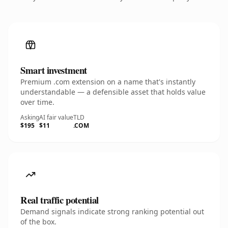
Smart investment
Premium .com extension on a name that's instantly
understandable — a defensible asset that holds value
over time.
Asking
AI fair value
TLD
$195
$11
.COM
Real traffic potential
Demand signals indicate strong ranking potential out
of the box.