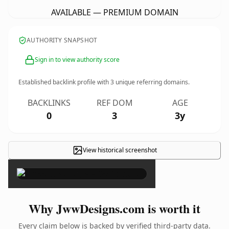
AVAILABLE — PREMIUM DOMAIN
AUTHORITY SNAPSHOT
Sign in to view authority score
Established backlink profile with
3
unique referring domains.
BACKLINKS
REF DOM
AGE
0
3
3y
View historical screenshot
×
Why JwwDesigns.com is worth it
Every claim below is backed by verified third-party data.