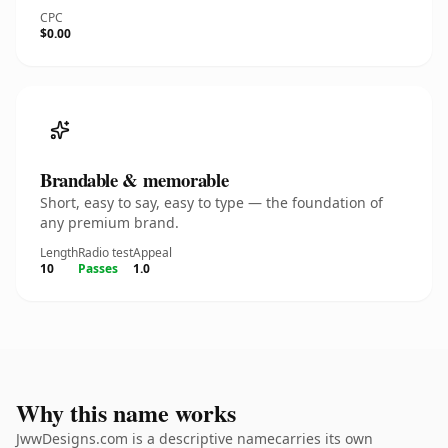
CPC
$0.00
Brandable & memorable
Short, easy to say, easy to type — the foundation of
any premium brand.
Length
Radio test
Appeal
10
Passes
1.0
Why this name works
JwwDesigns.com is a descriptive namecarries its own