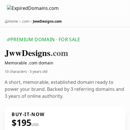
Home
.com
JwwDesigns.com
PREMIUM DOMAIN · FOR SALE
Jww
Designs
.com
Memorable .com domain
10 characters ·
3 years old
A short, memorable, established domain ready to
power your brand. Backed by 3 referring domains and
3 years of online authority.
BUY-IT-NOW
$195
USD