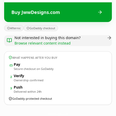
Buy JwwDesigns.com
Afternic
GoDaddy checkout
Not interested in buying this domain?
Browse relevant content instead
WHAT HAPPENS AFTER YOU BUY
Pay
Secure checkout on GoDaddy
Verify
2
Ownership confirmed
Push
3
Delivered within 24h
GoDaddy-protected checkout
JwwDesigns.
com