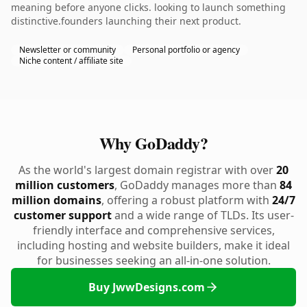
meaning before anyone clicks. looking to launch something
distinctive.founders launching their next product.
Newsletter or community
Personal portfolio or agency
Niche content / affiliate site
Why GoDaddy?
As the world's largest domain registrar with over
20
million customers
, GoDaddy manages more than
84
million domains
, offering a robust platform with
24/7
customer support
and a wide range of TLDs. Its user-
friendly interface and comprehensive services,
including hosting and website builders, make it ideal
for businesses seeking an all-in-one solution.
Buy JwwDesigns.com