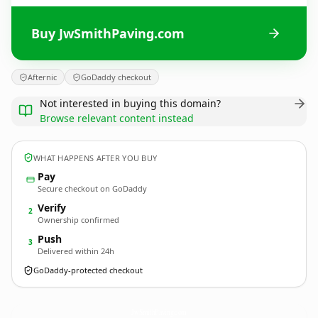
Buy JwSmithPaving.com
Afternic
GoDaddy checkout
Not interested in buying this domain?
Browse relevant content instead
WHAT HAPPENS AFTER YOU BUY
Pay
Secure checkout on GoDaddy
Verify
2
Ownership confirmed
Push
3
Delivered within 24h
GoDaddy-protected checkout
JwSmithPaving.
com