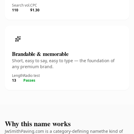
Search vol.
CPC
110
$1.30
Brandable & memorable
Short, easy to say, easy to type — the foundation of
any premium brand.
Length
Radio test
13
Passes
Why this name works
JwSmithPaving.com is a category-defining namethe kind of