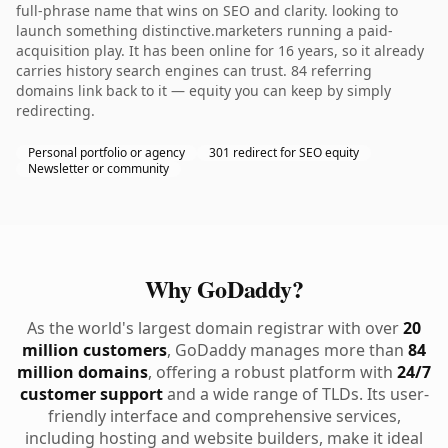
full-phrase name that wins on SEO and clarity. looking to
launch something distinctive.marketers running a paid-
acquisition play. It has been online for 16 years, so it already
carries history search engines can trust. 84 referring
domains link back to it — equity you can keep by simply
redirecting.
Personal portfolio or agency
301 redirect for SEO equity
Newsletter or community
Why GoDaddy?
As the world's largest domain registrar with over
20
million customers
, GoDaddy manages more than
84
million domains
, offering a robust platform with
24/7
customer support
and a wide range of TLDs. Its user-
friendly interface and comprehensive services,
including hosting and website builders, make it ideal