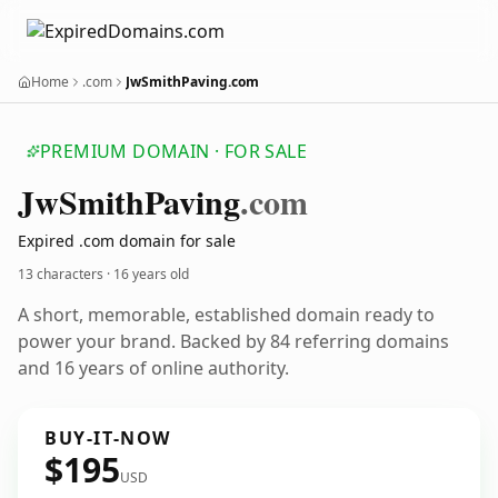
Home
.com
JwSmithPaving.com
PREMIUM DOMAIN · FOR SALE
Jw
Smith
Paving
.com
Expired .com domain for sale
13 characters ·
16 years old
A short, memorable, established domain ready to
power your brand. Backed by 84 referring domains
and 16 years of online authority.
BUY-IT-NOW
$195
USD