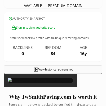
AVAILABLE — PREMIUM DOMAIN
AUTHORITY SNAPSHOT
Sign in to view authority score
Established backlink profile with
84
unique referring domains.
BACKLINKS
REF DOM
AGE
0
84
16y
View historical screenshot
×
Why JwSmithPaving.com is worth it
Every claim below is backed by verified third-party data.