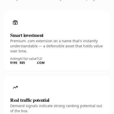
Smart investment
Premium .com extension on a name that's instantly
understandable — a defensible asset that holds value
over time.
Asking
AI fair value
TLD
$195
$85
.COM
Real traffic potential
Demand signals indicate strong ranking potential out
of the box.