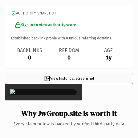
AUTHORITY SNAPSHOT
Sign in to view authority score
Established backlink profile with
0
unique referring domains.
BACKLINKS
REF DOM
AGE
0
0
1y
View historical screenshot
×
Why JwGroup.site is worth it
Every claim below is backed by verified third-party data.