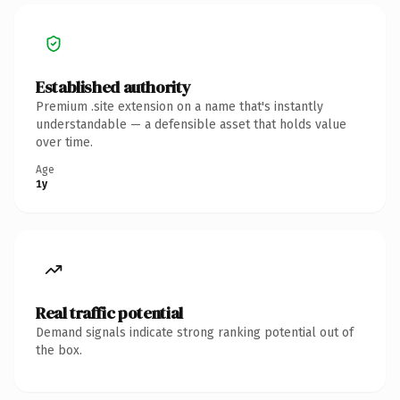
Established authority
Premium .site extension on a name that's instantly
understandable — a defensible asset that holds value
over time.
Age
1y
Real traffic potential
Demand signals indicate strong ranking potential out of
the box.