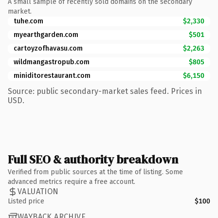
A small sample of recently sold domains on the secondary
market.
tuhe.com
$2,330
myearthgarden.com
$501
cartoyzofhavasu.com
$2,263
wildmangastropub.com
$805
miniditorestaurant.com
$6,150
Source: public secondary-market sales feed. Prices in
USD.
Full SEO & authority breakdown
Verified from public sources at the time of listing. Some
advanced metrics require a free account.
VALUATION
Listed price
$100
WAYBACK ARCHIVE