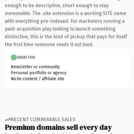
enough to be descriptive, short enough to stay
memorable. The .site extension is a working SITE name
with everything pre-indexed. For marketers running a
paid-acquisition play looking to launch something
distinctive, this is the kind of pickup that pays for itself
the first time someone reads it out loud.
GREAT FOR
Newsletter or community
Personal portfolio or agency
Niche content / affiliate site
RECENT COMPARABLE SALES
Premium domains sell every day