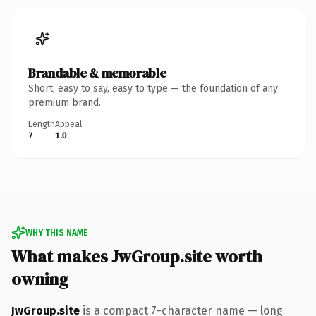
Brandable & memorable
Short, easy to say, easy to type — the foundation of any
premium brand.
Length
Appeal
7
1.0
WHY THIS NAME
What makes JwGroup.site worth
owning
JwGroup.site
is a compact 7-character name — long