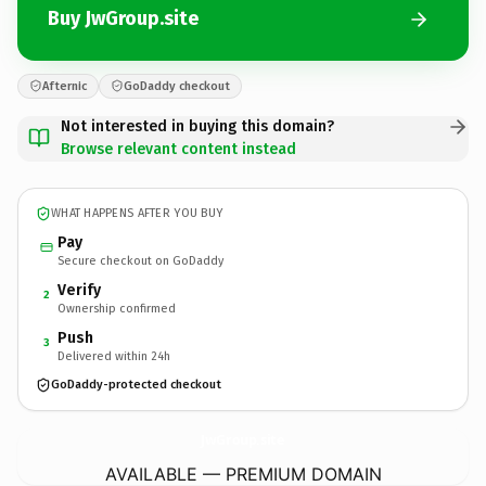
Buy JwGroup.site
Afternic
GoDaddy checkout
Not interested in buying this domain?
Browse relevant content instead
WHAT HAPPENS AFTER YOU BUY
Pay
Secure checkout on GoDaddy
Verify
2
Ownership confirmed
Push
3
Delivered within 24h
GoDaddy-protected checkout
JwGroup.
site
AVAILABLE — PREMIUM DOMAIN