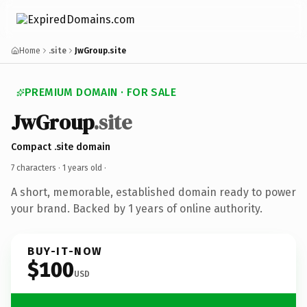
Home
.site
JwGroup.site
PREMIUM DOMAIN · FOR SALE
JwGroup
.site
Compact .site domain
7 characters ·
1 years old
·
A short, memorable, established domain ready to power
your brand. Backed by 1 years of online authority.
BUY-IT-NOW
$100
USD