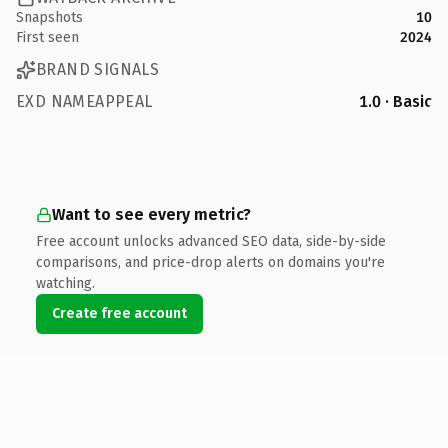
Snapshots
10
First seen
2024
BRAND SIGNALS
EXD NAMEAPPEAL
1.0 · Basic
Want to see every metric?
Free account unlocks advanced SEO data, side-by-side
comparisons, and price-drop alerts on domains you're
watching.
Create free account