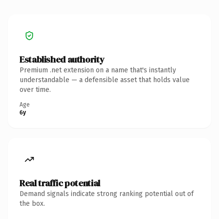
Established authority
Premium .net extension on a name that's instantly
understandable — a defensible asset that holds value
over time.
Age
6y
Real traffic potential
Demand signals indicate strong ranking potential out of
the box.