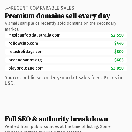
RECENT COMPARABLE SALES
Premium domains sell every day
A small sample of recently sold domains on the secondary
market.
mexicanfoodaustralia.com
$2,550
followclub.com
$440
relaxholidays.com
$809
oceanosanos.org
$685
playprologue.com
$3,050
Source: public secondary-market sales feed. Prices in
USD.
Full SEO & authority breakdown
Verified from public sources at the time of listing. Some