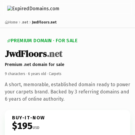
Home
.net
JwdFloors.net
PREMIUM DOMAIN · FOR SALE
JwdFloors
.net
Premium .net domain for sale
9 characters ·
6 years old
· Carpets
A short, memorable, established domain ready to power
your carpets brand. Backed by 3 referring domains and
6 years of online authority.
BUY-IT-NOW
$195
USD