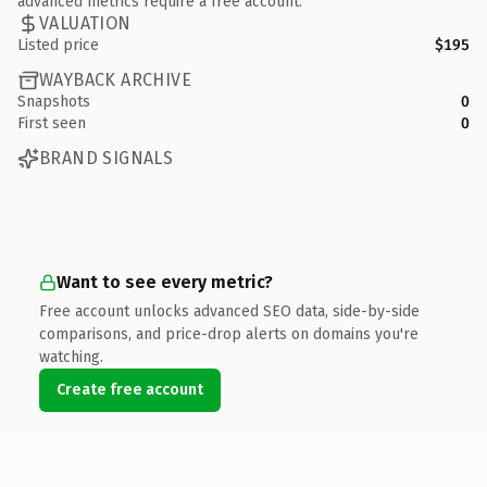
advanced metrics require a free account.
VALUATION
Listed price
$195
WAYBACK ARCHIVE
Snapshots
0
First seen
0
BRAND SIGNALS
Want to see every metric?
Free account unlocks advanced SEO data, side-by-side
comparisons, and price-drop alerts on domains you're
watching.
Create free account