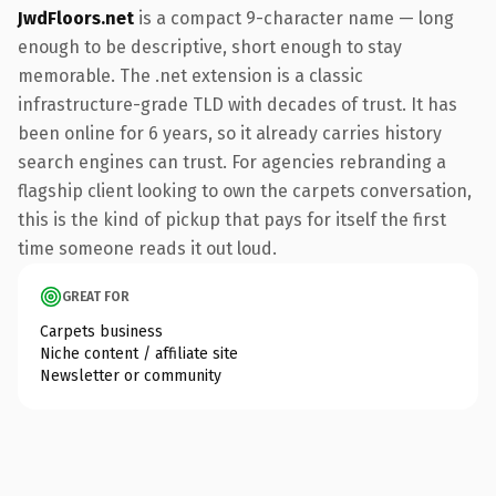
JwdFloors.net
is a compact 9-character name — long
enough to be descriptive, short enough to stay
memorable. The .net extension is a classic
infrastructure-grade TLD with decades of trust. It has
been online for 6 years, so it already carries history
search engines can trust. For agencies rebranding a
flagship client looking to own the carpets conversation,
this is the kind of pickup that pays for itself the first
time someone reads it out loud.
GREAT FOR
Carpets business
Niche content / affiliate site
Newsletter or community