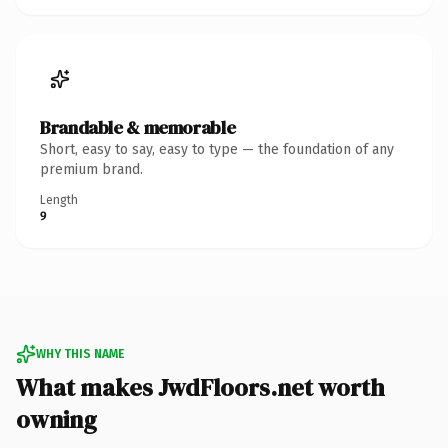
Brandable & memorable
Short, easy to say, easy to type — the foundation of any
premium brand.
Length
9
WHY THIS NAME
What makes JwdFloors.net worth
owning