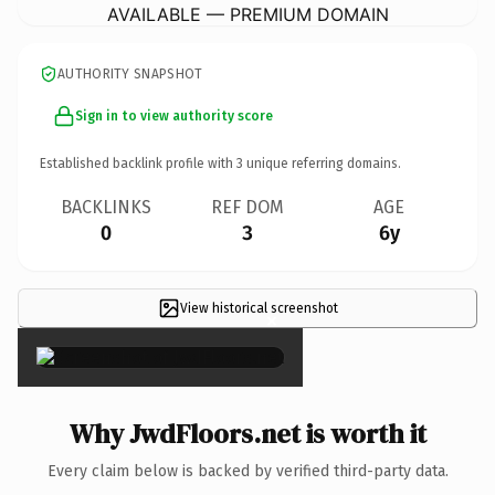
AVAILABLE — PREMIUM DOMAIN
AUTHORITY SNAPSHOT
Sign in to view authority score
Established backlink profile with
3
unique referring domains.
BACKLINKS
REF DOM
AGE
0
3
6y
View historical screenshot
×
Why JwdFloors.net is worth it
Every claim below is backed by verified third-party data.