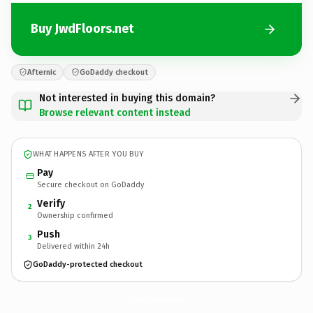
Buy JwdFloors.net
Afternic
GoDaddy checkout
Not interested in buying this domain?
Browse relevant content instead
WHAT HAPPENS AFTER YOU BUY
Pay
Secure checkout on GoDaddy
Verify
2
Ownership confirmed
Push
3
Delivered within 24h
GoDaddy-protected checkout
JwdFloors.
net