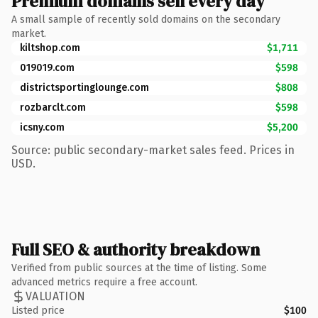
Premium domains sell every day
A small sample of recently sold domains on the secondary
market.
kiltshop.com
$1,711
019019.com
$598
districtsportinglounge.com
$808
rozbarclt.com
$598
icsny.com
$5,200
Source: public secondary-market sales feed. Prices in
USD.
Full SEO & authority breakdown
Verified from public sources at the time of listing. Some
advanced metrics require a free account.
VALUATION
Listed price
$100