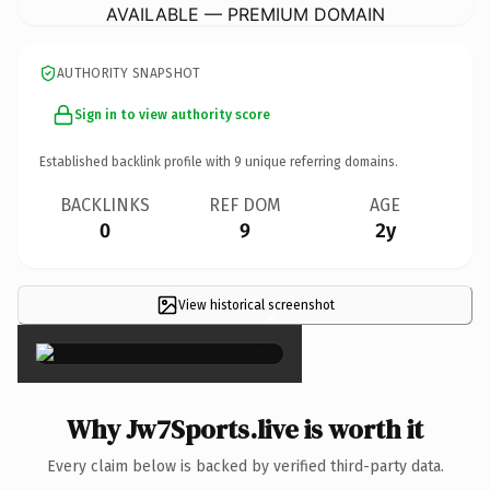
AVAILABLE — PREMIUM DOMAIN
AUTHORITY SNAPSHOT
Sign in to view authority score
Established backlink profile with
9
unique referring domains.
BACKLINKS
REF DOM
AGE
0
9
2y
View historical screenshot
×
Why Jw7Sports.live is worth it
Every claim below is backed by verified third-party data.