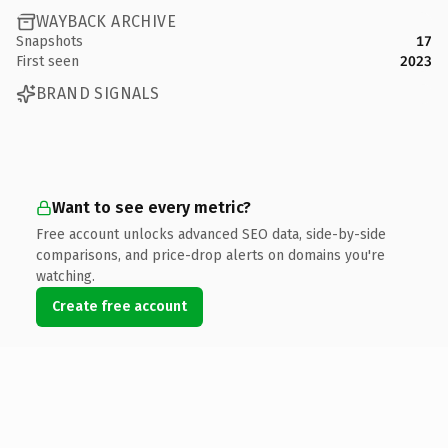
WAYBACK ARCHIVE
Snapshots
17
First seen
2023
BRAND SIGNALS
Want to see every metric?
Free account unlocks advanced SEO data, side-by-side
comparisons, and price-drop alerts on domains you're
watching.
Create free account