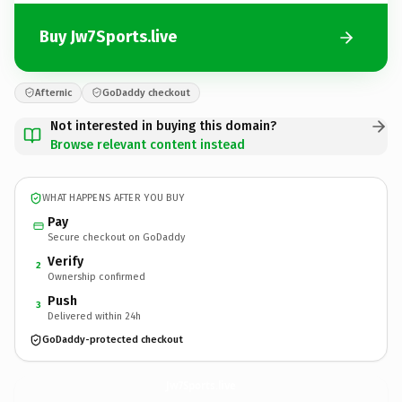
Buy Jw7Sports.live
Afternic
GoDaddy checkout
Not interested in buying this domain?
Browse relevant content instead
WHAT HAPPENS AFTER YOU BUY
Pay
Secure checkout on GoDaddy
Verify
2
Ownership confirmed
Push
3
Delivered within 24h
GoDaddy-protected checkout
Jw7Sports.
live