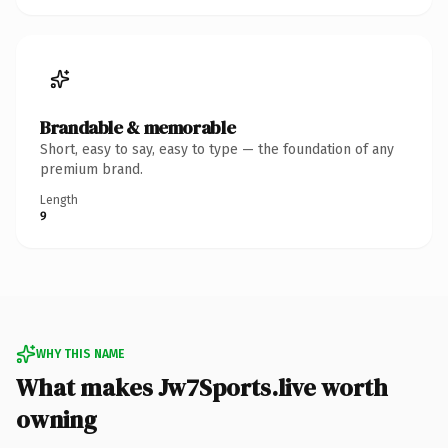
Brandable & memorable
Short, easy to say, easy to type — the foundation of any
premium brand.
Length
9
WHY THIS NAME
What makes Jw7Sports.live worth
owning