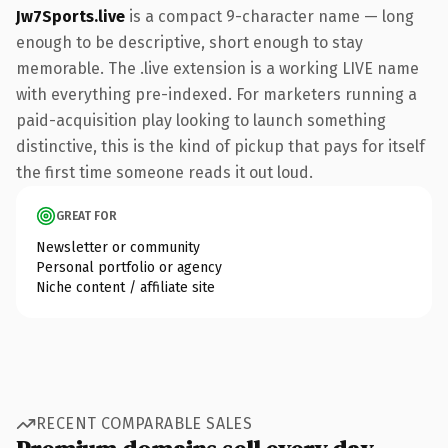
Jw7Sports.live
is a compact 9-character name — long
enough to be descriptive, short enough to stay
memorable. The .live extension is a working LIVE name
with everything pre-indexed. For marketers running a
paid-acquisition play looking to launch something
distinctive, this is the kind of pickup that pays for itself
the first time someone reads it out loud.
GREAT FOR
Newsletter or community
Personal portfolio or agency
Niche content / affiliate site
RECENT COMPARABLE SALES