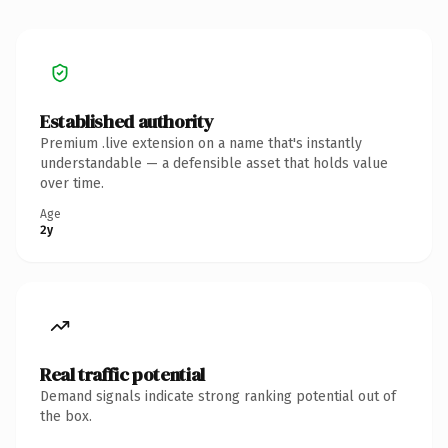
Established authority
Premium .live extension on a name that's instantly
understandable — a defensible asset that holds value
over time.
Age
2y
Real traffic potential
Demand signals indicate strong ranking potential out of
the box.