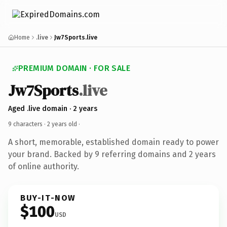
Home
.live
Jw7Sports.live
PREMIUM DOMAIN · FOR SALE
Jw7Sports
.live
Aged .live domain · 2 years
9 characters ·
2 years old
·
A short, memorable, established domain ready to power
your brand. Backed by 9 referring domains and 2 years
of online authority.
BUY-IT-NOW
$100
USD