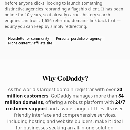
before anyone clicks. looking to launch something
distinctive.agencies rebranding a flagship client. It has been
online for 10 years, so it already carries history search
engines can trust. 1,656 referring domains link back to it —
equity you can keep by simply redirecting.
Newsletter or community
Personal portfolio or agency
Niche content / affiliate site
Why GoDaddy?
As the world's largest domain registrar with over
20
million customers
, GoDaddy manages more than
84
million domains
, offering a robust platform with
24/7
customer support
and a wide range of TLDs. Its user-
friendly interface and comprehensive services,
including hosting and website builders, make it ideal
for businesses seeking an all-in-one solution.