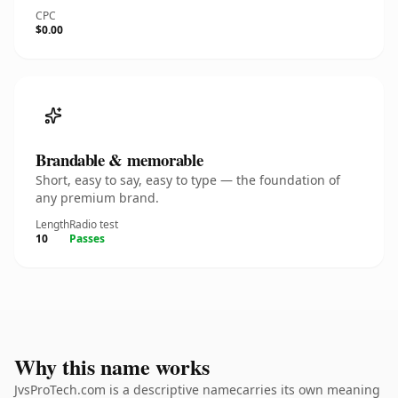
CPC
$0.00
Brandable & memorable
Short, easy to say, easy to type — the foundation of
any premium brand.
Length
Radio test
10
Passes
Why this name works
JvsProTech.com is a descriptive namecarries its own meaning