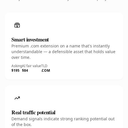
Smart investment
Premium .com extension on a name that's instantly
understandable — a defensible asset that holds value
over time.
Asking
AI fair value
TLD
$195
$84
.COM
Real traffic potential
Demand signals indicate strong ranking potential out
of the box.