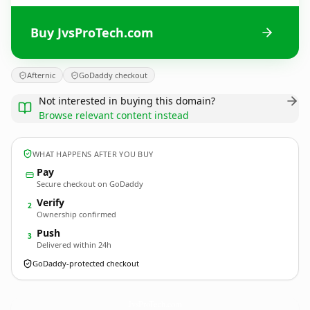
Buy JvsProTech.com
Afternic
GoDaddy checkout
Not interested in buying this domain?
Browse relevant content instead
WHAT HAPPENS AFTER YOU BUY
Pay
Secure checkout on GoDaddy
Verify
2
Ownership confirmed
Push
3
Delivered within 24h
GoDaddy-protected checkout
JvsProTech.
com