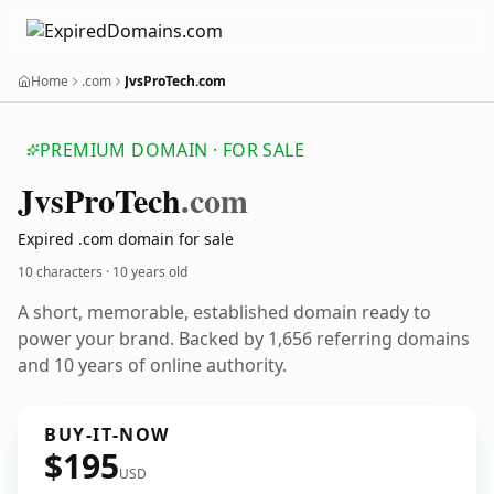
Home
.com
JvsProTech.com
PREMIUM DOMAIN · FOR SALE
Jvs
Pro
Tech
.com
Expired .com domain for sale
10 characters ·
10 years old
A short, memorable, established domain ready to
power your brand. Backed by 1,656 referring domains
and 10 years of online authority.
BUY-IT-NOW
$195
USD