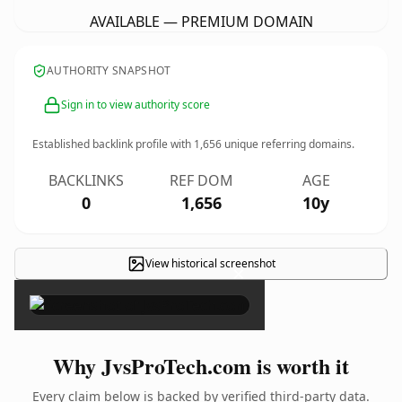
AVAILABLE — PREMIUM DOMAIN
AUTHORITY SNAPSHOT
Sign in to view authority score
Established backlink profile with
1,656
unique referring domains.
BACKLINKS
REF DOM
AGE
0
1,656
10y
View historical screenshot
×
Why JvsProTech.com is worth it
Every claim below is backed by verified third-party data.