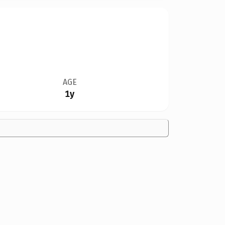
AGE
1y