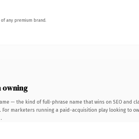
n of any premium brand.
h owning
ame — the kind of full-phrase name that wins on SEO and cla
. For marketers running a paid-acquisition play looking to ow
.