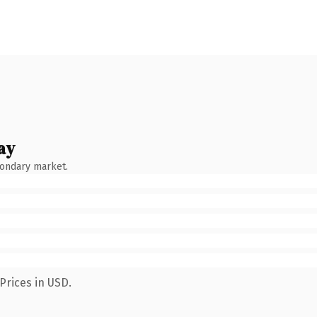
ay
condary market.
Prices in USD.