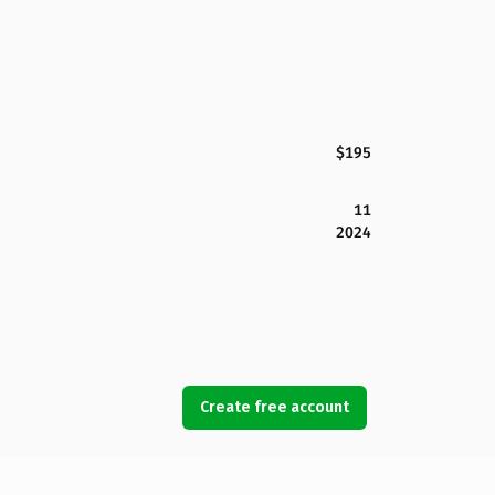
$195
11
2024
Create free account