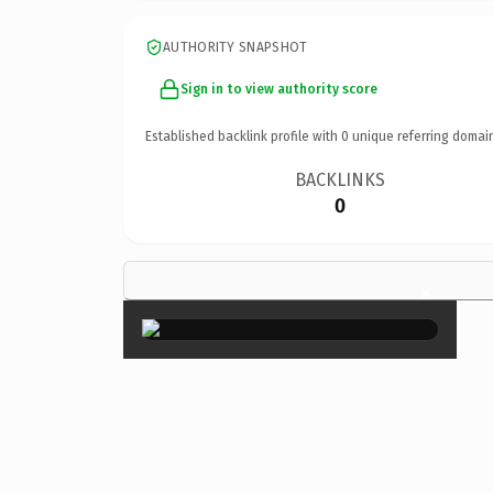
AUTHORITY SNAPSHOT
Sign in to view authority score
Established backlink profile with
0
unique referring domai
BACKLINKS
0
×