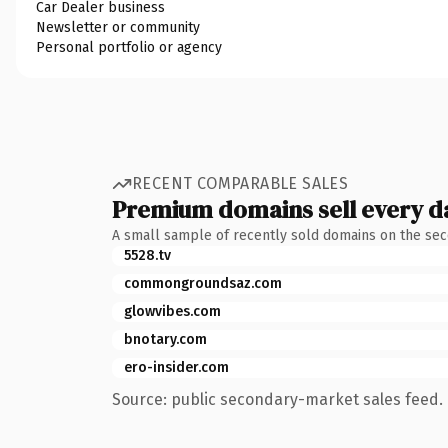
Car Dealer business
Newsletter or community
Personal portfolio or agency
RECENT COMPARABLE SALES
Premium domains sell every d
A small sample of recently sold domains on the se
5528.tv
commongroundsaz.com
glowvibes.com
bnotary.com
ero-insider.com
Source: public secondary-market sales feed. 