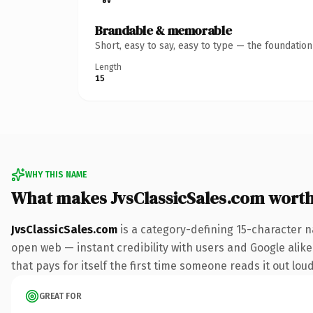
Brandable & memorable
Short, easy to say, easy to type — the foundatio
Length
15
WHY THIS NAME
What makes JvsClassicSales.com wort
JvsClassicSales.com
is a category-defining 15-character n
open web — instant credibility with users and Google alike
that pays for itself the first time someone reads it out loud
GREAT FOR