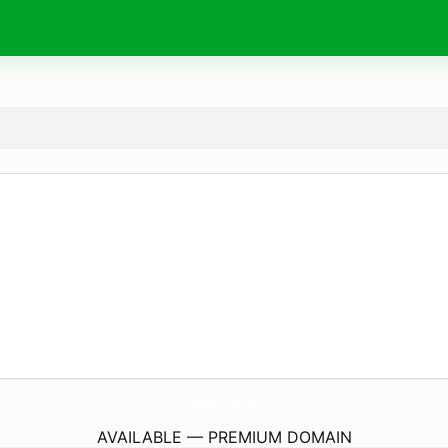
JvsClassicSales.
com
AVAILABLE — PREMIUM DOMAIN