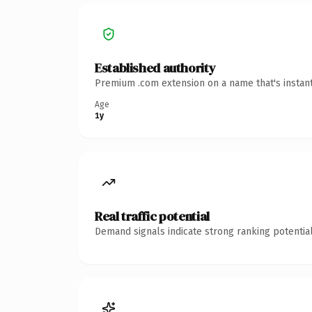
Established authority
Premium .com extension on a name that's instant
Age
1y
Real traffic potential
Demand signals indicate strong ranking potential