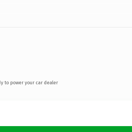
y to power your car dealer