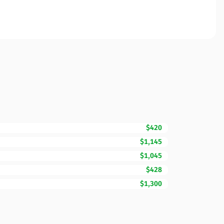
$420
$1,145
$1,045
$428
$1,300