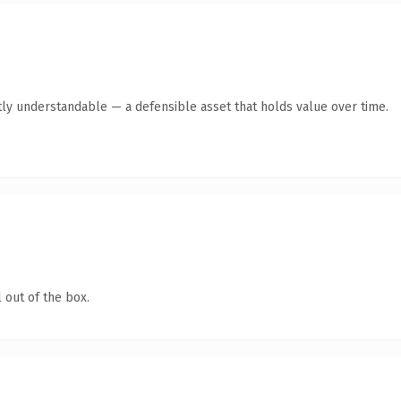
ly understandable — a defensible asset that holds value over time.
 out of the box.