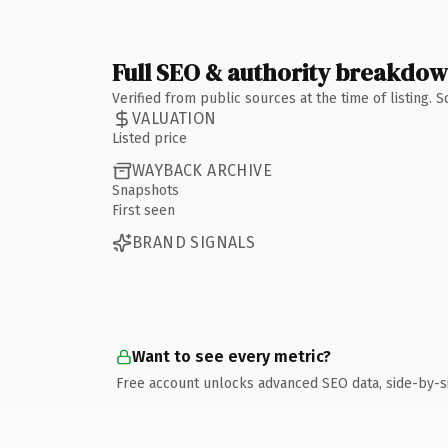
Full SEO & authority breakdo
Verified from public sources at the time of listing.
VALUATION
Listed price
WAYBACK ARCHIVE
Snapshots
First seen
BRAND SIGNALS
Want to see every metric?
Free account unlocks advanced SEO data, side-by-s