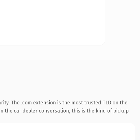
rity. The .com extension is the most trusted TLD on the
n the car dealer conversation, this is the kind of pickup