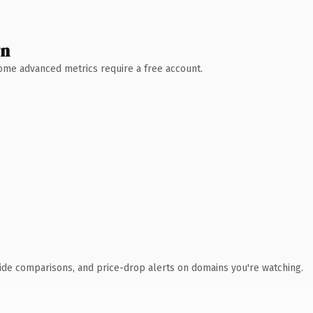
wn
 Some advanced metrics require a free account.
ide comparisons, and price-drop alerts on domains you're watching.