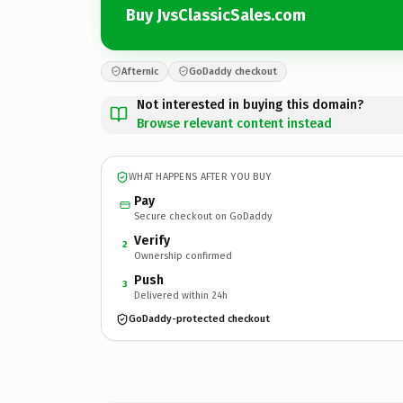
Buy JvsClassicSales.com
Afternic
GoDaddy checkout
Not interested in buying this domain?
Browse relevant content instead
WHAT HAPPENS AFTER YOU BUY
Pay
Secure checkout on GoDaddy
Verify
2
Ownership confirmed
Push
3
Delivered within 24h
GoDaddy-protected checkout