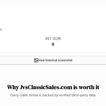
ns.
REF DOM
0
View historical screenshot
Why JvsClassicSales.com is worth it
Every claim below is backed by verified third-party data.