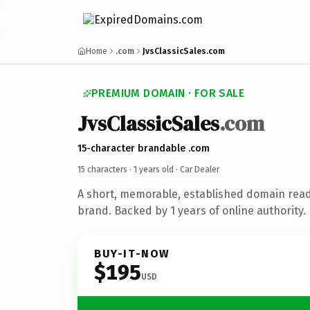
Home
.com
JvsClassicSales.com
PREMIUM DOMAIN · FOR SALE
JvsClassicSales
.com
15-character brandable .com
15 characters ·
1 years old
· Car Dealer
A short, memorable, established domain read
brand. Backed by 1 years of online authority.
BUY-IT-NOW
$195
USD