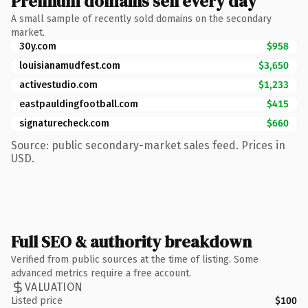
Premium domains sell every day
A small sample of recently sold domains on the secondary
market.
30y.com
$958
louisianamudfest.com
$3,650
activestudio.com
$1,233
eastpauldingfootball.com
$415
signaturecheck.com
$660
Source: public secondary-market sales feed. Prices in
USD.
Full SEO & authority breakdown
Verified from public sources at the time of listing. Some
advanced metrics require a free account.
VALUATION
Listed price
$100