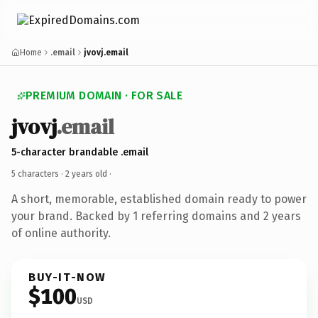
Home
.email
jvovj.email
PREMIUM DOMAIN · FOR SALE
jvovj
.email
5-character brandable .email
5 characters ·
2 years old
·
A short, memorable, established domain ready to power
your brand. Backed by 1 referring domains and 2 years
of online authority.
BUY-IT-NOW
$100
USD