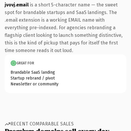
jvovj.email
is a short 5-character name — the sweet
spot for brandable startups and SaaS landings. The
.email extension is a working EMAIL name with
everything pre-indexed. For agencies rebranding a
flagship client looking to launch something distinctive,
this is the kind of pickup that pays for itself the first
time someone reads it out loud.
GREAT FOR
Brandable SaaS landing
Startup rebrand / pivot
Newsletter or community
RECENT COMPARABLE SALES