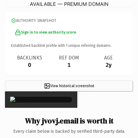
AVAILABLE — PREMIUM DOMAIN
AUTHORITY SNAPSHOT
Sign in to view authority score
Established backlink profile with
1
unique referring domains.
BACKLINKS
REF DOM
AGE
0
1
2y
View historical screenshot
×
Why jvovj.email is worth it
Every claim below is backed by verified third-party data.