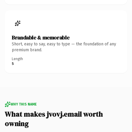
Brandable & memorable
Short, easy to say, easy to type — the foundation of any
premium brand.
Length
5
WHY THIS NAME
What makes jvovj.email worth
owning