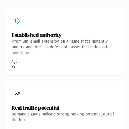
Established authority
Premium .email extension on a name that's instantly
understandable — a defensible asset that holds value
over time.
Age
2y
Real traffic potential
Demand signals indicate strong ranking potential out of
the box.