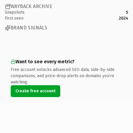
WAYBACK ARCHIVE
Snapshots
5
First seen
2024
BRAND SIGNALS
Want to see every metric?
Free account unlocks advanced SEO data, side-by-side
comparisons, and price-drop alerts on domains you're
watching.
Create free account