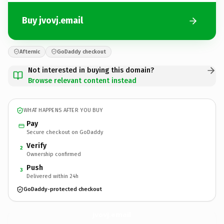
Buy jvovj.email
Afternic
GoDaddy checkout
Not interested in buying this domain?
Browse relevant content instead
WHAT HAPPENS AFTER YOU BUY
Pay
Secure checkout on GoDaddy
Verify
2
Ownership confirmed
Push
3
Delivered within 24h
GoDaddy-protected checkout
jvovj.
email