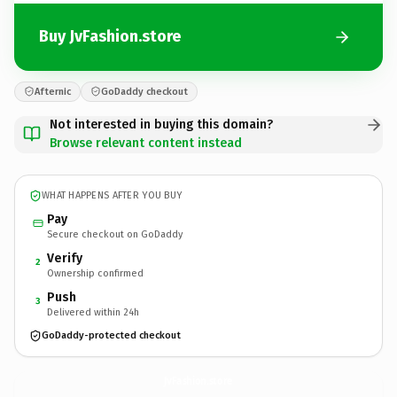
Buy JvFashion.store
Afternic
GoDaddy checkout
Not interested in buying this domain?
Browse relevant content instead
WHAT HAPPENS AFTER YOU BUY
Pay
Secure checkout on GoDaddy
Verify
2
Ownership confirmed
Push
3
Delivered within 24h
GoDaddy-protected checkout
JvFashion.
store