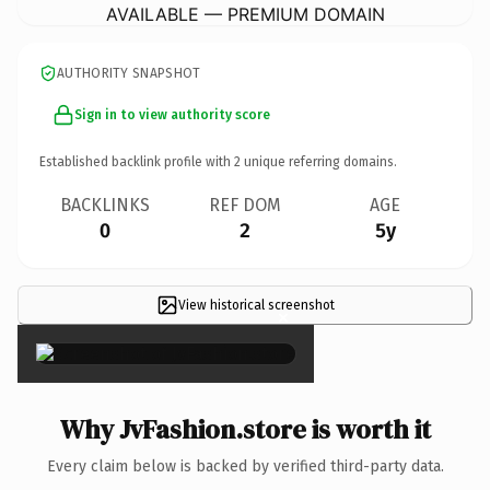
AVAILABLE — PREMIUM DOMAIN
AUTHORITY SNAPSHOT
Sign in to view authority score
Established backlink profile with
2
unique referring domains.
BACKLINKS
REF DOM
AGE
0
2
5y
View historical screenshot
×
Why JvFashion.store is worth it
Every claim below is backed by verified third-party data.