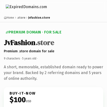
Home
.store
JvFashion.store
PREMIUM DOMAIN · FOR SALE
JvFashion
.store
Premium .store domain for sale
9 characters ·
5 years old
·
A short, memorable, established domain ready to power
your brand. Backed by 2 referring domains and 5 years
of online authority.
BUY-IT-NOW
$100
USD