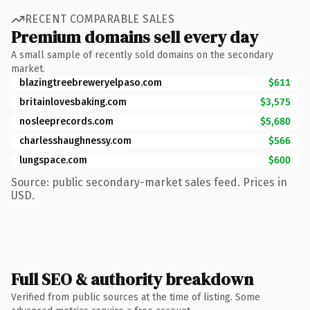
RECENT COMPARABLE SALES
Premium domains sell every day
A small sample of recently sold domains on the secondary
market.
blazingtreebreweryelpaso.com
$611
britainlovesbaking.com
$3,575
nosleeprecords.com
$5,680
charlesshaughnessy.com
$566
lungspace.com
$600
Source: public secondary-market sales feed. Prices in
USD.
Full SEO & authority breakdown
Verified from public sources at the time of listing. Some