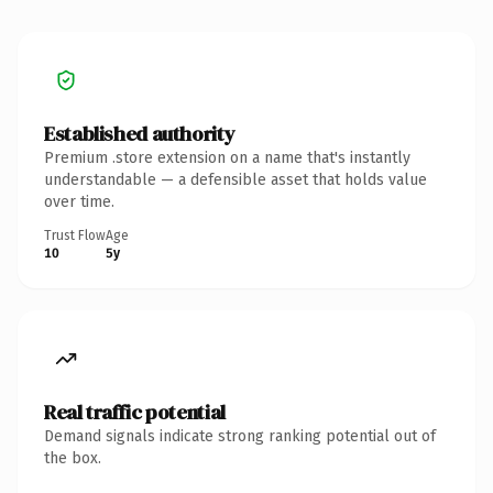
Established authority
Premium .store extension on a name that's instantly
understandable — a defensible asset that holds value
over time.
Trust Flow
Age
10
5y
Real traffic potential
Demand signals indicate strong ranking potential out of
the box.