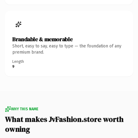
Brandable & memorable
Short, easy to say, easy to type — the foundation of any
premium brand.
Length
9
WHY THIS NAME
What makes JvFashion.store worth
owning