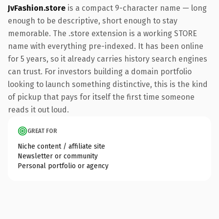
JvFashion.store
is a compact 9-character name — long
enough to be descriptive, short enough to stay
memorable. The .store extension is a working STORE
name with everything pre-indexed. It has been online
for 5 years, so it already carries history search engines
can trust. For investors building a domain portfolio
looking to launch something distinctive, this is the kind
of pickup that pays for itself the first time someone
reads it out loud.
GREAT FOR
Niche content / affiliate site
Newsletter or community
Personal portfolio or agency