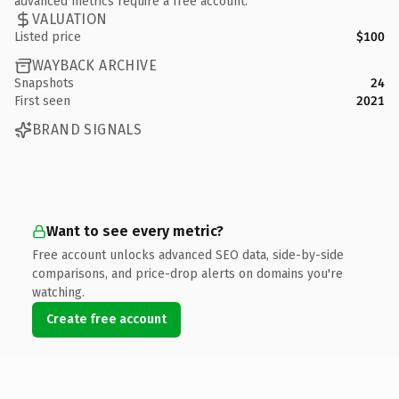
advanced metrics require a free account.
VALUATION
Listed price
$100
WAYBACK ARCHIVE
Snapshots
24
First seen
2021
BRAND SIGNALS
Want to see every metric?
Free account unlocks advanced SEO data, side-by-side
comparisons, and price-drop alerts on domains you're
watching.
Create free account