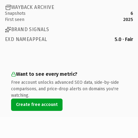
WAYBACK ARCHIVE
Snapshots
6
First seen
2025
BRAND SIGNALS
EXD NAMEAPPEAL
5.0 · Fair
Want to see every metric?
Free account unlocks advanced SEO data, side-by-side
comparisons, and price-drop alerts on domains you're
watching.
Create free account