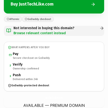
Buy JustTechLike.com
Afternic
GoDaddy checkout
Not interested in buying this domain?
Browse relevant content instead
WHAT HAPPENS AFTER YOU BUY
Pay
Secure checkout on GoDaddy
Verify
2
Ownership confirmed
Push
3
Delivered within 24h
GoDaddy-protected checkout
JustTechLike.
com
AVAILABLE — PREMIUM DOMAIN