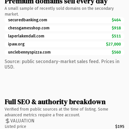
Premium domains sell every day
A small sample of recently sold domains on the secondary
market.
securedbanking.com
$464
chessgamesshop.com
$918
laperlakendall.com
$511
ipaw.org
$27,000
unclebennyspizza.com
$560
Source: public secondary-market sales feed. Prices in
USD.
Full SEO & authority breakdown
Verified from public sources at the time of listing. Some
advanced metrics require a free account.
VALUATION
Listed price
$195