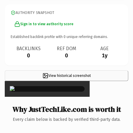
AUTHORITY SNAPSHOT
Sign in to view authority score
Established backlink profile with
0
unique referring domains.
BACKLINKS
REF DOM
AGE
0
0
1y
View historical screenshot
×
Why JustTechLike.com is worth it
Every claim below is backed by verified third-party data.