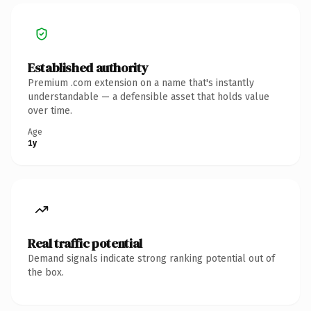
Established authority
Premium .com extension on a name that's instantly
understandable — a defensible asset that holds value
over time.
Age
1y
Real traffic potential
Demand signals indicate strong ranking potential out of
the box.