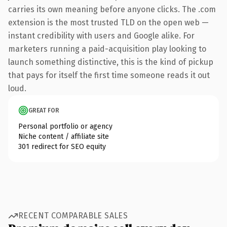
carries its own meaning before anyone clicks. The .com
extension is the most trusted TLD on the open web —
instant credibility with users and Google alike. For
marketers running a paid-acquisition play looking to
launch something distinctive, this is the kind of pickup
that pays for itself the first time someone reads it out
loud.
GREAT FOR
Personal portfolio or agency
Niche content / affiliate site
301 redirect for SEO equity
RECENT COMPARABLE SALES