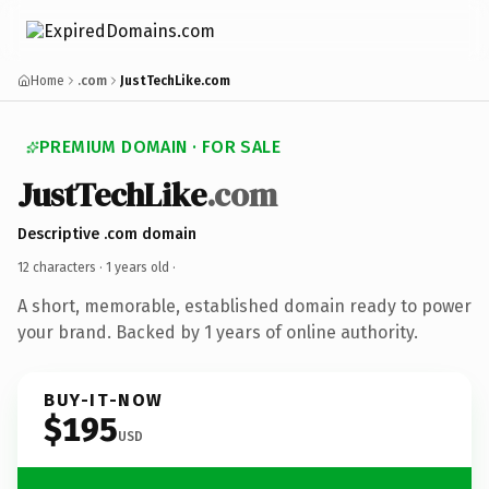
Home
.com
JustTechLike.com
PREMIUM DOMAIN · FOR SALE
JustTechLike
.com
Descriptive .com domain
12 characters ·
1 years old
·
A short, memorable, established domain ready to power
your brand. Backed by 1 years of online authority.
BUY-IT-NOW
$195
USD