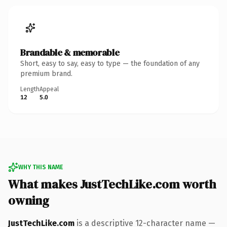
Brandable & memorable
Short, easy to say, easy to type — the foundation of any
premium brand.
Length
Appeal
12
5.0
WHY THIS NAME
What makes JustTechLike.com worth
owning
JustTechLike.com
is a descriptive 12-character name —