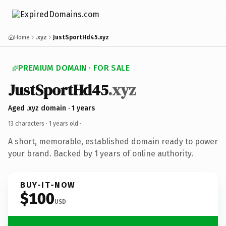
Home
.xyz
JustSportHd45.xyz
PREMIUM DOMAIN · FOR SALE
JustSportHd45
.xyz
Aged .xyz domain · 1 years
13 characters ·
1 years old
·
A short, memorable, established domain ready to power
your brand. Backed by 1 years of online authority.
BUY-IT-NOW
$100
USD