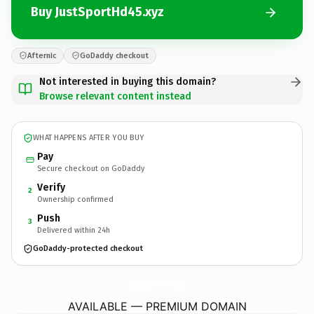
Buy JustSportHd45.xyz
Afternic
GoDaddy checkout
Not interested in buying this domain?
Browse relevant content instead
WHAT HAPPENS AFTER YOU BUY
Pay
Secure checkout on GoDaddy
Verify
2
Ownership confirmed
Push
3
Delivered within 24h
GoDaddy-protected checkout
JustSportHd45.
xyz
AVAILABLE — PREMIUM DOMAIN