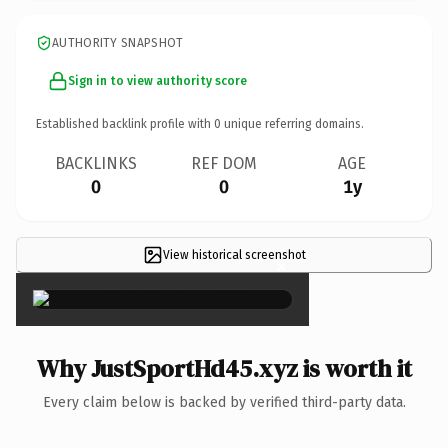
AUTHORITY SNAPSHOT
Sign in to view authority score
Established backlink profile with
0
unique referring domains.
BACKLINKS
REF DOM
AGE
0
0
1y
View historical screenshot
×
Why JustSportHd45.xyz is worth it
Every claim below is backed by verified third-party data.