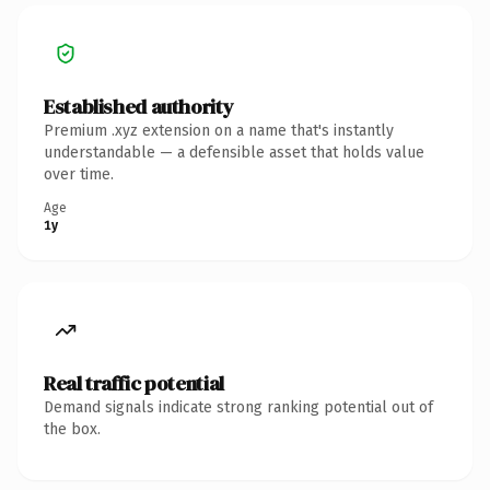
Established authority
Premium .xyz extension on a name that's instantly
understandable — a defensible asset that holds value
over time.
Age
1y
Real traffic potential
Demand signals indicate strong ranking potential out of
the box.