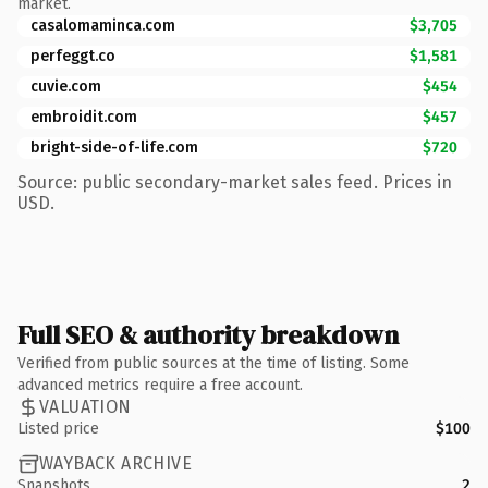
market.
casalomaminca.com
$3,705
perfeggt.co
$1,581
cuvie.com
$454
embroidit.com
$457
bright-side-of-life.com
$720
Source: public secondary-market sales feed. Prices in
USD.
Full SEO & authority breakdown
Verified from public sources at the time of listing. Some
advanced metrics require a free account.
VALUATION
Listed price
$100
WAYBACK ARCHIVE
Snapshots
2