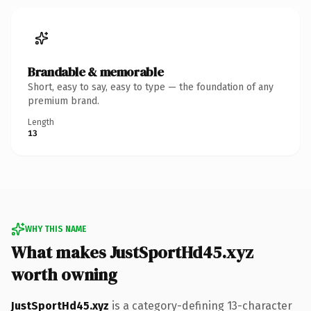
Brandable & memorable
Short, easy to say, easy to type — the foundation of any
premium brand.
Length
13
WHY THIS NAME
What makes JustSportHd45.xyz
worth owning
JustSportHd45.xyz
is a category-defining 13-character