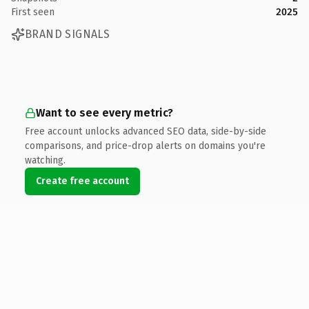
First seen
2025
BRAND SIGNALS
Want to see every metric?
Free account unlocks advanced SEO data, side-by-side
comparisons, and price-drop alerts on domains you're
watching.
Create free account