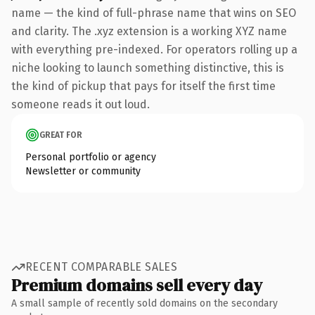
name — the kind of full-phrase name that wins on SEO
and clarity. The .xyz extension is a working XYZ name
with everything pre-indexed. For operators rolling up a
niche looking to launch something distinctive, this is
the kind of pickup that pays for itself the first time
someone reads it out loud.
GREAT FOR
Personal portfolio or agency
Newsletter or community
RECENT COMPARABLE SALES
Premium domains sell every day
A small sample of recently sold domains on the secondary