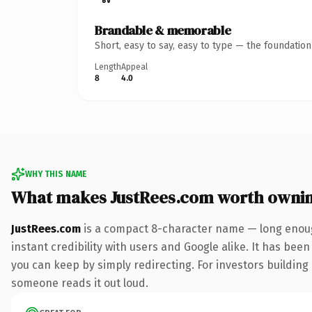
Brandable & memorable
Short, easy to say, easy to type — the foundatio
Length
Appeal
8
4.0
WHY THIS NAME
What makes JustRees.com worth owni
JustRees.com
is a compact 8-character name — long enoug
instant credibility with users and Google alike. It has been
you can keep by simply redirecting. For investors building 
someone reads it out loud.