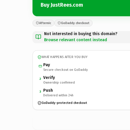
Buy JustRees.com
Afternic
GoDaddy checkout
Not interested in buying this domain?
Browse relevant content instead
WHAT HAPPENS AFTER YOU BUY
Pay
Secure checkout on GoDaddy
Verify
2
Ownership confirmed
Push
3
Delivered within 24h
GoDaddy-protected checkout