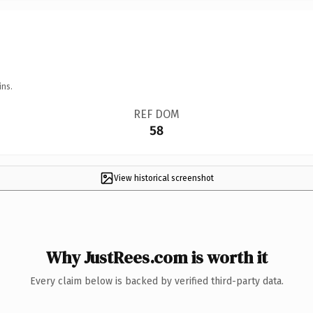
ins.
REF DOM
58
View historical screenshot
Why JustRees.com is worth it
Every claim below is backed by verified third-party data.