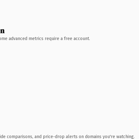
wn
 Some advanced metrics require a free account.
ide comparisons, and price-drop alerts on domains you're watching.