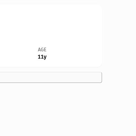
AGE
11y