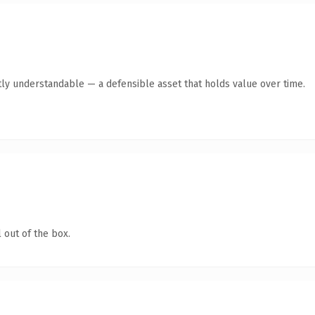
ly understandable — a defensible asset that holds value over time.
 out of the box.