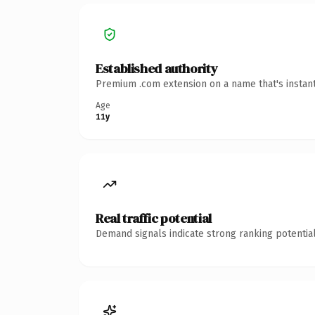
Established authority
Premium .com extension on a name that's instant
Age
11y
Real traffic potential
Demand signals indicate strong ranking potential