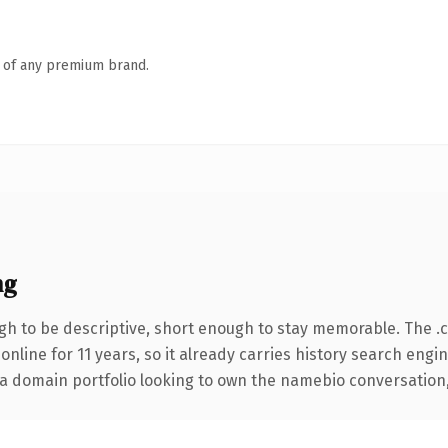
n of any premium brand.
ng
h to be descriptive, short enough to stay memorable. The .
 online for 11 years, so it already carries history search engi
a domain portfolio looking to own the namebio conversation, th