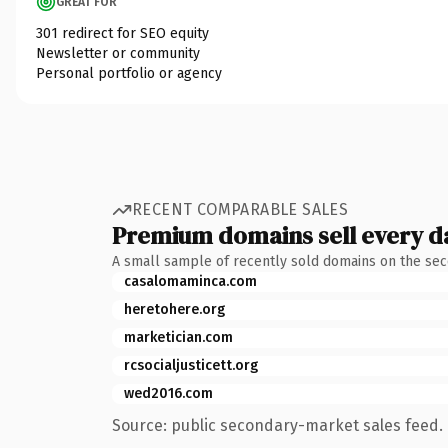
GREAT FOR
301 redirect for SEO equity
Newsletter or community
Personal portfolio or agency
RECENT COMPARABLE SALES
Premium domains sell every d
A small sample of recently sold domains on the se
casalomaminca.com
heretohere.org
marketician.com
rcsocialjusticett.org
wed2016.com
Source: public secondary-market sales feed. 