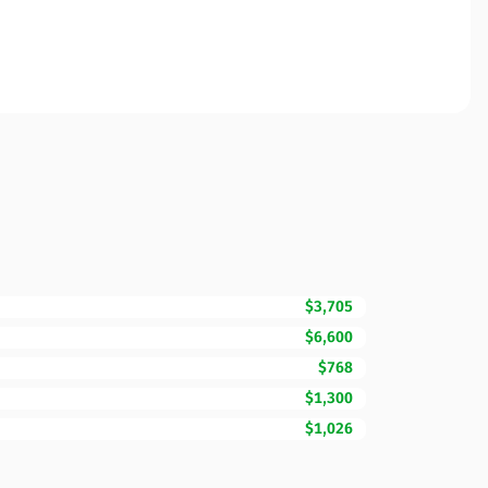
$3,705
$6,600
$768
$1,300
$1,026