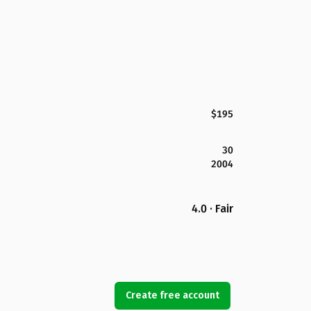
$195
30
2004
4.0 · Fair
Create free account