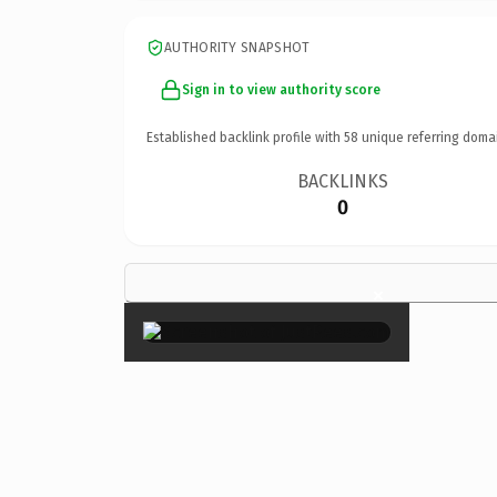
AUTHORITY SNAPSHOT
Sign in to view authority score
Established backlink profile with
58
unique referring doma
BACKLINKS
0
×