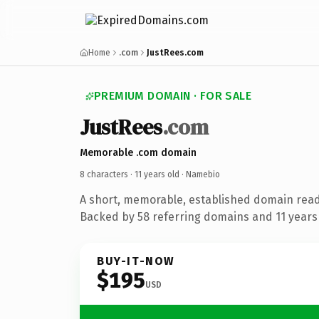
Home
.com
JustRees.com
PREMIUM DOMAIN · FOR SALE
JustRees
.com
Memorable .com domain
8 characters ·
11 years old
· Namebio
A short, memorable, established domain rea
Backed by 58 referring domains and 11 years 
BUY-IT-NOW
$195
USD