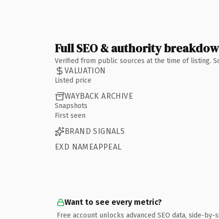
Full SEO & authority breakdo
Verified from public sources at the time of listing.
VALUATION
Listed price
WAYBACK ARCHIVE
Snapshots
First seen
BRAND SIGNALS
EXD NAMEAPPEAL
Want to see every metric?
Free account unlocks advanced SEO data, side-by-s