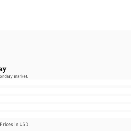
ay
condary market.
Prices in USD.