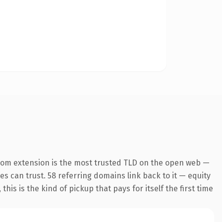
com extension is the most trusted TLD on the open web —
nes can trust. 58 referring domains link back to it — equity
is is the kind of pickup that pays for itself the first time