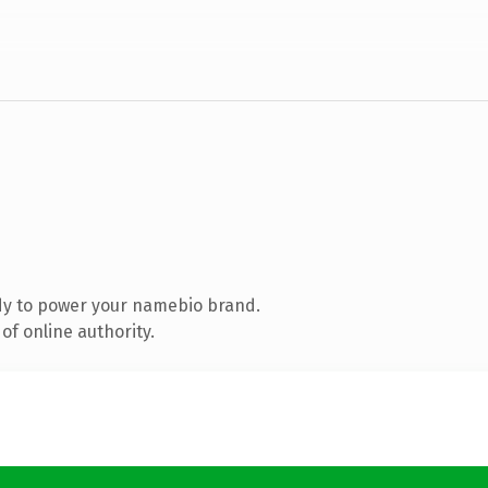
dy to power your namebio brand.
of online authority.