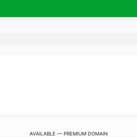
JustRees.
com
AVAILABLE — PREMIUM DOMAIN