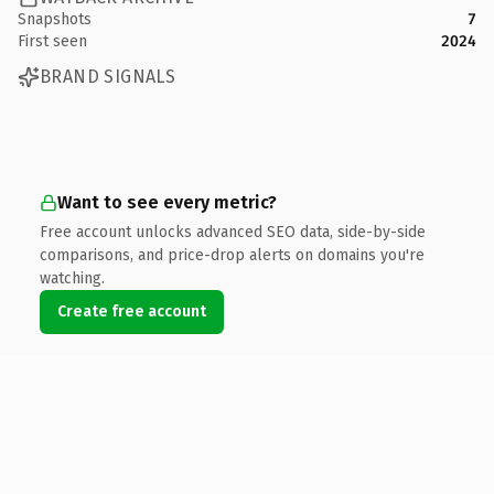
Snapshots
7
First seen
2024
BRAND SIGNALS
Want to see every metric?
Free account unlocks advanced SEO data, side-by-side
comparisons, and price-drop alerts on domains you're
watching.
Create free account