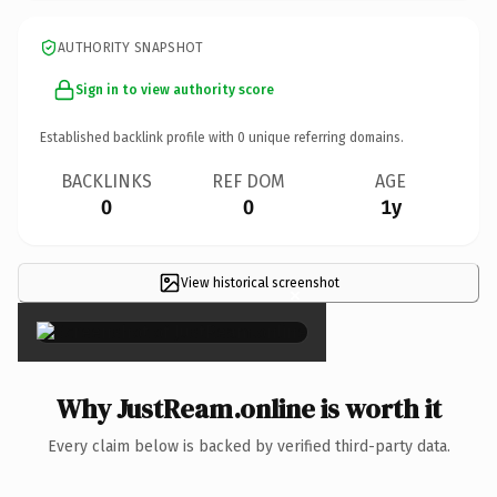
AUTHORITY SNAPSHOT
Sign in to view authority score
Established backlink profile with
0
unique referring domains.
BACKLINKS
REF DOM
AGE
0
0
1y
View historical screenshot
×
Why JustReam.online is worth it
Every claim below is backed by verified third-party data.