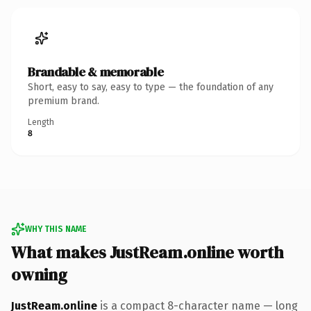
Brandable & memorable
Short, easy to say, easy to type — the foundation of any
premium brand.
Length
8
WHY THIS NAME
What makes JustReam.online worth
owning
JustReam.online
is a compact 8-character name — long