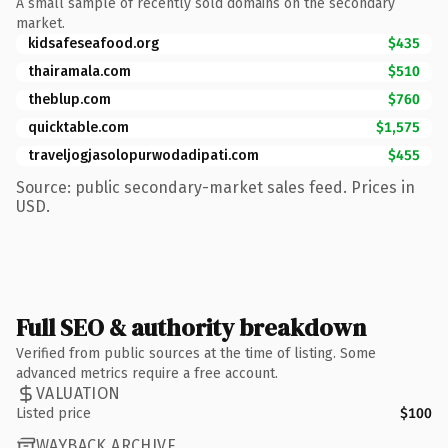
A small sample of recently sold domains on the secondary
market.
kidsafeseafood.org
$435
thairamala.com
$510
theblup.com
$760
quicktable.com
$1,575
traveljogjasolopurwodadipati.com
$455
Source: public secondary-market sales feed. Prices in
USD.
Full SEO & authority breakdown
Verified from public sources at the time of listing. Some
advanced metrics require a free account.
VALUATION
Listed price
$100
WAYBACK ARCHIVE