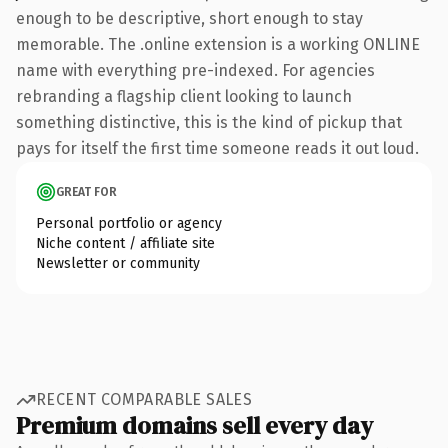
enough to be descriptive, short enough to stay
memorable. The .online extension is a working ONLINE
name with everything pre-indexed. For agencies
rebranding a flagship client looking to launch
something distinctive, this is the kind of pickup that
pays for itself the first time someone reads it out loud.
GREAT FOR
Personal portfolio or agency
Niche content / affiliate site
Newsletter or community
RECENT COMPARABLE SALES
Premium domains sell every day