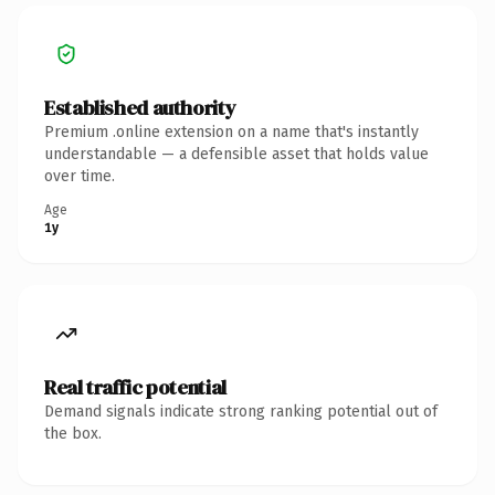
Established authority
Premium .online extension on a name that's instantly
understandable — a defensible asset that holds value
over time.
Age
1y
Real traffic potential
Demand signals indicate strong ranking potential out of
the box.