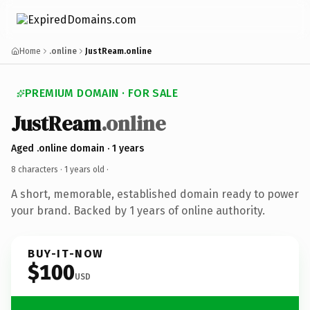
Home
.online
JustReam.online
PREMIUM DOMAIN · FOR SALE
JustReam
.online
Aged .online domain · 1 years
8 characters ·
1 years old
·
A short, memorable, established domain ready to power
your brand. Backed by 1 years of online authority.
BUY-IT-NOW
$100
USD