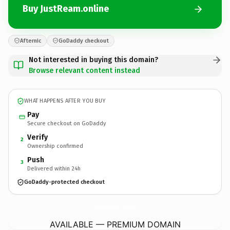
Buy JustReam.online
Afternic
GoDaddy checkout
Not interested in buying this domain?
Browse relevant content instead
WHAT HAPPENS AFTER YOU BUY
Pay
Secure checkout on GoDaddy
Verify
2
Ownership confirmed
Push
3
Delivered within 24h
GoDaddy-protected checkout
JustReam.
online
AVAILABLE — PREMIUM DOMAIN