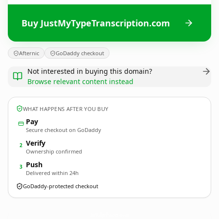
Buy JustMyTypeTranscription.com
Afternic
GoDaddy checkout
Not interested in buying this domain?
Browse relevant content instead
WHAT HAPPENS AFTER YOU BUY
Pay
Secure checkout on GoDaddy
Verify
2
Ownership confirmed
Push
3
Delivered within 24h
GoDaddy-protected checkout
JustMyTypeTranscription.
com