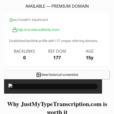
AVAILABLE — PREMIUM DOMAIN
AUTHORITY SNAPSHOT
Sign in to view authority score
Established backlink profile with
177
unique referring domains.
BACKLINKS
REF DOM
AGE
0
177
15y
View historical screenshot
×
Why JustMyTypeTranscription.com is
worth it