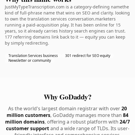
JustMyTypeTranscription.com is a category-defining namethe
kind of full-phrase name that wins on SEO and clarity. looking
to own the translation services conversation.marketers
running a paid-acquisition play. It has been online for 15
years, so it already carries history search engines can trust.
177 referring domains link back to it — equity you can keep
by simply redirecting.
Translation Services business
301 redirect for SEO equity
Newsletter or community
Why GoDaddy?
As the world's largest domain registrar with over
20
million customers
, GoDaddy manages more than
84
million domains
, offering a robust platform with
24/7
customer support
and a wide range of TLDs. Its user-