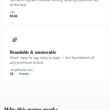
of the box.
CPC
$0.00
Brandable & memorable
Short, easy to say, easy to type — the foundation of
any premium brand.
Length
Radio test
23
Passes
Why this name works