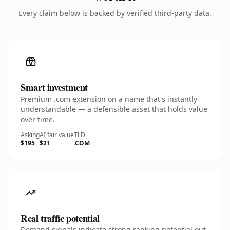
Every claim below is backed by verified third-party data.
Smart investment
Premium .com extension on a name that's instantly
understandable — a defensible asset that holds value
over time.
Asking
AI fair value
TLD
$195
$21
.COM
Real traffic potential
Demand signals indicate strong ranking potential out