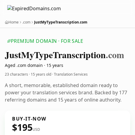
Home
.com
JustMyTypeTranscription.com
PREMIUM DOMAIN · FOR SALE
Just
My
Type
Transcription
.com
Aged .com domain · 15 years
23 characters ·
15 years old
· Translation Services
A short, memorable, established domain ready to
power your translation services brand. Backed by 177
referring domains and 15 years of online authority.
BUY-IT-NOW
$195
USD