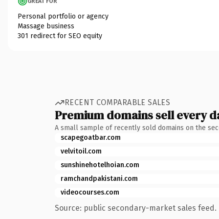
GREAT FOR
Personal portfolio or agency
Massage business
301 redirect for SEO equity
RECENT COMPARABLE SALES
Premium domains sell every d
A small sample of recently sold domains on the se
scapegoatbar.com
velvitoil.com
sunshinehotelhoian.com
ramchandpakistani.com
videocourses.com
Source: public secondary-market sales feed. 