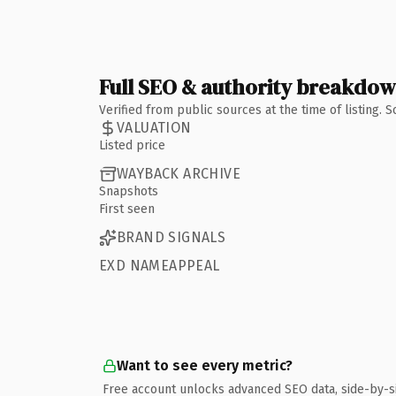
Full SEO & authority breakdo
Verified from public sources at the time of listing.
VALUATION
Listed price
WAYBACK ARCHIVE
Snapshots
First seen
BRAND SIGNALS
EXD NAMEAPPEAL
Want to see every metric?
Free account unlocks advanced SEO data, side-by-s