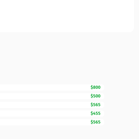
$800
$500
$565
$455
$565