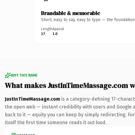
Brandable & memorable
Short, easy to say, easy to type — the foundatio
Length
Appeal
17
1.0
WHY THIS NAME
What makes JustInTimeMassage.com w
JustInTimeMassage.com
is a category-defining 17-charact
the open web — instant credibility with users and Google al
back to it — equity you can keep by simply redirecting. Fo
itself the first time someone reads it out loud.