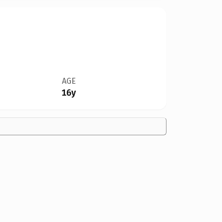
AGE
16y