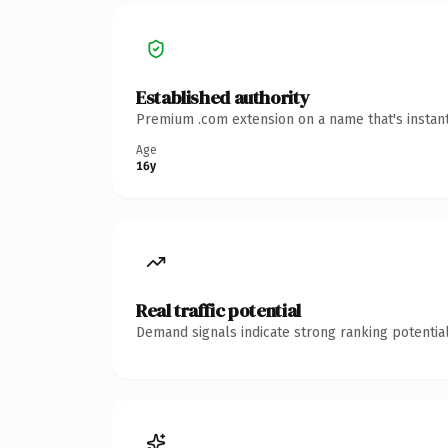
Established authority
Premium .com extension on a name that's instant
Age
16y
Real traffic potential
Demand signals indicate strong ranking potential