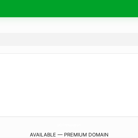
JustInTimeMassage.
com
AVAILABLE — PREMIUM DOMAIN