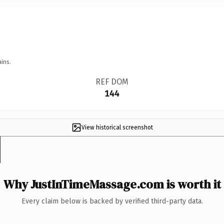
ins.
REF DOM
144
View historical screenshot
Why JustInTimeMassage.com is worth it
Every claim below is backed by verified third-party data.