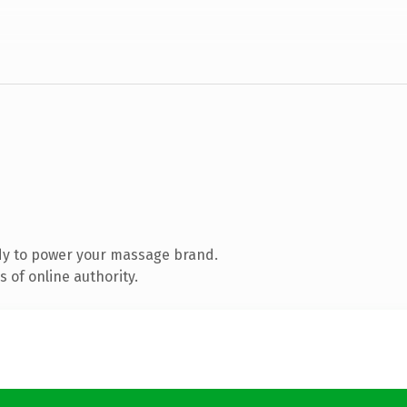
dy to power your massage brand.
 of online authority.