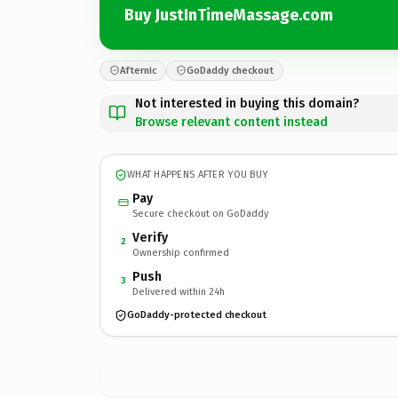
Buy JustInTimeMassage.com
Afternic
GoDaddy checkout
Not interested in buying this domain?
Browse relevant content instead
WHAT HAPPENS AFTER YOU BUY
Pay
Secure checkout on GoDaddy
Verify
2
Ownership confirmed
Push
3
Delivered within 24h
GoDaddy-protected checkout