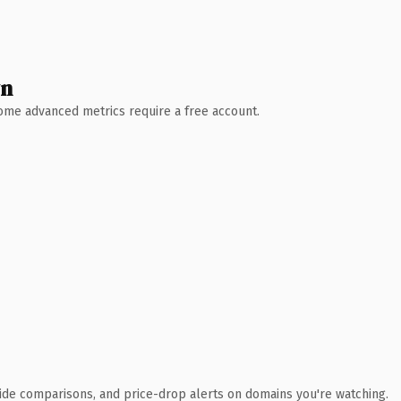
wn
 Some advanced metrics require a free account.
ide comparisons, and price-drop alerts on domains you're watching.