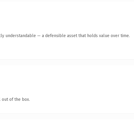
ly understandable — a defensible asset that holds value over time.
 out of the box.