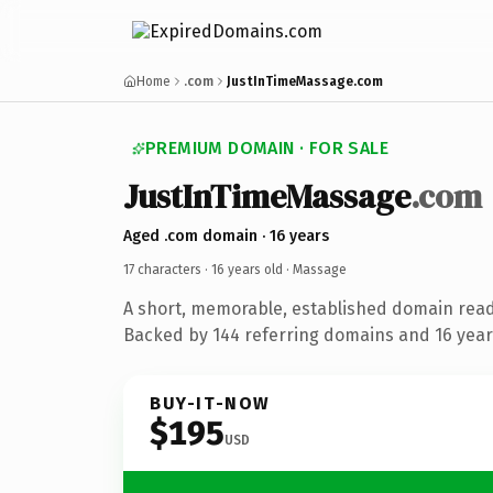
Home
.com
JustInTimeMassage.com
PREMIUM DOMAIN · FOR SALE
JustInTimeMassage
.com
Aged .com domain · 16 years
17 characters ·
16 years old
· Massage
A short, memorable, established domain rea
Backed by 144 referring domains and 16 years
BUY-IT-NOW
$195
USD