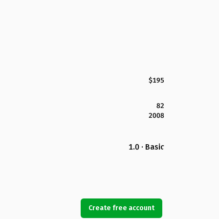
$195
82
2008
1.0 · Basic
Create free account