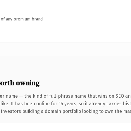
n of any premium brand.
orth owning
er name — the kind of full-phrase name that wins on SEO and
ike. It has been online for 16 years, so it already carries hi
r investors building a domain portfolio looking to own the mas