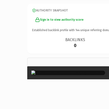
AUTHORITY SNAPSHOT
Sign in to view authority score
Established backlink profile with
144
unique referring doma
BACKLINKS
0
×