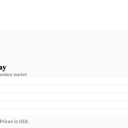
ay
condary market.
Prices in USD.