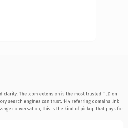
 clarity. The .com extension is the most trusted TLD on
story search engines can trust. 144 referring domains link
sage conversation, this is the kind of pickup that pays for