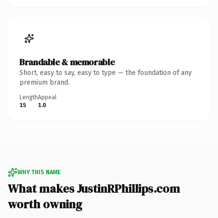
Brandable & memorable
Short, easy to say, easy to type — the foundation of any
premium brand.
Length
Appeal
15
1.0
WHY THIS NAME
What makes JustinRPhillips.com
worth owning