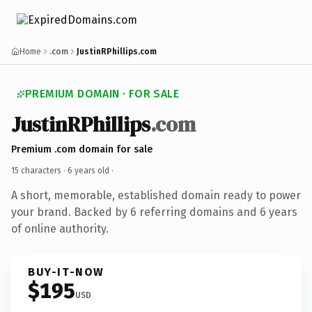
Home
.com
JustinRPhillips.com
PREMIUM DOMAIN · FOR SALE
JustinRPhillips
.com
Premium .com domain for sale
15 characters ·
6 years old
·
A short, memorable, established domain ready to power
your brand. Backed by 6 referring domains and 6 years
of online authority.
BUY-IT-NOW
$195
USD