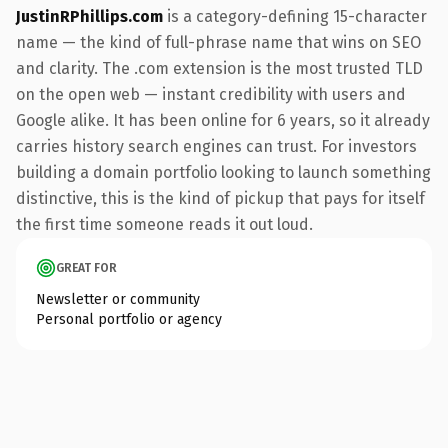
JustinRPhillips.com
is a category-defining 15-character
name — the kind of full-phrase name that wins on SEO
and clarity. The .com extension is the most trusted TLD
on the open web — instant credibility with users and
Google alike. It has been online for 6 years, so it already
carries history search engines can trust. For investors
building a domain portfolio looking to launch something
distinctive, this is the kind of pickup that pays for itself
the first time someone reads it out loud.
GREAT FOR
Newsletter or community
Personal portfolio or agency