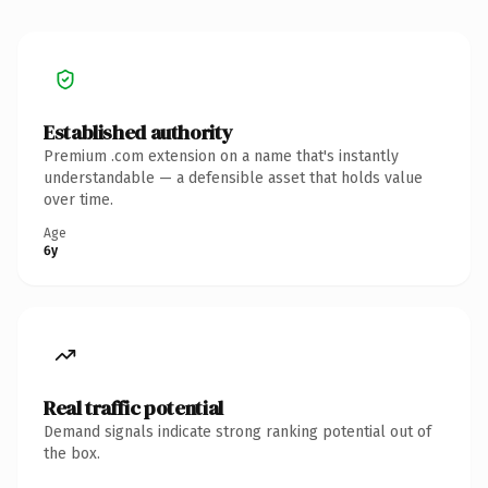
Established authority
Premium .com extension on a name that's instantly
understandable — a defensible asset that holds value
over time.
Age
6y
Real traffic potential
Demand signals indicate strong ranking potential out of
the box.