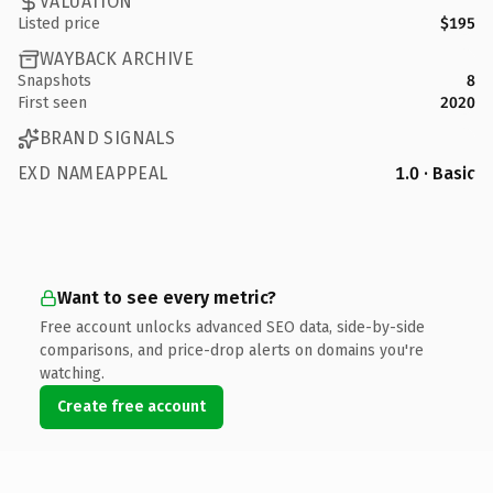
VALUATION
Listed price
$195
WAYBACK ARCHIVE
Snapshots
8
First seen
2020
BRAND SIGNALS
EXD NAMEAPPEAL
1.0 · Basic
Want to see every metric?
Free account unlocks advanced SEO data, side-by-side
comparisons, and price-drop alerts on domains you're
watching.
Create free account