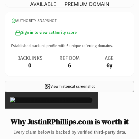
AVAILABLE — PREMIUM DOMAIN
AUTHORITY SNAPSHOT
Sign in to view authority score
Established backlink profile with
6
unique referring domains.
BACKLINKS
REF DOM
AGE
0
6
6y
View historical screenshot
×
Why JustinRPhillips.com is worth it
Every claim below is backed by verified third-party data.