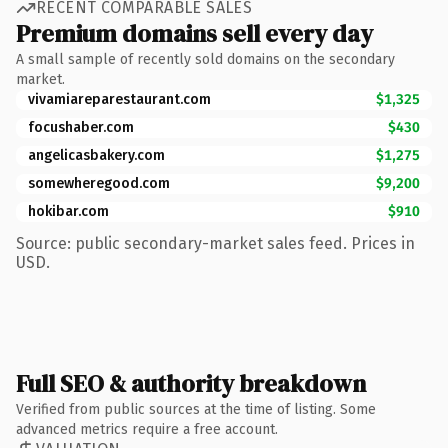
RECENT COMPARABLE SALES
Premium domains sell every day
A small sample of recently sold domains on the secondary
market.
vivamiareparestaurant.com
$1,325
focushaber.com
$430
angelicasbakery.com
$1,275
somewheregood.com
$9,200
hokibar.com
$910
Source: public secondary-market sales feed. Prices in
USD.
Full SEO & authority breakdown
Verified from public sources at the time of listing. Some
advanced metrics require a free account.