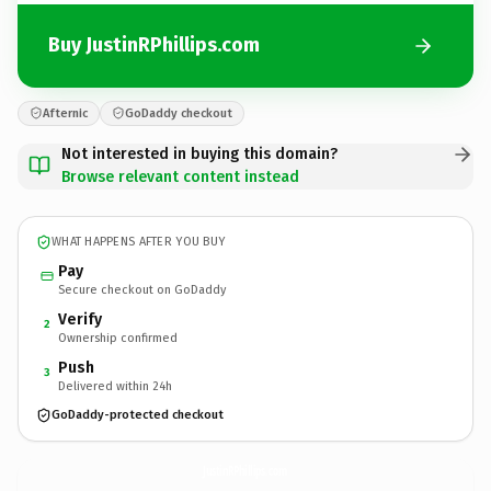
Buy JustinRPhillips.com
Afternic
GoDaddy checkout
Not interested in buying this domain?
Browse relevant content instead
WHAT HAPPENS AFTER YOU BUY
Pay
Secure checkout on GoDaddy
Verify
2
Ownership confirmed
Push
3
Delivered within 24h
GoDaddy-protected checkout
JustinRPhillips.
com