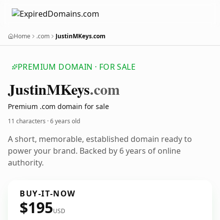
Home
.com
JustinMKeys.com
PREMIUM DOMAIN · FOR SALE
Justin
MKeys
.com
Premium .com domain for sale
11 characters ·
6 years old
A short, memorable, established domain ready to
power your brand. Backed by 6 years of online
authority.
BUY-IT-NOW
$195
USD