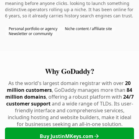
meaning before anyone clicks. looking to launch something
distinctive.operators rolling up a niche. It has been online for
6 years, so it already carries history search engines can trust.
Personal portfolio or agency
Niche content / affiliate site
Newsletter or community
Why GoDaddy?
As the world's largest domain registrar with over
20
million customers
, GoDaddy manages more than
84
million domains
, offering a robust platform with
24/7
customer support
and a wide range of TLDs. Its user-
friendly interface and comprehensive services,
including hosting and website builders, make it ideal
for businesses seeking an all-in-one solution.
Buy JustinMKeys.com