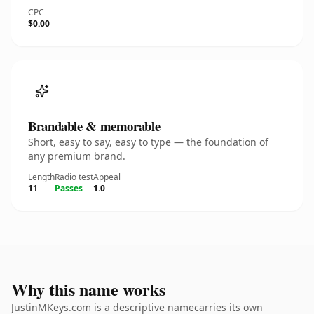
CPC
$0.00
Brandable & memorable
Short, easy to say, easy to type — the foundation of
any premium brand.
Length
Radio test
Appeal
11
Passes
1.0
Why this name works
JustinMKeys.com is a descriptive namecarries its own