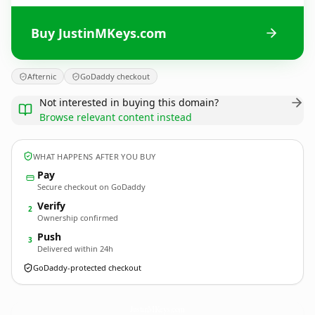
Buy JustinMKeys.com
Afternic
GoDaddy checkout
Not interested in buying this domain?
Browse relevant content instead
WHAT HAPPENS AFTER YOU BUY
Pay
Secure checkout on GoDaddy
Verify
2
Ownership confirmed
Push
3
Delivered within 24h
GoDaddy-protected checkout
JustinMKeys.
com