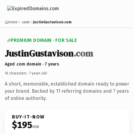
Home
.com
JustinGustavison.com
PREMIUM DOMAIN · FOR SALE
JustinGustavison
.com
Aged .com domain · 7 years
16 characters ·
7 years old
·
A short, memorable, established domain ready to power
your brand. Backed by 11 referring domains and 7 years
of online authority.
BUY-IT-NOW
$195
USD