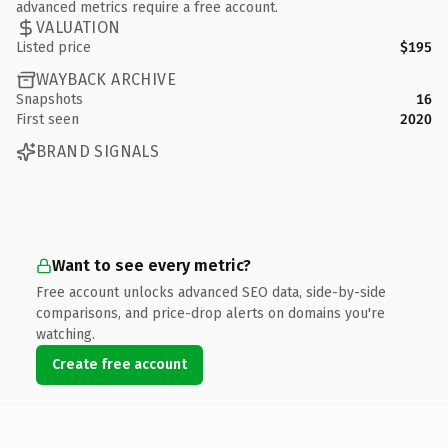
advanced metrics require a free account.
VALUATION
Listed price
$195
WAYBACK ARCHIVE
Snapshots
16
First seen
2020
BRAND SIGNALS
Want to see every metric?
Free account unlocks advanced SEO data, side-by-side
comparisons, and price-drop alerts on domains you're
watching.
Create free account