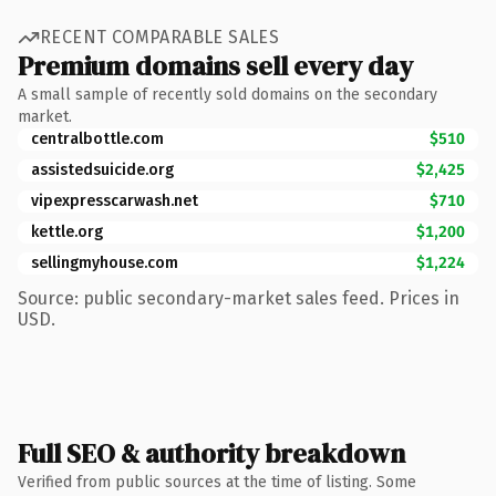
RECENT COMPARABLE SALES
Premium domains sell every day
A small sample of recently sold domains on the secondary
market.
centralbottle.com
$510
assistedsuicide.org
$2,425
vipexpresscarwash.net
$710
kettle.org
$1,200
sellingmyhouse.com
$1,224
Source: public secondary-market sales feed. Prices in
USD.
Full SEO & authority breakdown
Verified from public sources at the time of listing. Some