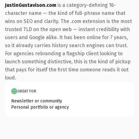
JustinGustavison.com
is a category-defining 16-
character name — the kind of full-phrase name that
wins on SEO and clarity. The .com extension is the most
trusted TLD on the open web — instant credibility with
users and Google alike. It has been online for 7 years,
so it already carries history search engines can trust.
For agencies rebranding a flagship client looking to
launch something distinctive, this is the kind of pickup
that pays for itself the first time someone reads it out
loud.
GREAT FOR
Newsletter or community
Personal portfolio or agency