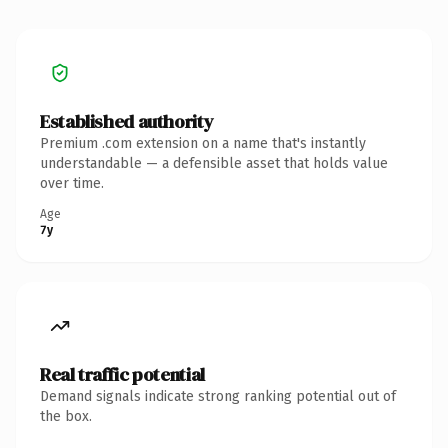
Established authority
Premium .com extension on a name that's instantly
understandable — a defensible asset that holds value
over time.
Age
7y
Real traffic potential
Demand signals indicate strong ranking potential out of
the box.