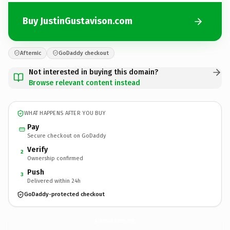
Buy JustinGustavison.com
Afternic
GoDaddy checkout
Not interested in buying this domain?
Browse relevant content instead
WHAT HAPPENS AFTER YOU BUY
Pay
Secure checkout on GoDaddy
Verify
2
Ownership confirmed
Push
3
Delivered within 24h
GoDaddy-protected checkout
JustinGustavison.
com