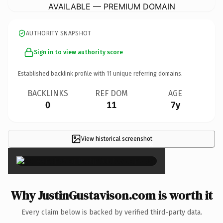
AVAILABLE — PREMIUM DOMAIN
AUTHORITY SNAPSHOT
Sign in to view authority score
Established backlink profile with
11
unique referring domains.
BACKLINKS
REF DOM
AGE
0
11
7y
View historical screenshot
×
Why JustinGustavison.com is worth it
Every claim below is backed by verified third-party data.