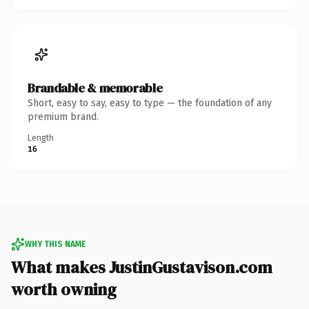
Brandable & memorable
Short, easy to say, easy to type — the foundation of any
premium brand.
Length
16
WHY THIS NAME
What makes JustinGustavison.com
worth owning