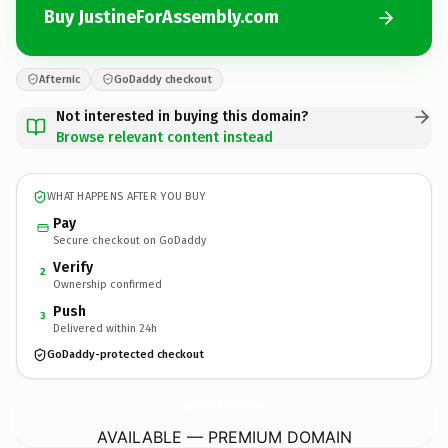
Buy JustineForAssembly.com
Afternic
GoDaddy checkout
Not interested in buying this domain?
Browse relevant content instead
WHAT HAPPENS AFTER YOU BUY
Pay
Secure checkout on GoDaddy
Verify
2
Ownership confirmed
Push
3
Delivered within 24h
GoDaddy-protected checkout
JustineForAssembly.
com
AVAILABLE — PREMIUM DOMAIN