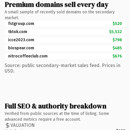
Premium domains sell every day
A small sample of recently sold domains on the secondary
market.
fstgroup.com
$520
tktok.com
$5,532
icce2023.com
$798
biospear.com
$485
nitrocoffeeclub.com
$676
Source: public secondary-market sales feed. Prices in
USD.
Full SEO & authority breakdown
Verified from public sources at the time of listing. Some
advanced metrics require a free account.
VALUATION