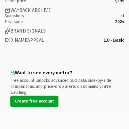
Listed price
$195
WAYBACK ARCHIVE
Snapshots
11
First seen
2024
BRAND SIGNALS
EXD NAMEAPPEAL
1.0 · Basic
Want to see every metric?
Free account unlocks advanced SEO data, side-by-side
comparisons, and price-drop alerts on domains you're
watching.
Create free account