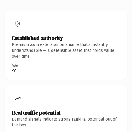
Established authority
Premium .com extension on a name that's instantly
understandable — a defensible asset that holds value
over time.
Age
2y
Real traffic potential
Demand signals indicate strong ranking potential out of
the box.