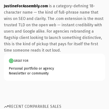
JustineForAssembly.com
is a category-defining 18-
character name — the kind of full-phrase name that
wins on SEO and clarity. The .com extension is the most
trusted TLD on the open web — instant credibility with
users and Google alike. For agencies rebranding a
flagship client looking to launch something distinctive,
this is the kind of pickup that pays for itself the first
time someone reads it out loud.
GREAT FOR
Personal portfolio or agency
Newsletter or community
RECENT COMPARABLE SALES