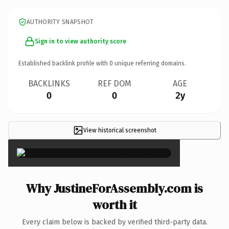
AUTHORITY SNAPSHOT
Sign in to view authority score
Established backlink profile with
0
unique referring domains.
BACKLINKS
REF DOM
AGE
0
0
2y
View historical screenshot
×
Why JustineForAssembly.com is
worth it
Every claim below is backed by verified third-party data.