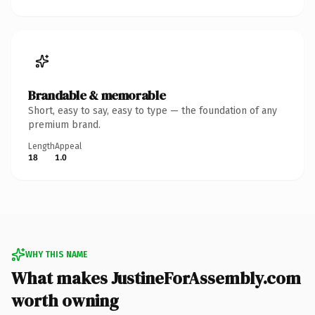
Brandable & memorable
Short, easy to say, easy to type — the foundation of any
premium brand.
Length
Appeal
18
1.0
WHY THIS NAME
What makes JustineForAssembly.com
worth owning