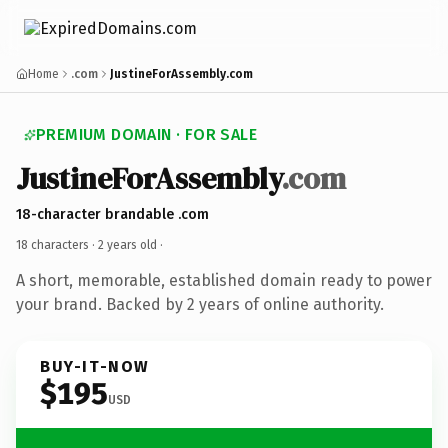
Home
.com
JustineForAssembly.com
PREMIUM DOMAIN · FOR SALE
JustineForAssembly
.com
18-character brandable .com
18 characters ·
2 years old
·
A short, memorable, established domain ready to power
your brand. Backed by 2 years of online authority.
BUY-IT-NOW
$195
USD