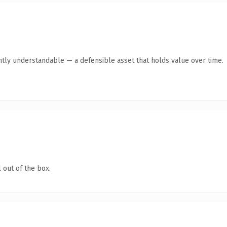
ntly understandable — a defensible asset that holds value over time.
 out of the box.