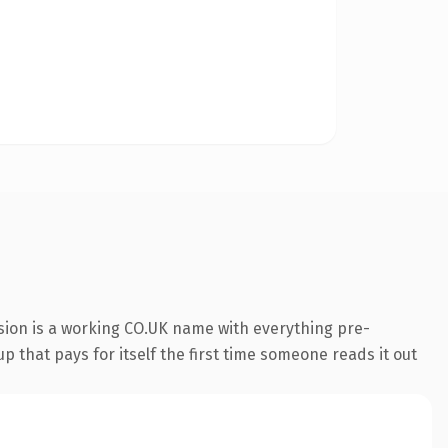
sion is a working CO.UK name with everything pre-
p that pays for itself the first time someone reads it out