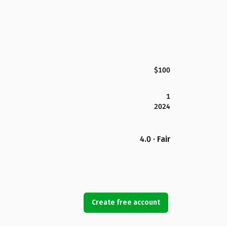
$100
1
2024
4.0 · Fair
Create free account