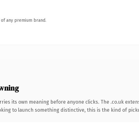
n of any premium brand.
owning
rries its own meaning before anyone clicks. The .co.uk exten
ing to launch something distinctive, this is the kind of picku