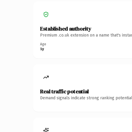
Established authority
Premium .co.uk extension on a name that's insta
Age
1y
Real traffic potential
Demand signals indicate strong ranking potential