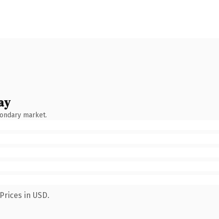
ay
condary market.
Prices in USD.