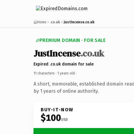
Home
.co.uk
JustIncense.co.uk
PREMIUM DOMAIN · FOR SALE
JustIncense
.co.uk
Expired .co.uk domain for sale
11 characters ·
1 years old
·
A short, memorable, established domain rea
by 1 years of online authority.
BUY-IT-NOW
$100
USD