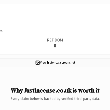
ns.
REF DOM
0
View historical screenshot
Why JustIncense.co.uk is worth it
Every claim below is backed by verified third-party data.