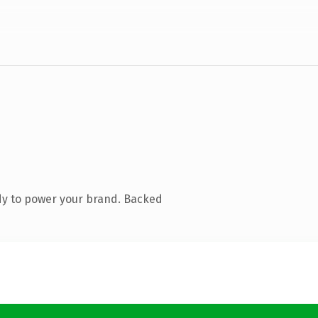
dy to power your brand. Backed