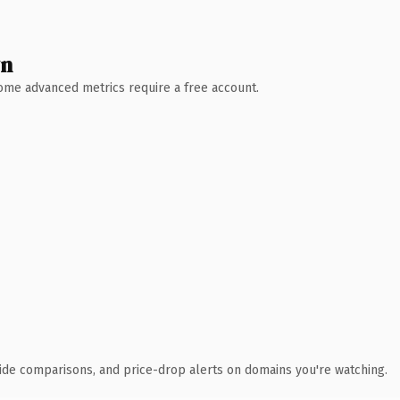
wn
 Some advanced metrics require a free account.
ide comparisons, and price-drop alerts on domains you're watching.