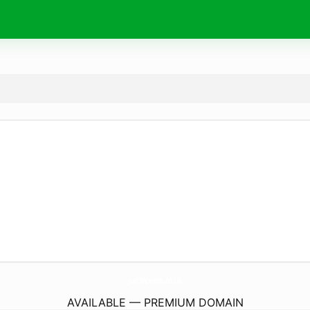
JustIncense.
co.uk
AVAILABLE — PREMIUM DOMAIN