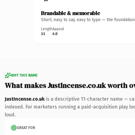
Brandable & memorable
Short, easy to say, easy to type — the foundatio
Length
Appeal
11
4.0
WHY THIS NAME
What makes JustIncense.co.uk worth 
JustIncense.co.uk
is a descriptive 11-character name — ca
indexed. For marketers running a paid-acquisition play look
loud.
GREAT FOR