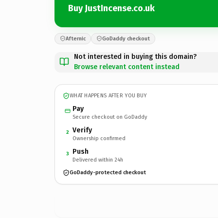
Buy JustIncense.co.uk
Afternic
GoDaddy checkout
Not interested in buying this domain?
Browse relevant content instead
WHAT HAPPENS AFTER YOU BUY
Pay
Secure checkout on GoDaddy
Verify
2
Ownership confirmed
Push
3
Delivered within 24h
GoDaddy-protected checkout