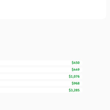
$450
$449
$1,076
$968
$3,285