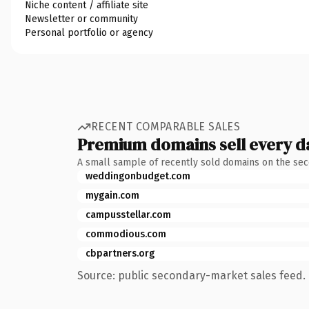
Niche content / affiliate site
Newsletter or community
Personal portfolio or agency
RECENT COMPARABLE SALES
Premium domains sell every d
A small sample of recently sold domains on the se
weddingonbudget.com
mygain.com
campusstellar.com
commodious.com
cbpartners.org
Source: public secondary-market sales feed. 