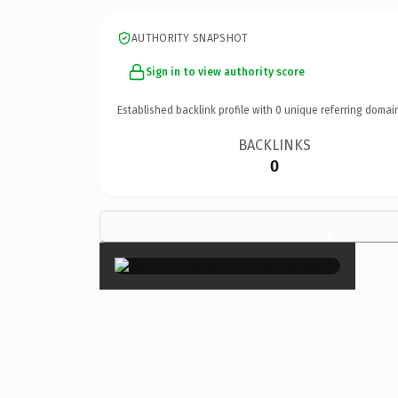
AUTHORITY SNAPSHOT
Sign in to view authority score
Established backlink profile with
0
unique referring domai
BACKLINKS
0
×