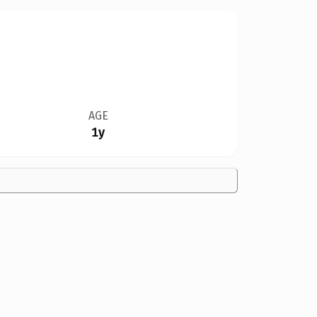
AGE
1y