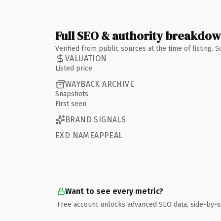
Full SEO & authority breakdo
Verified from public sources at the time of listing.
VALUATION
Listed price
WAYBACK ARCHIVE
Snapshots
First seen
BRAND SIGNALS
EXD NAMEAPPEAL
Want to see every metric?
Free account unlocks advanced SEO data, side-by-s