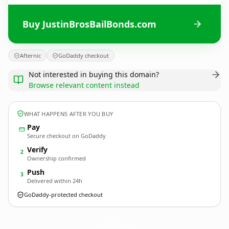
Buy JustinBrosBailBonds.com
Afternic
GoDaddy checkout
Not interested in buying this domain?
Browse relevant content instead
WHAT HAPPENS AFTER YOU BUY
Pay
Secure checkout on GoDaddy
Verify
2
Ownership confirmed
Push
3
Delivered within 24h
GoDaddy-protected checkout
JustinBrosBailBonds.
com