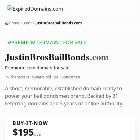
Home
.com
JustinBrosBailBonds.com
PREMIUM DOMAIN · FOR SALE
Justin
Bros
Bail
Bonds
.com
Premium .com domain for sale
19 characters ·
5 years old
· Bail Bondsmen
A short, memorable, established domain ready to
power your bail bondsmen brand. Backed by 31
referring domains and 5 years of online authority.
BUY-IT-NOW
$195
USD