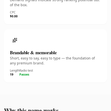
of the box.
CPC
$0.00
Brandable & memorable
Short, easy to say, easy to type — the foundation of
any premium brand.
Length
Radio test
19
Passes
Why this name works