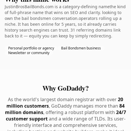
JustinBrosBailBonds.com is a category-defining namethe kind
of full-phrase name that wins on SEO and clarity. looking to
own the bail bondsmen conversation.operators rolling up a
niche. It has been online for 5 years, so it already carries
history search engines can trust. 31 referring domains link
back to it — equity you can keep by simply redirecting.
Personal portfolio or agency
Bail Bondsmen business
Newsletter or community
Why GoDaddy?
As the world's largest domain registrar with over
20
million customers
, GoDaddy manages more than
84
million domains
, offering a robust platform with
24/7
customer support
and a wide range of TLDs. Its user-
friendly interface and comprehensive services,