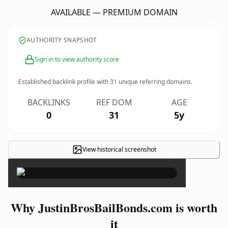
AVAILABLE — PREMIUM DOMAIN
AUTHORITY SNAPSHOT
Sign in to view authority score
Established backlink profile with
31
unique referring domains.
BACKLINKS
REF DOM
AGE
0
31
5y
View historical screenshot
×
Why JustinBrosBailBonds.com is worth
it