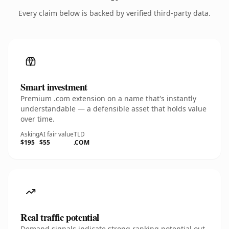
Every claim below is backed by verified third-party data.
Smart investment
Premium .com extension on a name that's instantly
understandable — a defensible asset that holds value
over time.
Asking
AI fair value
TLD
$195
$55
.COM
Real traffic potential
Demand signals indicate strong ranking potential out