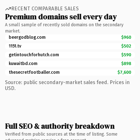
RECENT COMPARABLE SALES
Premium domains sell every day
A small sample of recently sold domains on the secondary
market.
beergodblog.com
$960
1151.tv
$502
getintouchforhutch.com
$590
kuwaitbd.com
$898
thesecretfootballer.com
$7,600
Source: public secondary-market sales feed. Prices in
USD.
Full SEO & authority breakdown
Verified from public sources at the time of listing. Some