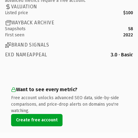
advanced metrics require a free account.
VALUATION
Listed price
$100
WAYBACK ARCHIVE
Snapshots
58
First seen
2022
BRAND SIGNALS
EXD NAMEAPPEAL
3.0 · Basic
Want to see every metric?
Free account unlocks advanced SEO data, side-by-side
comparisons, and price-drop alerts on domains you're
watching.
Create free account