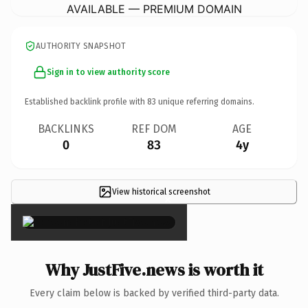
AVAILABLE — PREMIUM DOMAIN
AUTHORITY SNAPSHOT
Sign in to view authority score
Established backlink profile with
83
unique referring domains.
BACKLINKS
REF DOM
AGE
0
83
4y
View historical screenshot
×
Why JustFive.news is worth it
Every claim below is backed by verified third-party data.