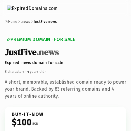
Home
.news
JustFive.news
PREMIUM DOMAIN · FOR SALE
JustFive
.news
Expired .news domain for sale
8 characters ·
4 years old
·
A short, memorable, established domain ready to power
your brand. Backed by 83 referring domains and 4
years of online authority.
BUY-IT-NOW
$100
USD