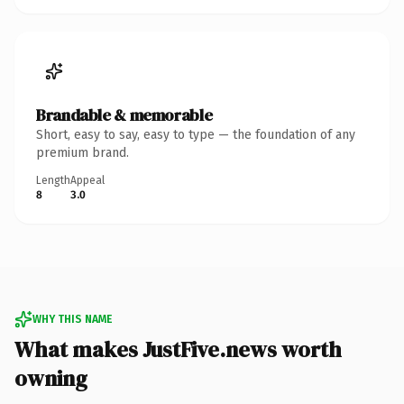
Brandable & memorable
Short, easy to say, easy to type — the foundation of any
premium brand.
Length
Appeal
8
3.0
WHY THIS NAME
What makes JustFive.news worth
owning