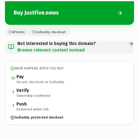
Buy JustFive.news
Afternic
GoDaddy checkout
Not interested in buying this domain?
Browse relevant content instead
WHAT HAPPENS AFTER YOU BUY
Pay
Secure checkout on GoDaddy
Verify
2
Ownership confirmed
Push
3
Delivered within 24h
GoDaddy-protected checkout
JustFive.
news