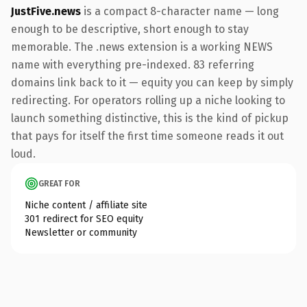
JustFive.news
is a compact 8-character name — long
enough to be descriptive, short enough to stay
memorable. The .news extension is a working NEWS
name with everything pre-indexed. 83 referring
domains link back to it — equity you can keep by simply
redirecting. For operators rolling up a niche looking to
launch something distinctive, this is the kind of pickup
that pays for itself the first time someone reads it out
loud.
GREAT FOR
Niche content / affiliate site
301 redirect for SEO equity
Newsletter or community