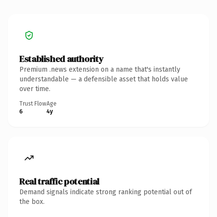
Established authority
Premium .news extension on a name that's instantly
understandable — a defensible asset that holds value
over time.
Trust Flow
Age
6
4y
Real traffic potential
Demand signals indicate strong ranking potential out of
the box.