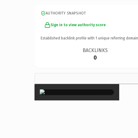
AUTHORITY SNAPSHOT
Sign in to view authority score
Established backlink profile with
1
unique referring domain
BACKLINKS
0
×