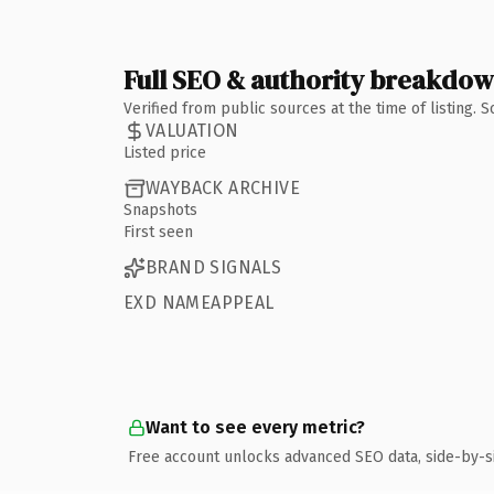
Full SEO & authority breakdo
Verified from public sources at the time of listing.
VALUATION
Listed price
WAYBACK ARCHIVE
Snapshots
First seen
BRAND SIGNALS
EXD NAMEAPPEAL
Want to see every metric?
Free account unlocks advanced SEO data, side-by-s