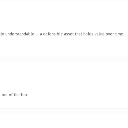
ly understandable — a defensible asset that holds value over time.
 out of the box.