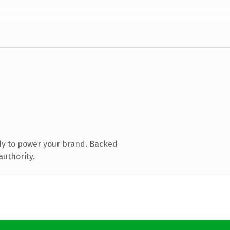
dy to power your brand. Backed
authority.