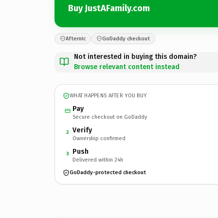
Buy JustAFamily.com
Afternic
GoDaddy checkout
Not interested in buying this domain?
Browse relevant content instead
WHAT HAPPENS AFTER YOU BUY
Pay
Secure checkout on GoDaddy
Verify
2
Ownership confirmed
Push
3
Delivered within 24h
GoDaddy-protected checkout