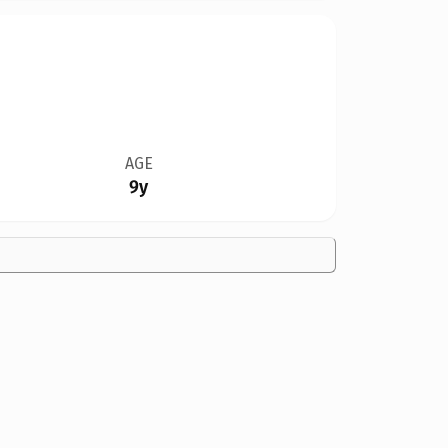
AGE
9y