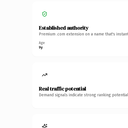
Established authority
Premium .com extension on a name that's instant
Age
9y
Real traffic potential
Demand signals indicate strong ranking potential