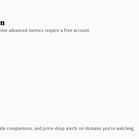
wn
 Some advanced metrics require a free account.
ide comparisons, and price-drop alerts on domains you're watching.