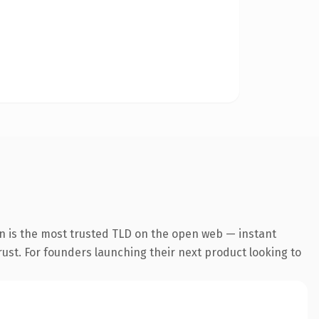
on is the most trusted TLD on the open web — instant
trust. For founders launching their next product looking to