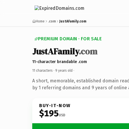
Home
.com
JustAFamily.com
PREMIUM DOMAIN · FOR SALE
JustAFamily
.com
11-character brandable .com
11 characters ·
9 years old
·
A short, memorable, established domain rea
by 1 referring domains and 9 years of online 
BUY-IT-NOW
$195
USD