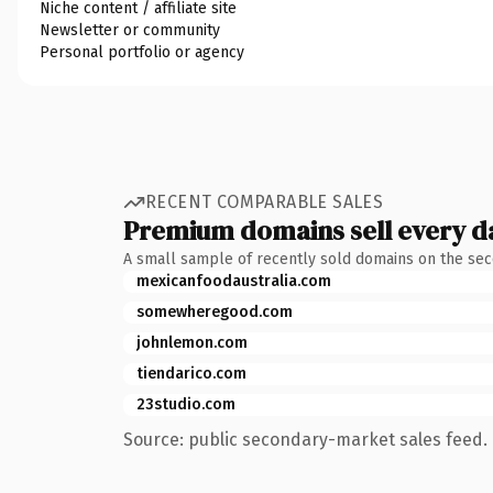
Niche content / affiliate site
Newsletter or community
Personal portfolio or agency
RECENT COMPARABLE SALES
Premium domains sell every d
A small sample of recently sold domains on the se
mexicanfoodaustralia.com
somewheregood.com
johnlemon.com
tiendarico.com
23studio.com
Source: public secondary-market sales feed. 