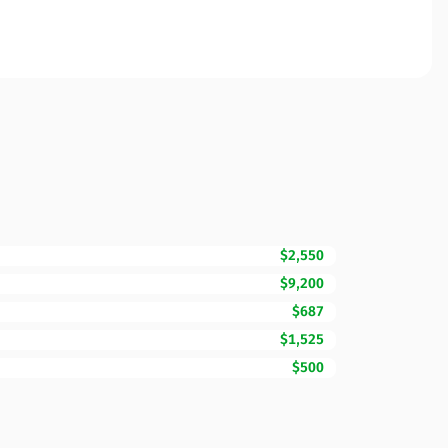
$2,550
$9,200
$687
$1,525
$500