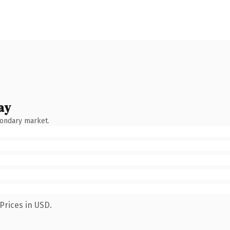
ay
condary market.
Prices in USD.