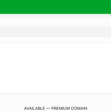
JustAFamily.
com
AVAILABLE — PREMIUM DOMAIN