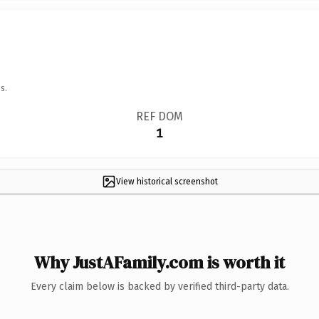
s.
REF DOM
1
View historical screenshot
Why JustAFamily.com is worth it
Every claim below is backed by verified third-party data.