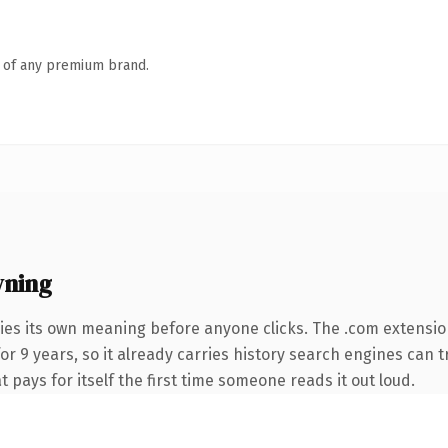
n of any premium brand.
wning
ies its own meaning before anyone clicks. The .com extensi
for 9 years, so it already carries history search engines can 
t pays for itself the first time someone reads it out loud.