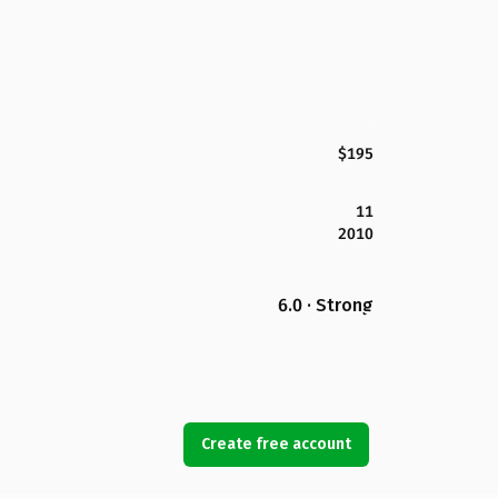
$195
11
2010
6.0 · Strong
Create free account