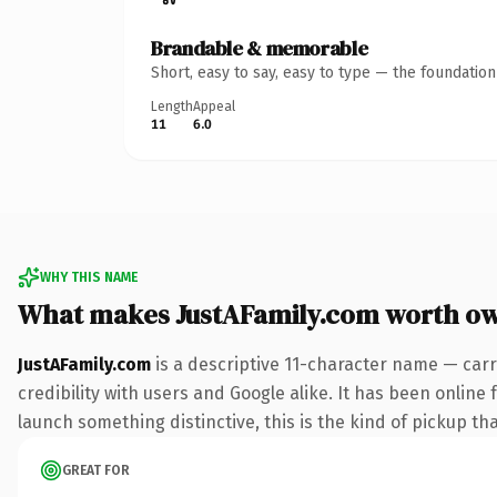
Brandable & memorable
Short, easy to say, easy to type — the foundatio
Length
Appeal
11
6.0
WHY THIS NAME
What makes JustAFamily.com worth o
JustAFamily.com
is a descriptive 11-character name — carr
credibility with users and Google alike. It has been online 
launch something distinctive, this is the kind of pickup tha
GREAT FOR