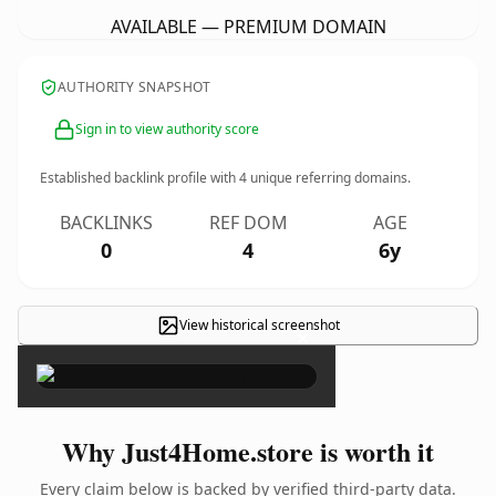
AVAILABLE — PREMIUM DOMAIN
AUTHORITY SNAPSHOT
Sign in to view authority score
Established backlink profile with
4
unique referring domains.
BACKLINKS
REF DOM
AGE
0
4
6y
View historical screenshot
×
Why Just4Home.store is worth it
Every claim below is backed by verified third-party data.