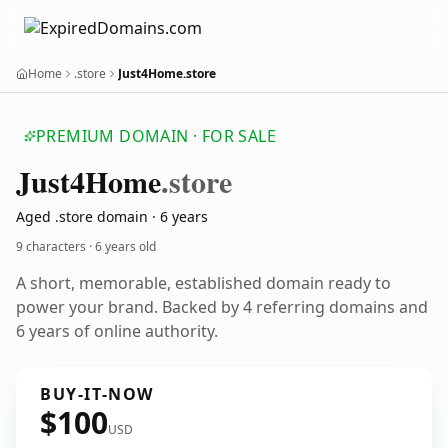
Home
.store
Just4Home.store
PREMIUM DOMAIN · FOR SALE
Just4
Home
.store
Aged .store domain · 6 years
9 characters ·
6 years old
A short, memorable, established domain ready to
power your brand. Backed by 4 referring domains and
6 years of online authority.
BUY-IT-NOW
$100
USD