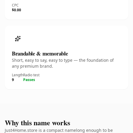
CPC
$0.00
Brandable & memorable
Short, easy to say, easy to type — the foundation of
any premium brand.
Length
Radio test
9
Passes
Why this name works
Just4Home.store is a compact namelong enough to be