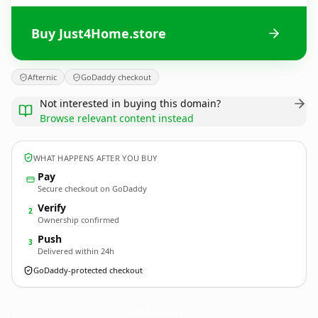
Buy Just4Home.store
Afternic
GoDaddy checkout
Not interested in buying this domain?
Browse relevant content instead
WHAT HAPPENS AFTER YOU BUY
Pay
Secure checkout on GoDaddy
Verify
2
Ownership confirmed
Push
3
Delivered within 24h
GoDaddy-protected checkout
Just4Home.
store