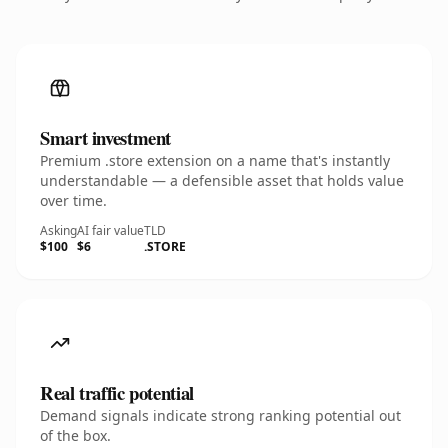
Smart investment
Premium .store extension on a name that's instantly
understandable — a defensible asset that holds value
over time.
Asking
AI fair value
TLD
$100
$6
.STORE
Real traffic potential
Demand signals indicate strong ranking potential out
of the box.