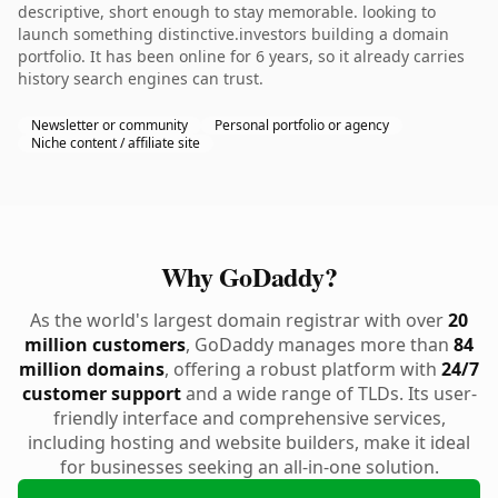
descriptive, short enough to stay memorable. looking to
launch something distinctive.investors building a domain
portfolio. It has been online for 6 years, so it already carries
history search engines can trust.
Newsletter or community
Personal portfolio or agency
Niche content / affiliate site
Why GoDaddy?
As the world's largest domain registrar with over
20
million customers
, GoDaddy manages more than
84
million domains
, offering a robust platform with
24/7
customer support
and a wide range of TLDs. Its user-
friendly interface and comprehensive services,
including hosting and website builders, make it ideal
for businesses seeking an all-in-one solution.