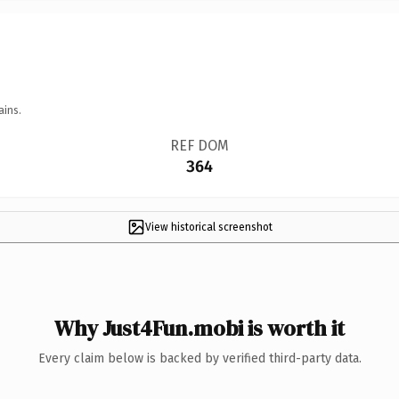
ains.
REF DOM
364
View historical screenshot
Why Just4Fun.mobi is worth it
Every claim below is backed by verified third-party data.