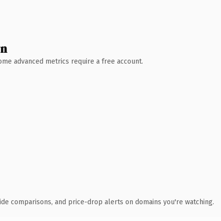
wn
 Some advanced metrics require a free account.
ide comparisons, and price-drop alerts on domains you're watching.