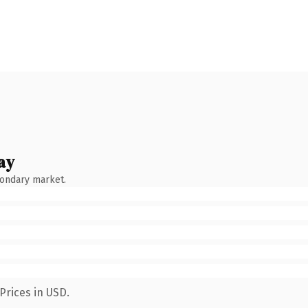
ay
condary market.
Prices in USD.