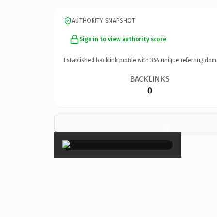
AUTHORITY SNAPSHOT
Sign in to view authority score
Established backlink profile with
364
unique referring dom
BACKLINKS
0
×