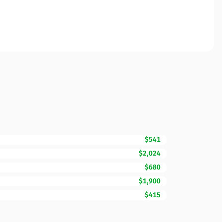
$541
$2,024
$680
$1,900
$415