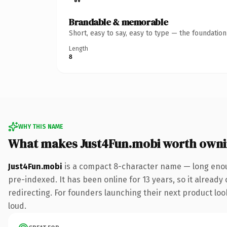
Brandable & memorable
Short, easy to say, easy to type — the foundatio
Length
8
WHY THIS NAME
What makes Just4Fun.mobi worth own
Just4Fun.mobi
is a compact 8-character name — long enou
pre-indexed. It has been online for 13 years, so it already
redirecting. For founders launching their next product look
loud.