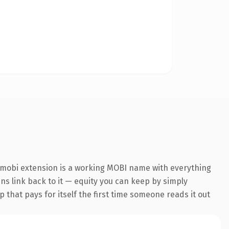
.mobi extension is a working MOBI name with everything
ins link back to it — equity you can keep by simply
 that pays for itself the first time someone reads it out