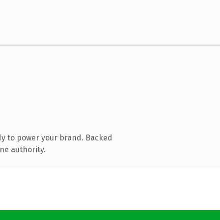
dy to power your brand. Backed
ne authority.