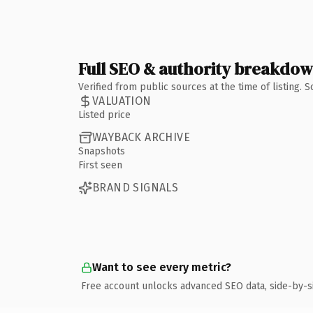
Full SEO & authority breakdo
Verified from public sources at the time of listing.
VALUATION
Listed price
WAYBACK ARCHIVE
Snapshots
First seen
BRAND SIGNALS
Want to see every metric?
Free account unlocks advanced SEO data, side-by-s