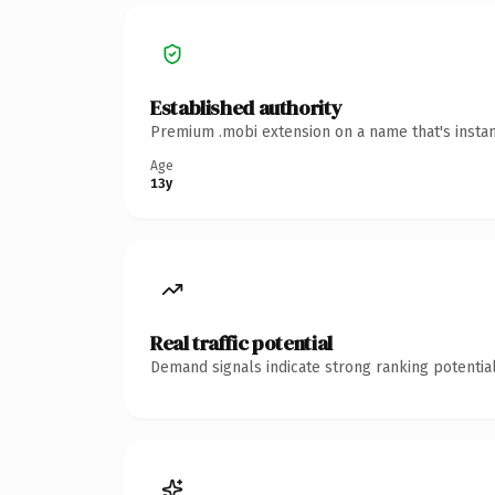
Established authority
Premium .mobi extension on a name that's instan
Age
13y
Real traffic potential
Demand signals indicate strong ranking potential