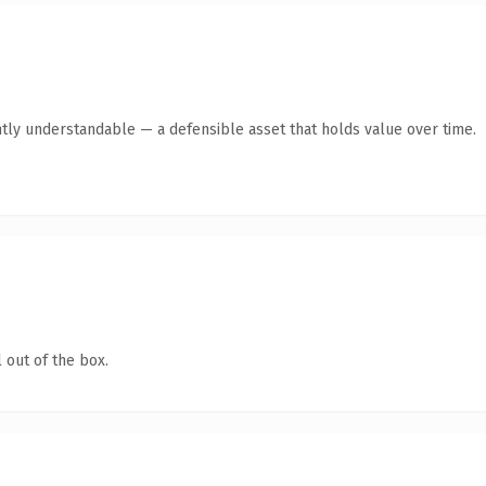
tly understandable — a defensible asset that holds value over time.
 out of the box.