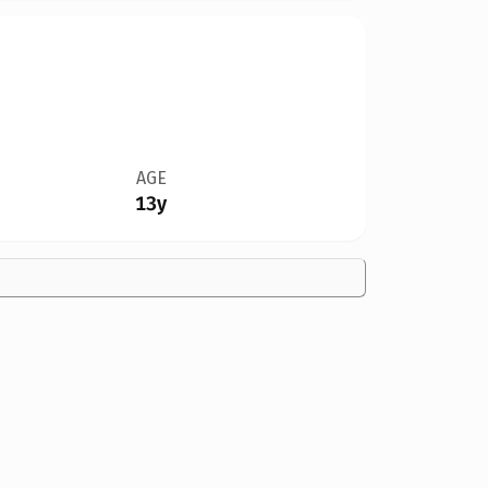
AGE
13y