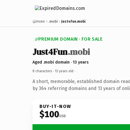
Home
.mobi
Just4Fun.mobi
PREMIUM DOMAIN · FOR SALE
Just4Fun
.mobi
Aged .mobi domain · 13 years
8 characters ·
13 years old
·
A short, memorable, established domain rea
by 364 referring domains and 13 years of onli
BUY-IT-NOW
$100
USD