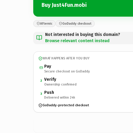
Buy Just4Fun.mobi
Afternic
GoDaddy checkout
Not interested in buying this domain?
Browse relevant content instead
WHAT HAPPENS AFTER YOU BUY
Pay
Secure checkout on GoDaddy
Verify
2
Ownership confirmed
Push
3
Delivered within 24h
GoDaddy-protected checkout