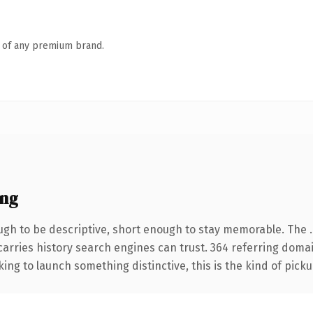
n of any premium brand.
ing
gh to be descriptive, short enough to stay memorable. The 
 carries history search engines can trust. 364 referring doma
ing to launch something distinctive, this is the kind of pickup