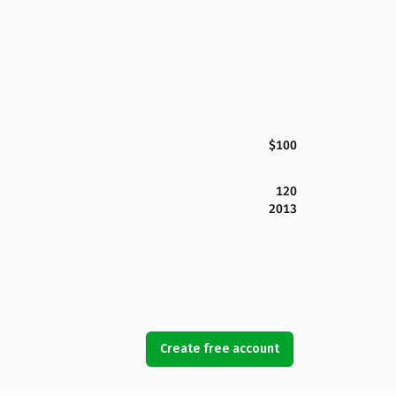
$100
120
2013
Create free account