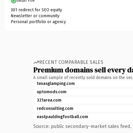
GREAT FOR
301 redirect for SEO equity
Newsletter or community
Personal portfolio or agency
RECENT COMPARABLE SALES
Premium domains sell every d
A small sample of recently sold domains on the se
texasglamping.com
uptomods.com
321area.com
redconsulting.com
eastpauldingfootball.com
Source: public secondary-market sales feed. 