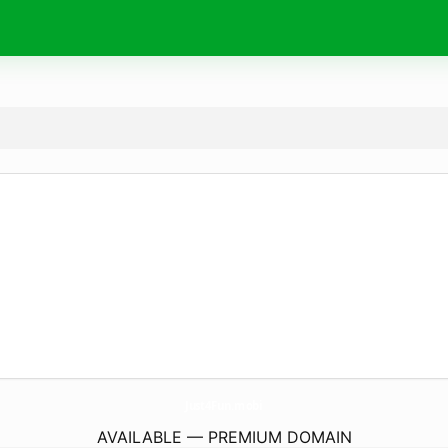
Just4Fun.
mobi
AVAILABLE — PREMIUM DOMAIN