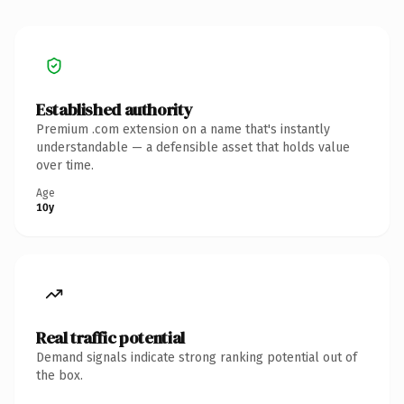
Established authority
Premium .com extension on a name that's instantly
understandable — a defensible asset that holds value
over time.
Age
10y
Real traffic potential
Demand signals indicate strong ranking potential out of
the box.