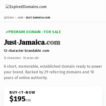
Home
.com
Just-Jamaica.com
PREMIUM DOMAIN · FOR SALE
Just-Jamaica
.com
12-character brandable .com
12 characters ·
10 years old
·
A short, memorable, established domain ready to power
your brand. Backed by 29 referring domains and 10
years of online authority.
BUY-IT-NOW
$195
USD