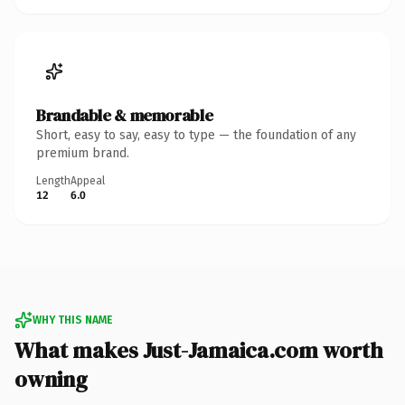
Brandable & memorable
Short, easy to say, easy to type — the foundation of any
premium brand.
Length
Appeal
12
6.0
WHY THIS NAME
What makes Just-Jamaica.com worth
owning