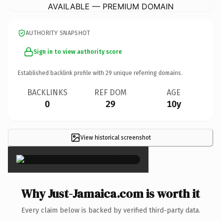
AVAILABLE — PREMIUM DOMAIN
AUTHORITY SNAPSHOT
Sign in to view authority score
Established backlink profile with
29
unique referring domains.
BACKLINKS
REF DOM
AGE
0
29
10y
View historical screenshot
×
Why Just-Jamaica.com is worth it
Every claim below is backed by verified third-party data.