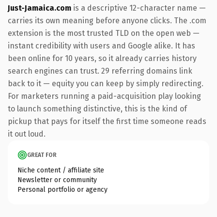
Just-Jamaica.com
is a descriptive 12-character name —
carries its own meaning before anyone clicks. The .com
extension is the most trusted TLD on the open web —
instant credibility with users and Google alike. It has
been online for 10 years, so it already carries history
search engines can trust. 29 referring domains link
back to it — equity you can keep by simply redirecting.
For marketers running a paid-acquisition play looking
to launch something distinctive, this is the kind of
pickup that pays for itself the first time someone reads
it out loud.
GREAT FOR
Niche content / affiliate site
Newsletter or community
Personal portfolio or agency