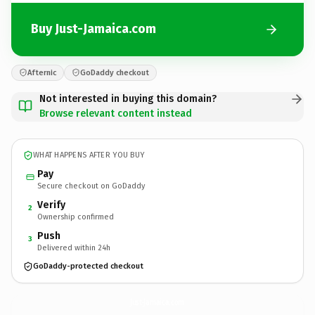
Buy Just-Jamaica.com
Afternic
GoDaddy checkout
Not interested in buying this domain?
Browse relevant content instead
WHAT HAPPENS AFTER YOU BUY
Pay
Secure checkout on GoDaddy
Verify
2
Ownership confirmed
Push
3
Delivered within 24h
GoDaddy-protected checkout
Just-Jamaica.
com