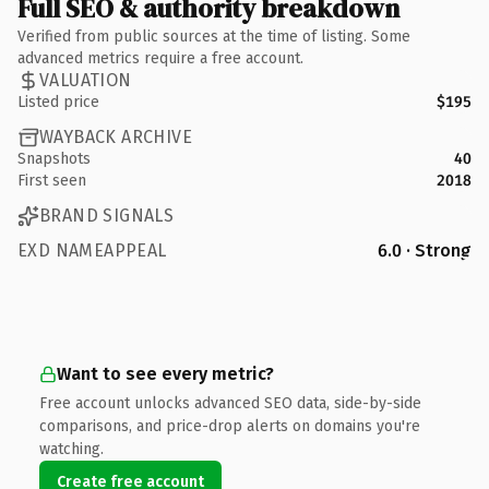
Full SEO & authority breakdown
Verified from public sources at the time of listing. Some
advanced metrics require a free account.
VALUATION
Listed price
$195
WAYBACK ARCHIVE
Snapshots
40
First seen
2018
BRAND SIGNALS
EXD NAMEAPPEAL
6.0 · Strong
Want to see every metric?
Free account unlocks advanced SEO data, side-by-side
comparisons, and price-drop alerts on domains you're
watching.
Create free account