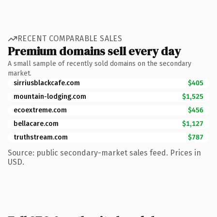
RECENT COMPARABLE SALES
Premium domains sell every day
A small sample of recently sold domains on the secondary
market.
sirriusblackcafe.com
$405
mountain-lodging.com
$1,525
ecoextreme.com
$456
bellacare.com
$1,127
truthstream.com
$787
Source: public secondary-market sales feed. Prices in
USD.