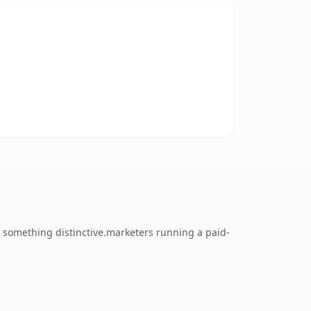
 something distinctive.marketers running a paid-