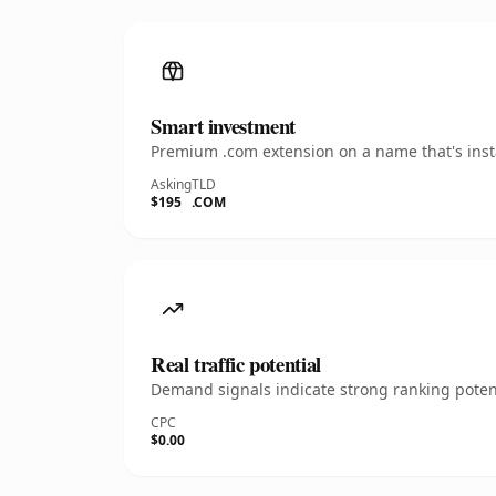
Smart investment
Premium .com extension on a name that's insta
Asking
TLD
$195
.COM
Real traffic potential
Demand signals indicate strong ranking potent
CPC
$0.00