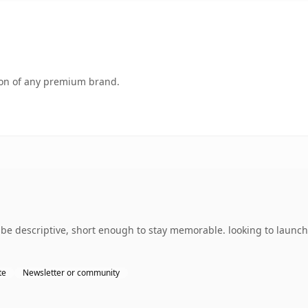
tion of any premium brand.
e descriptive, short enough to stay memorable. looking to launch
te
Newsletter or community