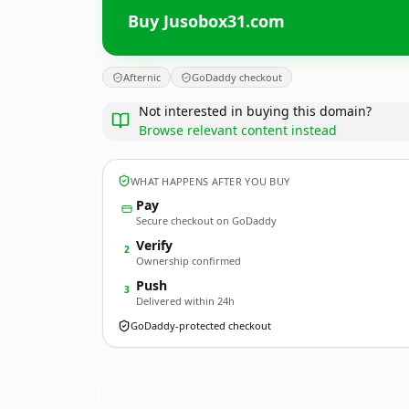
Buy Jusobox31.com
Afternic
GoDaddy checkout
Not interested in buying this domain?
Browse relevant content instead
WHAT HAPPENS AFTER YOU BUY
Pay
Secure checkout on GoDaddy
Verify
2
Ownership confirmed
Push
3
Delivered within 24h
GoDaddy-protected checkout