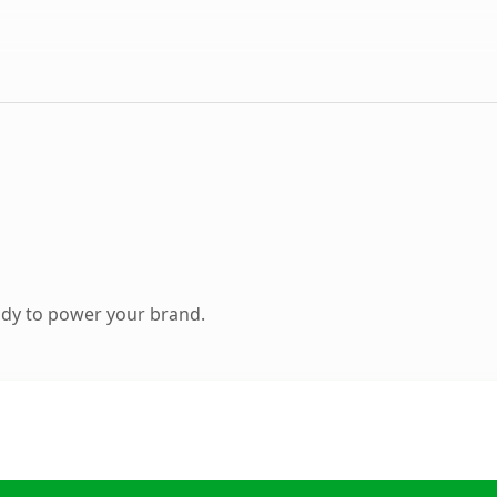
ady to power your brand.