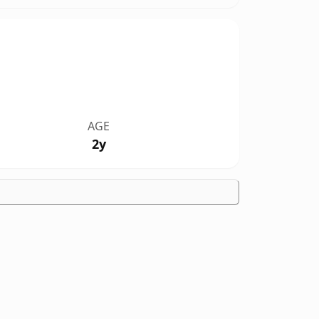
AGE
2y