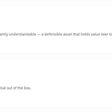
ntly understandable — a defensible asset that holds value over t
ial out of the box.