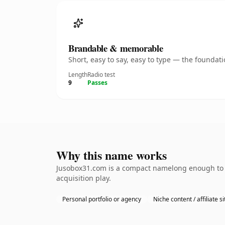
Brandable & memorable
Short, easy to say, easy to type — the founda
Length
Radio test
9
Passes
Why this name works
Jusobox31.com is a compact namelong enough to b
acquisition play.
Personal portfolio or agency
Niche content / affiliate si