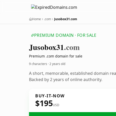
Home
.com
Jusobox31.com
PREMIUM DOMAIN · FOR SALE
Jusobox31
.com
Premium .com domain for sale
9 characters ·
2 years old
A short, memorable, established domain re
Backed by 2 years of online authority.
BUY-IT-NOW
$195
USD