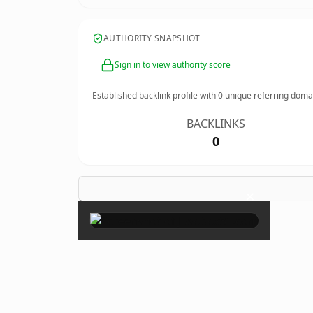
AUTHORITY SNAPSHOT
Sign in to view authority score
Established backlink profile with
0
unique referring doma
BACKLINKS
0
×