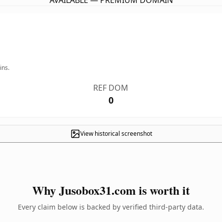
AVAILABLE — PREMIUM DOMAIN
ins.
REF DOM
0
View historical screenshot
Why Jusobox31.com is worth it
Every claim below is backed by verified third-party data.