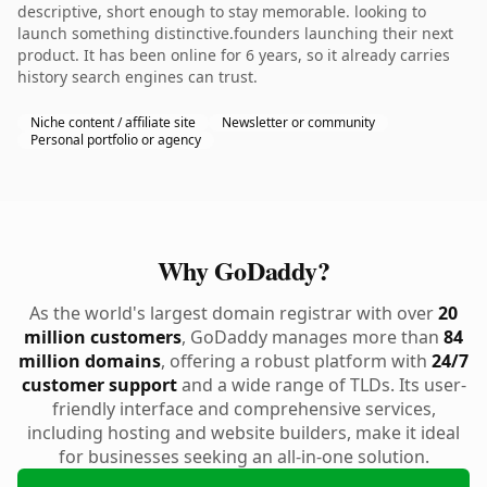
descriptive, short enough to stay memorable. looking to
launch something distinctive.founders launching their next
product. It has been online for 6 years, so it already carries
history search engines can trust.
Niche content / affiliate site
Newsletter or community
Personal portfolio or agency
Why GoDaddy?
As the world's largest domain registrar with over
20
million customers
, GoDaddy manages more than
84
million domains
, offering a robust platform with
24/7
customer support
and a wide range of TLDs. Its user-
friendly interface and comprehensive services,
including hosting and website builders, make it ideal
for businesses seeking an all-in-one solution.