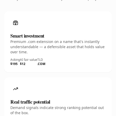
Smart investment
Premium .com extension on a name that's instantly
understandable — a defensible asset that holds value
over time.
Asking
AI fair value
TLD
$195
$12
.COM
Real traffic potential
Demand signals indicate strong ranking potential out
of the box.