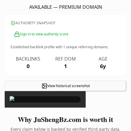
AVAILABLE — PREMIUM DOMAIN
AUTHORITY SNAPSHOT
Sign in to view authority score
Established backlink profile with
1
unique referring domains.
BACKLINKS
REF DOM
AGE
0
1
6y
View historical screenshot
×
Why JuShengBz.com is worth it
Every claim below is backed by verified third-party data.