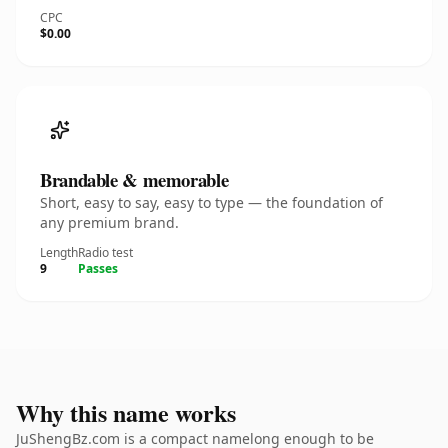
CPC
$0.00
Brandable & memorable
Short, easy to say, easy to type — the foundation of
any premium brand.
Length
Radio test
9
Passes
Why this name works
JuShengBz.com is a compact namelong enough to be