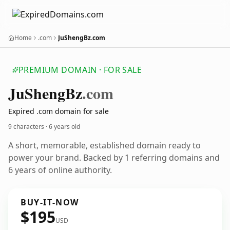
Home
.com
JuShengBz.com
PREMIUM DOMAIN · FOR SALE
Ju
Sheng
Bz
.com
Expired .com domain for sale
9 characters ·
6 years old
A short, memorable, established domain ready to
power your brand. Backed by 1 referring domains and
6 years of online authority.
BUY-IT-NOW
$195
USD