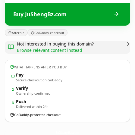
Buy JuShengBz.com
Afternic
GoDaddy checkout
Not interested in buying this domain?
Browse relevant content instead
WHAT HAPPENS AFTER YOU BUY
Pay
Secure checkout on GoDaddy
Verify
2
Ownership confirmed
Push
3
Delivered within 24h
GoDaddy-protected checkout
JuShengBz.
com