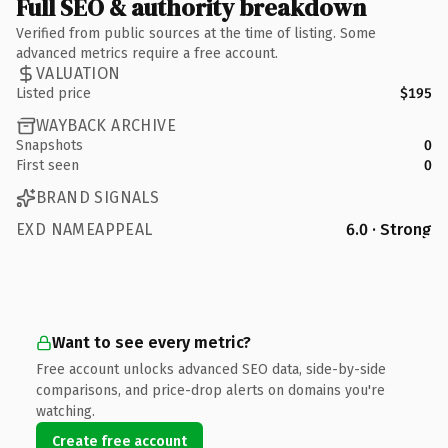
Full SEO & authority breakdown
Verified from public sources at the time of listing. Some
advanced metrics require a free account.
VALUATION
Listed price
$195
WAYBACK ARCHIVE
Snapshots
0
First seen
0
BRAND SIGNALS
EXD NAMEAPPEAL
6.0 · Strong
Want to see every metric?
Free account unlocks advanced SEO data, side-by-side
comparisons, and price-drop alerts on domains you're
watching.
Create free account