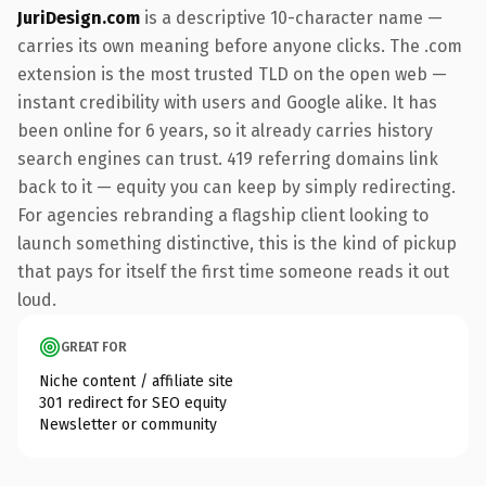
JuriDesign.com
is a descriptive 10-character name —
carries its own meaning before anyone clicks. The .com
extension is the most trusted TLD on the open web —
instant credibility with users and Google alike. It has
been online for 6 years, so it already carries history
search engines can trust. 419 referring domains link
back to it — equity you can keep by simply redirecting.
For agencies rebranding a flagship client looking to
launch something distinctive, this is the kind of pickup
that pays for itself the first time someone reads it out
loud.
GREAT FOR
Niche content / affiliate site
301 redirect for SEO equity
Newsletter or community