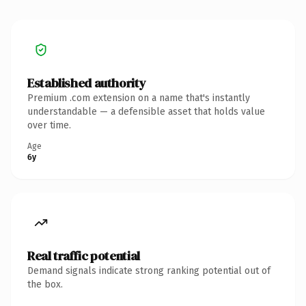
Established authority
Premium .com extension on a name that's instantly
understandable — a defensible asset that holds value
over time.
Age
6y
Real traffic potential
Demand signals indicate strong ranking potential out of
the box.