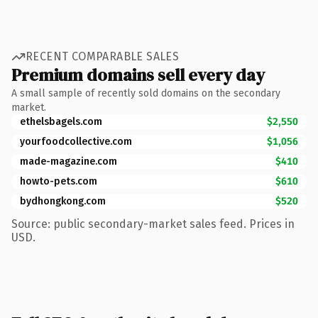
RECENT COMPARABLE SALES
Premium domains sell every day
A small sample of recently sold domains on the secondary
market.
ethelsbagels.com
$2,550
yourfoodcollective.com
$1,056
made-magazine.com
$410
howto-pets.com
$610
bydhongkong.com
$520
Source: public secondary-market sales feed. Prices in
USD.