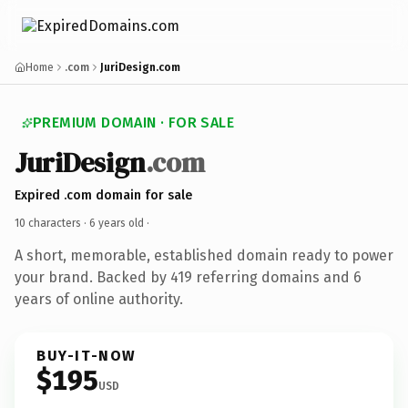
Home
.com
JuriDesign.com
PREMIUM DOMAIN · FOR SALE
JuriDesign
.com
Expired .com domain for sale
10 characters ·
6 years old
·
A short, memorable, established domain ready to power
your brand. Backed by 419 referring domains and 6
years of online authority.
BUY-IT-NOW
$195
USD