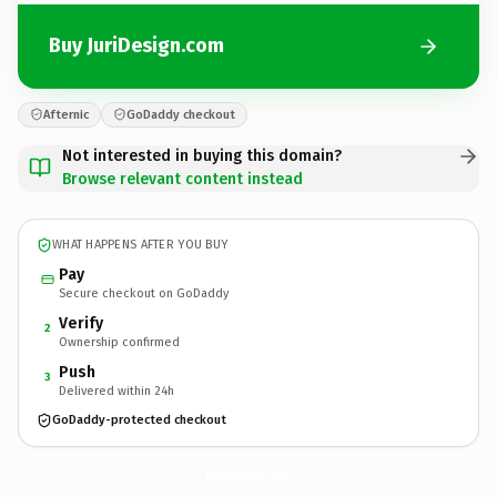
Buy JuriDesign.com
Afternic
GoDaddy checkout
Not interested in buying this domain?
Browse relevant content instead
WHAT HAPPENS AFTER YOU BUY
Pay
Secure checkout on GoDaddy
Verify
2
Ownership confirmed
Push
3
Delivered within 24h
GoDaddy-protected checkout
JuriDesign.
com