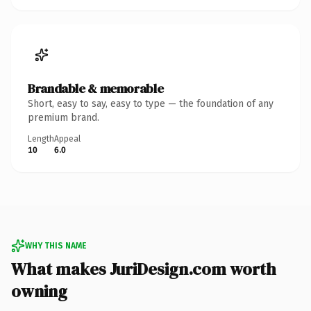
Brandable & memorable
Short, easy to say, easy to type — the foundation of any
premium brand.
Length
Appeal
10
6.0
WHY THIS NAME
What makes JuriDesign.com worth
owning