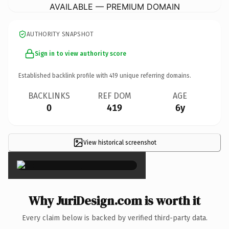
AVAILABLE — PREMIUM DOMAIN
AUTHORITY SNAPSHOT
Sign in to view authority score
Established backlink profile with
419
unique referring domains.
BACKLINKS
REF DOM
AGE
0
419
6y
View historical screenshot
×
Why JuriDesign.com is worth it
Every claim below is backed by verified third-party data.