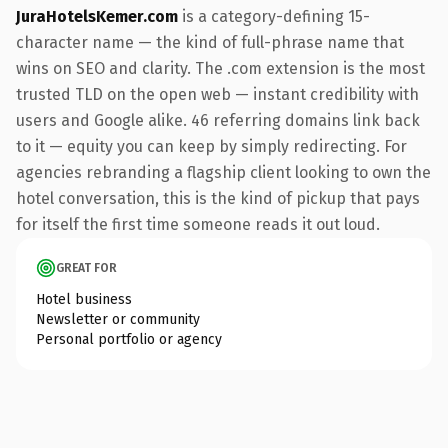
JuraHotelsKemer.com
is a category-defining 15-
character name — the kind of full-phrase name that
wins on SEO and clarity. The .com extension is the most
trusted TLD on the open web — instant credibility with
users and Google alike. 46 referring domains link back
to it — equity you can keep by simply redirecting. For
agencies rebranding a flagship client looking to own the
hotel conversation, this is the kind of pickup that pays
for itself the first time someone reads it out loud.
GREAT FOR
Hotel business
Newsletter or community
Personal portfolio or agency