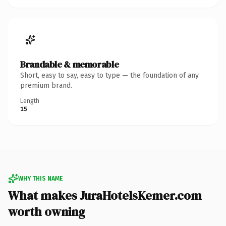
Brandable & memorable
Short, easy to say, easy to type — the foundation of any
premium brand.
Length
15
WHY THIS NAME
What makes JuraHotelsKemer.com
worth owning