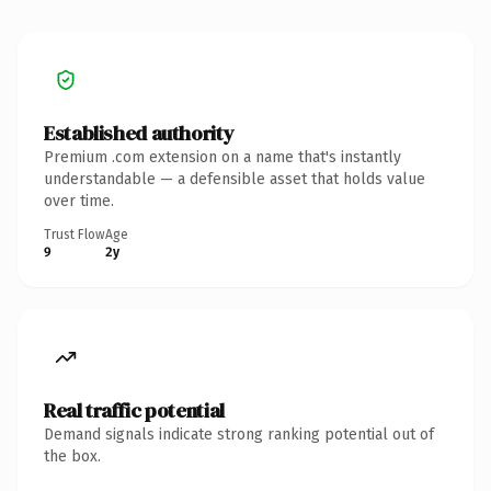
Established authority
Premium .com extension on a name that's instantly
understandable — a defensible asset that holds value
over time.
Trust Flow
Age
9
2y
Real traffic potential
Demand signals indicate strong ranking potential out of
the box.