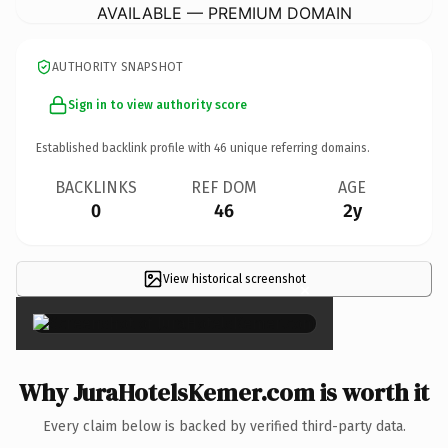
AVAILABLE — PREMIUM DOMAIN
AUTHORITY SNAPSHOT
Sign in to view authority score
Established backlink profile with
46
unique referring domains.
BACKLINKS
REF DOM
AGE
0
46
2y
View historical screenshot
×
Why JuraHotelsKemer.com is worth it
Every claim below is backed by verified third-party data.