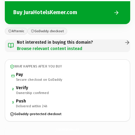
Buy JuraHotelsKemer.com
Afternic
GoDaddy checkout
Not interested in buying this domain?
Browse relevant content instead
WHAT HAPPENS AFTER YOU BUY
Pay
Secure checkout on GoDaddy
Verify
2
Ownership confirmed
Push
3
Delivered within 24h
GoDaddy-protected checkout
JuraHotelsKemer.
com