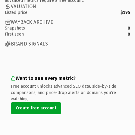
advanced metrics require a free account.
VALUATION
Listed price
$195
WAYBACK ARCHIVE
Snapshots
0
First seen
0
BRAND SIGNALS
Want to see every metric?
Free account unlocks advanced SEO data, side-by-side
comparisons, and price-drop alerts on domains you're
watching.
Create free account