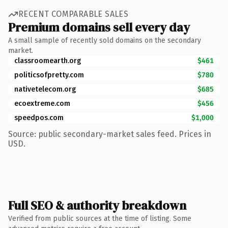
RECENT COMPARABLE SALES
Premium domains sell every day
A small sample of recently sold domains on the secondary
market.
classroomearth.org
$461
politicsofpretty.com
$780
nativetelecom.org
$685
ecoextreme.com
$456
speedpos.com
$1,000
Source: public secondary-market sales feed. Prices in
USD.
Full SEO & authority breakdown
Verified from public sources at the time of listing. Some