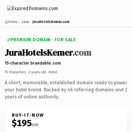
Home
.com
JuraHotelsKemer.com
PREMIUM DOMAIN · FOR SALE
JuraHotelsKemer
.com
15-character brandable .com
15 characters ·
2 years old
· Hotel
A short, memorable, established domain ready to power
your hotel brand. Backed by 46 referring domains and 2
years of online authority.
BUY-IT-NOW
$195
USD