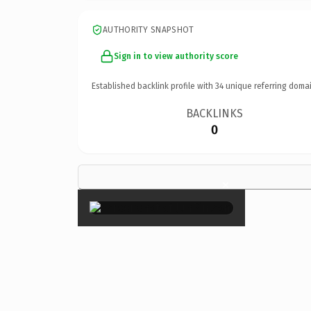
AUTHORITY SNAPSHOT
Sign in to view authority score
Established backlink profile with
34
unique referring domai
BACKLINKS
0
×