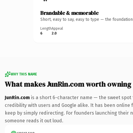
Brandable & memorable
Short, easy to say, easy to type — the foundatio
Length
Appeal
6
2.0
WHY THIS NAME
What makes JunRin.com worth owning
JunRin.com
is a short 6-character name — the sweet spot 
credibility with users and Google alike. It has been online 
keep by simply redirecting. For founders launching their nex
someone reads it out loud.