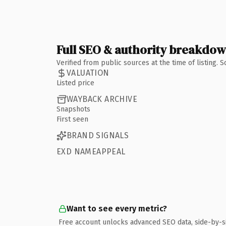
Full SEO & authority breakdo
Verified from public sources at the time of listing.
VALUATION
Listed price
WAYBACK ARCHIVE
Snapshots
First seen
BRAND SIGNALS
EXD NAMEAPPEAL
Want to see every metric?
Free account unlocks advanced SEO data, side-by-s