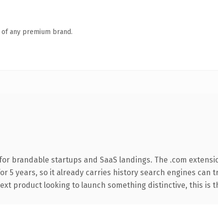
n of any premium brand.
for brandable startups and SaaS landings. The .com extensi
for 5 years, so it already carries history search engines can 
t product looking to launch something distinctive, this is the