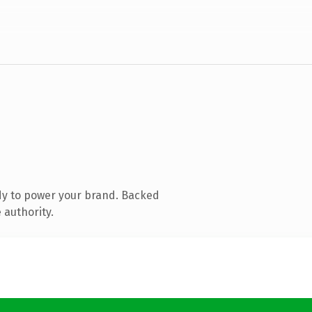
dy to power your brand. Backed
 authority.