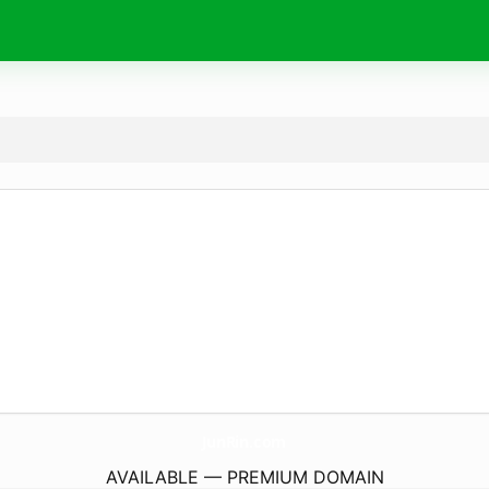
JunRin.
com
AVAILABLE — PREMIUM DOMAIN