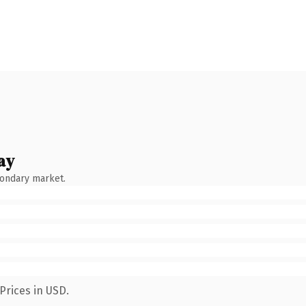
ay
condary market.
Prices in USD.