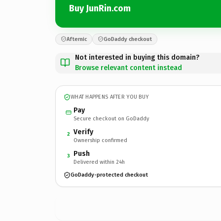
Buy JunRin.com
Afternic
GoDaddy checkout
Not interested in buying this domain?
Browse relevant content instead
WHAT HAPPENS AFTER YOU BUY
Pay
Secure checkout on GoDaddy
Verify
2
Ownership confirmed
Push
3
Delivered within 24h
GoDaddy-protected checkout