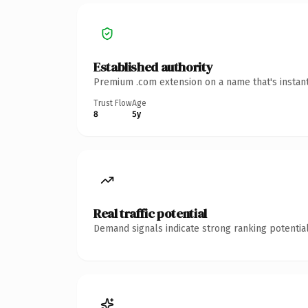
Established authority
Premium .com extension on a name that's instant
Trust Flow
Age
8
5y
Real traffic potential
Demand signals indicate strong ranking potential