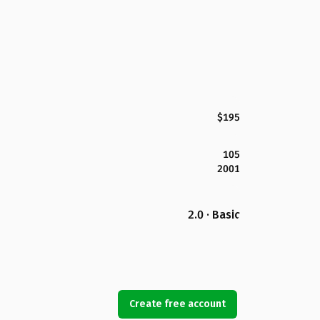
$195
105
2001
2.0 · Basic
Create free account