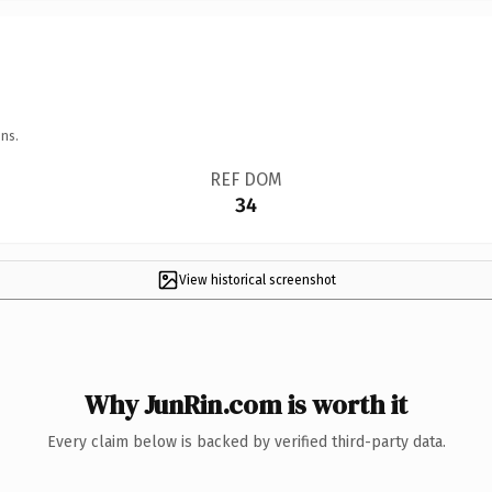
ns.
REF DOM
34
View historical screenshot
Why JunRin.com is worth it
Every claim below is backed by verified third-party data.