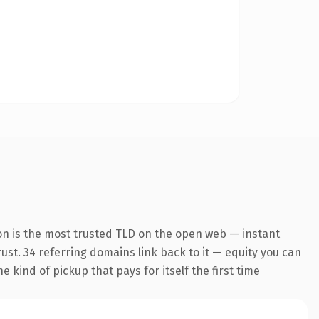
on is the most trusted TLD on the open web — instant
trust. 34 referring domains link back to it — equity you can
 kind of pickup that pays for itself the first time