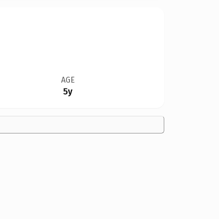
AGE
5y