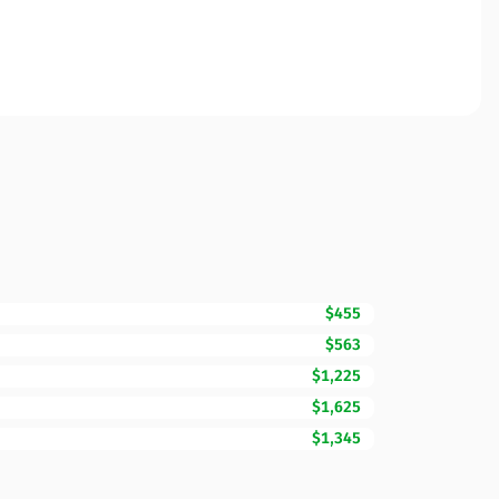
$455
$563
$1,225
$1,625
$1,345