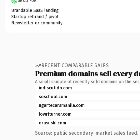
GREAT FOR
Brandable SaaS landing
Startup rebrand / pivot
Newsletter or community
RECENT COMPARABLE SALES
Premium domains sell every d
A small sample of recently sold domains on the se
indiscutido.com
soschool.com
ugartecarsmanila.com
lowriturner.com
orasushi.com
Source: public secondary-market sales feed. 