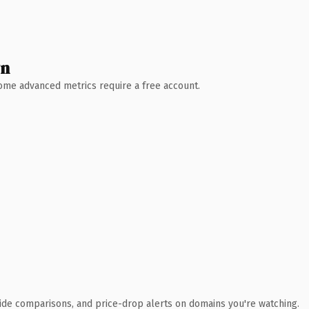
wn
 Some advanced metrics require a free account.
ide comparisons, and price-drop alerts on domains you're watching.