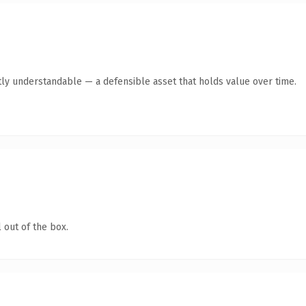
ly understandable — a defensible asset that holds value over time.
 out of the box.