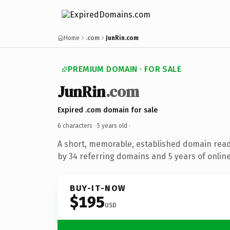
Home
.com
JunRin.com
PREMIUM DOMAIN · FOR SALE
JunRin
.com
Expired .com domain for sale
6 characters ·
5 years old
·
A short, memorable, established domain rea
by 34 referring domains and 5 years of online
BUY-IT-NOW
$195
USD