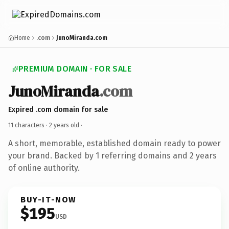
Home
.com
JunoMiranda.com
PREMIUM DOMAIN · FOR SALE
JunoMiranda
.com
Expired .com domain for sale
11 characters ·
2 years old
·
A short, memorable, established domain ready to power
your brand. Backed by 1 referring domains and 2 years
of online authority.
BUY-IT-NOW
$195
USD