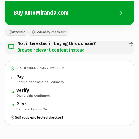
Buy JunoMiranda.com
Afternic
GoDaddy checkout
Not interested in buying this domain?
Browse relevant content instead
WHAT HAPPENS AFTER YOU BUY
Pay
Secure checkout on GoDaddy
Verify
2
Ownership confirmed
Push
3
Delivered within 24h
GoDaddy-protected checkout
JunoMiranda.
com