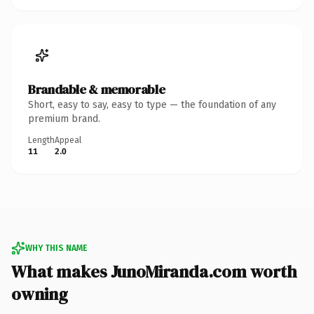
Brandable & memorable
Short, easy to say, easy to type — the foundation of any
premium brand.
Length
Appeal
11
2.0
WHY THIS NAME
What makes JunoMiranda.com worth
owning