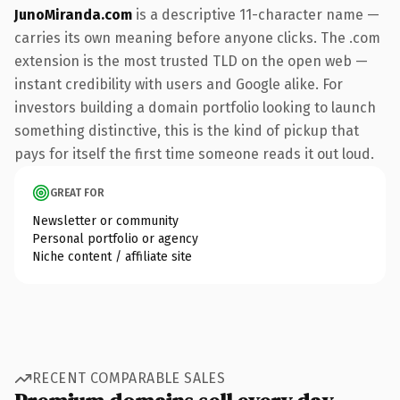
JunoMiranda.com
is a descriptive 11-character name —
carries its own meaning before anyone clicks. The .com
extension is the most trusted TLD on the open web —
instant credibility with users and Google alike. For
investors building a domain portfolio looking to launch
something distinctive, this is the kind of pickup that
pays for itself the first time someone reads it out loud.
GREAT FOR
Newsletter or community
Personal portfolio or agency
Niche content / affiliate site
RECENT COMPARABLE SALES