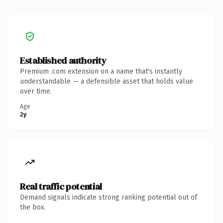
Established authority
Premium .com extension on a name that's instantly
understandable — a defensible asset that holds value
over time.
Age
2y
Real traffic potential
Demand signals indicate strong ranking potential out of
the box.