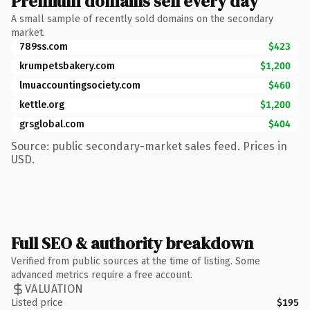
Premium domains sell every day
A small sample of recently sold domains on the secondary
market.
789ss.com
$423
krumpetsbakery.com
$1,200
lmuaccountingsociety.com
$460
kettle.org
$1,200
grsglobal.com
$404
Source: public secondary-market sales feed. Prices in
USD.
Full SEO & authority breakdown
Verified from public sources at the time of listing. Some
advanced metrics require a free account.
VALUATION
Listed price
$195