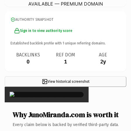
AVAILABLE — PREMIUM DOMAIN
AUTHORITY SNAPSHOT
Sign in to view authority score
Established backlink profile with
1
unique referring domains.
BACKLINKS
REF DOM
AGE
0
1
2y
View historical screenshot
×
Why JunoMiranda.com is worth it
Every claim below is backed by verified third-party data.