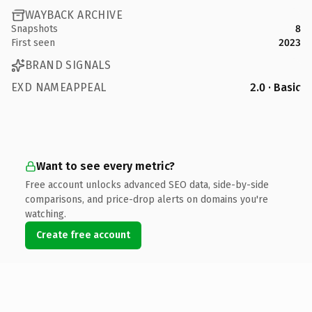
WAYBACK ARCHIVE
Snapshots
8
First seen
2023
BRAND SIGNALS
EXD NAMEAPPEAL
2.0 · Basic
Want to see every metric?
Free account unlocks advanced SEO data, side-by-side
comparisons, and price-drop alerts on domains you're
watching.
Create free account