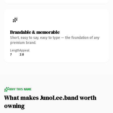
Brandable & memorable
Short, easy to say, easy to type — the foundation of any
premium brand.
Length
Appeal
7
2.0
WHY THIS NAME
What makes JunoLee.band worth
owning