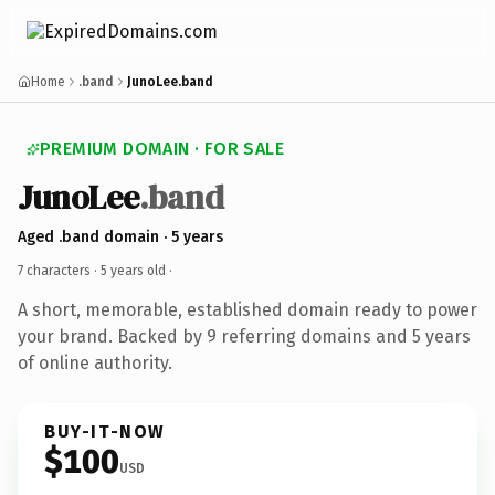
Home
.band
JunoLee.band
PREMIUM DOMAIN · FOR SALE
JunoLee
.band
Aged .band domain · 5 years
7 characters ·
5 years old
·
A short, memorable, established domain ready to power
your brand. Backed by 9 referring domains and 5 years
of online authority.
BUY-IT-NOW
$100
USD