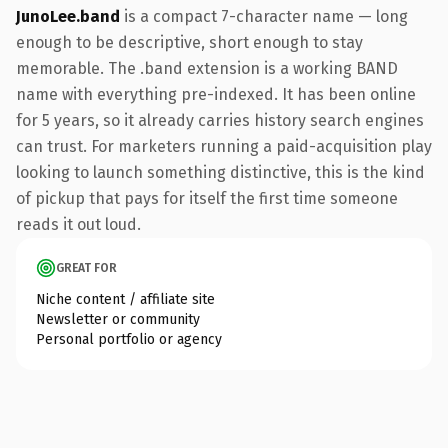
JunoLee.band
is a compact 7-character name — long
enough to be descriptive, short enough to stay
memorable. The .band extension is a working BAND
name with everything pre-indexed. It has been online
for 5 years, so it already carries history search engines
can trust. For marketers running a paid-acquisition play
looking to launch something distinctive, this is the kind
of pickup that pays for itself the first time someone
reads it out loud.
GREAT FOR
Niche content / affiliate site
Newsletter or community
Personal portfolio or agency