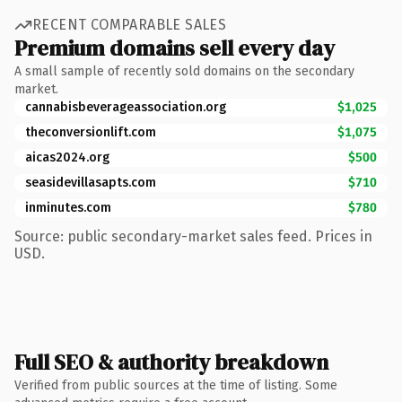
RECENT COMPARABLE SALES
Premium domains sell every day
A small sample of recently sold domains on the secondary
market.
cannabisbeverageassociation.org
$1,025
theconversionlift.com
$1,075
aicas2024.org
$500
seasidevillasapts.com
$710
inminutes.com
$780
Source: public secondary-market sales feed. Prices in
USD.
Full SEO & authority breakdown
Verified from public sources at the time of listing. Some