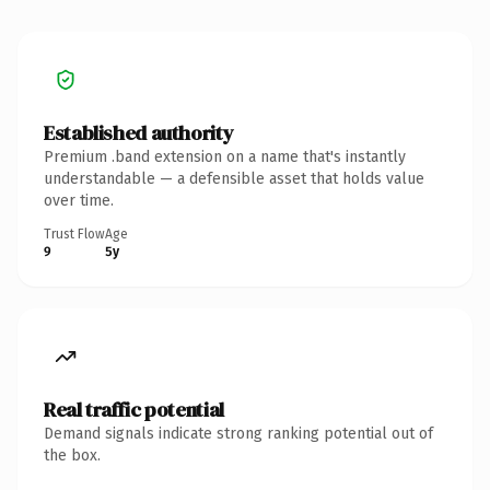
Established authority
Premium .band extension on a name that's instantly
understandable — a defensible asset that holds value
over time.
Trust Flow
Age
9
5y
Real traffic potential
Demand signals indicate strong ranking potential out of
the box.