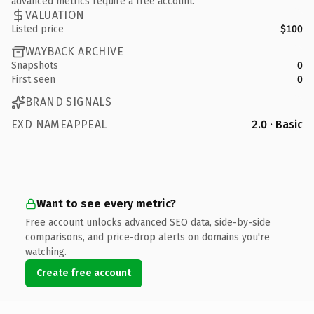
advanced metrics require a free account.
VALUATION
Listed price
$100
WAYBACK ARCHIVE
Snapshots
0
First seen
0
BRAND SIGNALS
EXD NAMEAPPEAL
2.0 · Basic
Want to see every metric?
Free account unlocks advanced SEO data, side-by-side
comparisons, and price-drop alerts on domains you're
watching.
Create free account