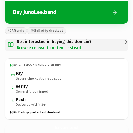
Buy JunoLee.band
Afternic
GoDaddy checkout
Not interested in buying this domain?
Browse relevant content instead
WHAT HAPPENS AFTER YOU BUY
Pay
Secure checkout on GoDaddy
Verify
2
Ownership confirmed
Push
3
Delivered within 24h
GoDaddy-protected checkout
JunoLee.
band