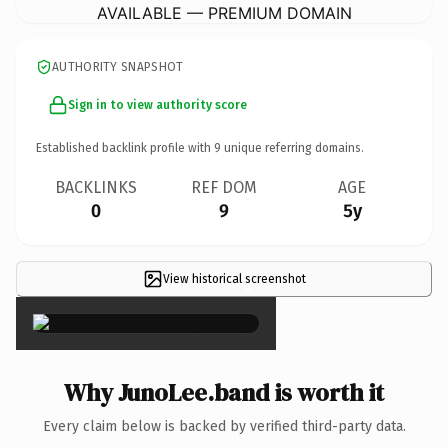
AVAILABLE — PREMIUM DOMAIN
AUTHORITY SNAPSHOT
Sign in to view authority score
Established backlink profile with
9
unique referring domains.
BACKLINKS
REF DOM
AGE
0
9
5y
View historical screenshot
×
Why JunoLee.band is worth it
Every claim below is backed by verified third-party data.