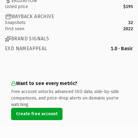
VALUATION
Listed price
$195
WAYBACK ARCHIVE
Snapshots
32
First seen
2022
BRAND SIGNALS
EXD NAMEAPPEAL
1.0 · Basic
Want to see every metric?
Free account unlocks advanced SEO data, side-by-side
comparisons, and price-drop alerts on domains you're
watching.
Create free account