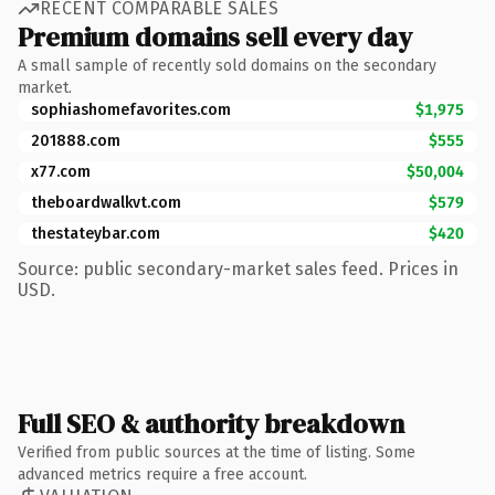
RECENT COMPARABLE SALES
Premium domains sell every day
A small sample of recently sold domains on the secondary
market.
sophiashomefavorites.com
$1,975
201888.com
$555
x77.com
$50,004
theboardwalkvt.com
$579
thestateybar.com
$420
Source: public secondary-market sales feed. Prices in
USD.
Full SEO & authority breakdown
Verified from public sources at the time of listing. Some
advanced metrics require a free account.