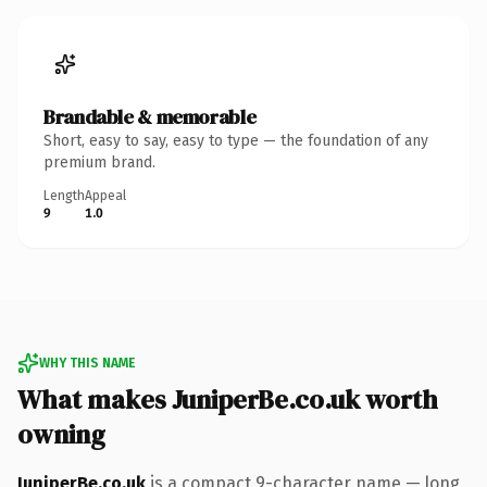
Brandable & memorable
Short, easy to say, easy to type — the foundation of any
premium brand.
Length
Appeal
9
1.0
WHY THIS NAME
What makes JuniperBe.co.uk worth
owning
JuniperBe.co.uk
is a compact 9-character name — long