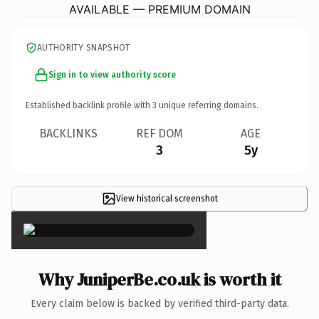
AVAILABLE — PREMIUM DOMAIN
AUTHORITY SNAPSHOT
Sign in to view authority score
Established backlink profile with
3
unique referring domains.
BACKLINKS
REF DOM
AGE
3
5y
View historical screenshot
×
Why JuniperBe.co.uk is worth it
Every claim below is backed by verified third-party data.