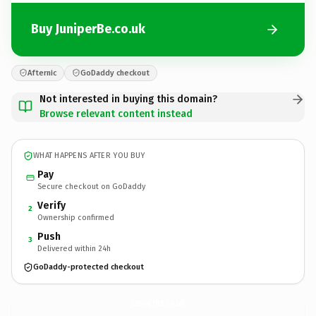
Buy JuniperBe.co.uk
Afternic
GoDaddy checkout
Not interested in buying this domain?
Browse relevant content instead
WHAT HAPPENS AFTER YOU BUY
Pay
Secure checkout on GoDaddy
Verify
2
Ownership confirmed
Push
3
Delivered within 24h
GoDaddy-protected checkout
JuniperBe.
co.uk