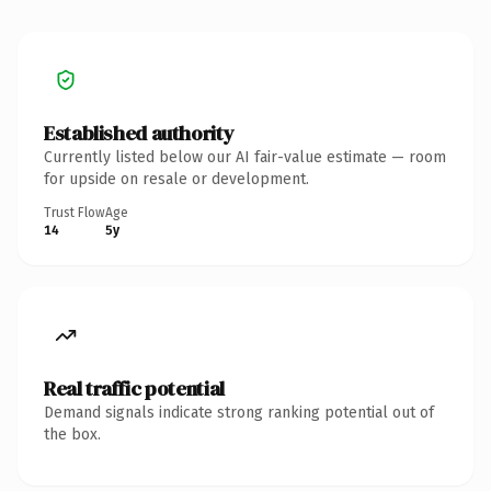
Established authority
Currently listed below our AI fair-value estimate — room
for upside on resale or development.
Trust Flow
Age
14
5y
Real traffic potential
Demand signals indicate strong ranking potential out of
the box.