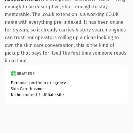
enough to be descriptive, short enough to stay
memorable. The .co.uk extension is a working CO.UK
name with everything pre-indexed. It has been online
for 5 years, so it already carries history search engines
can trust. For operators rolling up a niche looking to
own the skin care conversation, this is the kind of
pickup that pays for itself the first time someone reads
it out loud.
GREAT FOR
Personal portfolio or agency
Skin Care business
Niche content / affiliate site