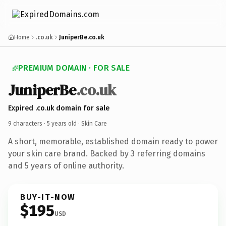
Home
.co.uk
JuniperBe.co.uk
PREMIUM DOMAIN · FOR SALE
JuniperBe
.co.uk
Expired .co.uk domain for sale
9 characters ·
5 years old
· Skin Care
A short, memorable, established domain ready to power
your skin care brand. Backed by 3 referring domains
and 5 years of online authority.
BUY-IT-NOW
$195
USD