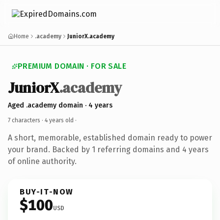
Home
.academy
JuniorX.academy
PREMIUM DOMAIN · FOR SALE
JuniorX
.academy
Aged .academy domain · 4 years
7 characters ·
4 years old
·
A short, memorable, established domain ready to power
your brand. Backed by 1 referring domains and 4 years
of online authority.
BUY-IT-NOW
$100
USD