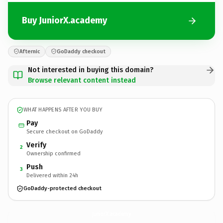
Buy JuniorX.academy
Afternic
GoDaddy checkout
Not interested in buying this domain?
Browse relevant content instead
WHAT HAPPENS AFTER YOU BUY
Pay
Secure checkout on GoDaddy
Verify
2
Ownership confirmed
Push
3
Delivered within 24h
GoDaddy-protected checkout
JuniorX.
academy