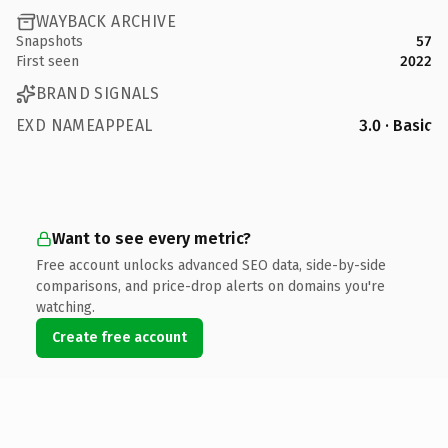
WAYBACK ARCHIVE
Snapshots
57
First seen
2022
BRAND SIGNALS
EXD NAMEAPPEAL
3.0 · Basic
Want to see every metric?
Free account unlocks advanced SEO data, side-by-side
comparisons, and price-drop alerts on domains you're
watching.
Create free account