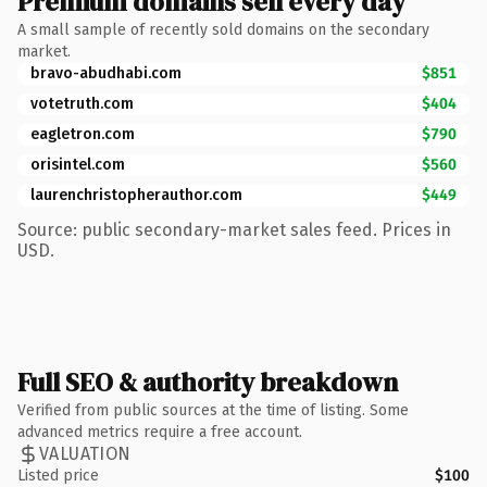
Premium domains sell every day
A small sample of recently sold domains on the secondary
market.
bravo-abudhabi.com
$851
votetruth.com
$404
eagletron.com
$790
orisintel.com
$560
laurenchristopherauthor.com
$449
Source: public secondary-market sales feed. Prices in
USD.
Full SEO & authority breakdown
Verified from public sources at the time of listing. Some
advanced metrics require a free account.
VALUATION
Listed price
$100