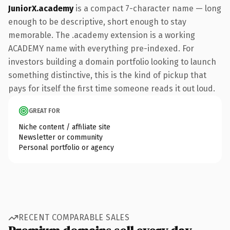
JuniorX.academy
is a compact 7-character name — long
enough to be descriptive, short enough to stay
memorable. The .academy extension is a working
ACADEMY name with everything pre-indexed. For
investors building a domain portfolio looking to launch
something distinctive, this is the kind of pickup that
pays for itself the first time someone reads it out loud.
GREAT FOR
Niche content / affiliate site
Newsletter or community
Personal portfolio or agency
RECENT COMPARABLE SALES