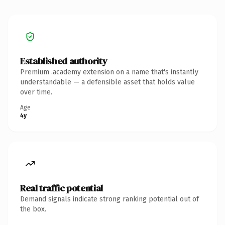
Established authority
Premium .academy extension on a name that's instantly
understandable — a defensible asset that holds value
over time.
Age
4y
Real traffic potential
Demand signals indicate strong ranking potential out of
the box.