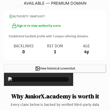
AVAILABLE — PREMIUM DOMAIN
AUTHORITY SNAPSHOT
Sign in to view authority score
Established backlink profile with
1
unique referring domains.
BACKLINKS
REF DOM
AGE
0
1
4y
View historical screenshot
×
Why JuniorX.academy is worth it
Every claim below is backed by verified third-party data.