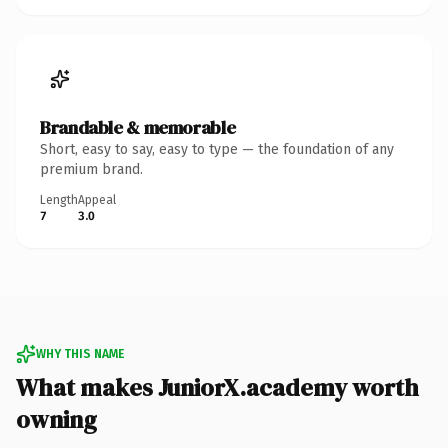
Brandable & memorable
Short, easy to say, easy to type — the foundation of any
premium brand.
Length
Appeal
7
3.0
WHY THIS NAME
What makes JuniorX.academy worth
owning