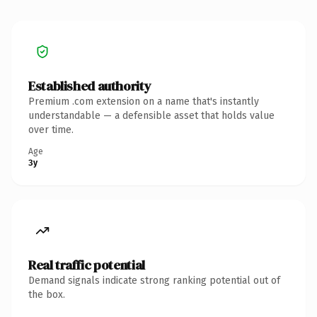
Established authority
Premium .com extension on a name that's instantly
understandable — a defensible asset that holds value
over time.
Age
3y
Real traffic potential
Demand signals indicate strong ranking potential out of
the box.