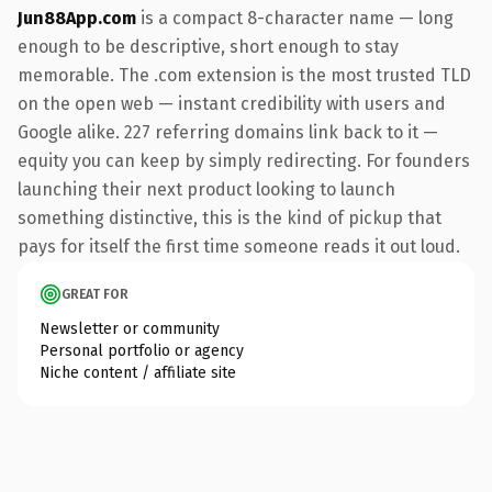
Jun88App.com
is a compact 8-character name — long
enough to be descriptive, short enough to stay
memorable. The .com extension is the most trusted TLD
on the open web — instant credibility with users and
Google alike. 227 referring domains link back to it —
equity you can keep by simply redirecting. For founders
launching their next product looking to launch
something distinctive, this is the kind of pickup that
pays for itself the first time someone reads it out loud.
GREAT FOR
Newsletter or community
Personal portfolio or agency
Niche content / affiliate site