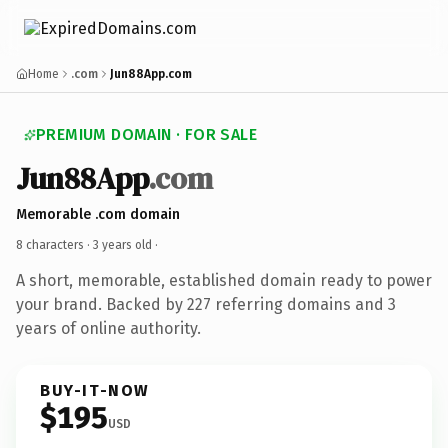
Home
.com
Jun88App.com
PREMIUM DOMAIN · FOR SALE
Jun88App
.com
Memorable .com domain
8 characters ·
3 years old
·
A short, memorable, established domain ready to power
your brand. Backed by 227 referring domains and 3
years of online authority.
BUY-IT-NOW
$195
USD