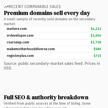
RECENT COMPARABLE SALES
Premium domains sell every day
A small sample of recently sold domains on the secondary
market.
matiere.com
$4,233
vrdeveloper.com
$1,054
courseup.com
$1,730
makemotherhooddiverse.com
$585
registerplus.com
$715
Source: public secondary-market sales feed. Prices in
USD.
Full SEO & authority breakdown
Verified from public sources at the time of listing. Some