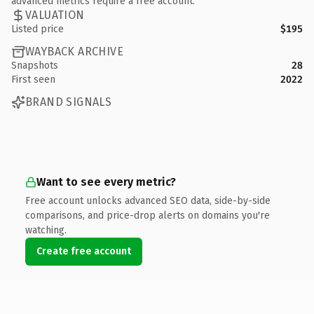
advanced metrics require a free account.
VALUATION
Listed price
$195
WAYBACK ARCHIVE
Snapshots
28
First seen
2022
BRAND SIGNALS
Want to see every metric?
Free account unlocks advanced SEO data, side-by-side
comparisons, and price-drop alerts on domains you're
watching.
Create free account