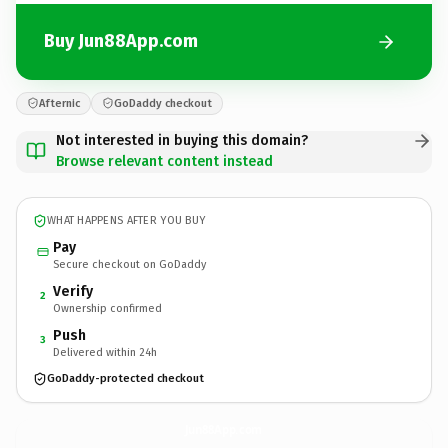
Buy Jun88App.com
Afternic
GoDaddy checkout
Not interested in buying this domain?
Browse relevant content instead
WHAT HAPPENS AFTER YOU BUY
Pay
Secure checkout on GoDaddy
Verify
2
Ownership confirmed
Push
3
Delivered within 24h
GoDaddy-protected checkout
Jun88App.
com