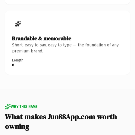
Brandable & memorable
Short, easy to say, easy to type — the foundation of any
premium brand.
Length
8
WHY THIS NAME
What makes Jun88App.com worth
owning