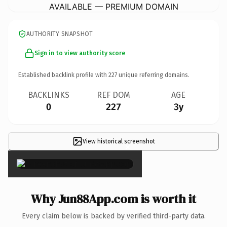
AVAILABLE — PREMIUM DOMAIN
AUTHORITY SNAPSHOT
Sign in to view authority score
Established backlink profile with
227
unique referring domains.
BACKLINKS
REF DOM
AGE
0
227
3y
View historical screenshot
×
Why Jun88App.com is worth it
Every claim below is backed by verified third-party data.