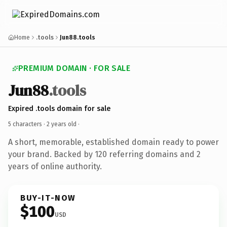
Home
.tools
Jun88.tools
PREMIUM DOMAIN · FOR SALE
Jun88
.tools
Expired .tools domain for sale
5 characters ·
2 years old
·
A short, memorable, established domain ready to power
your brand. Backed by 120 referring domains and 2
years of online authority.
BUY-IT-NOW
$100
USD