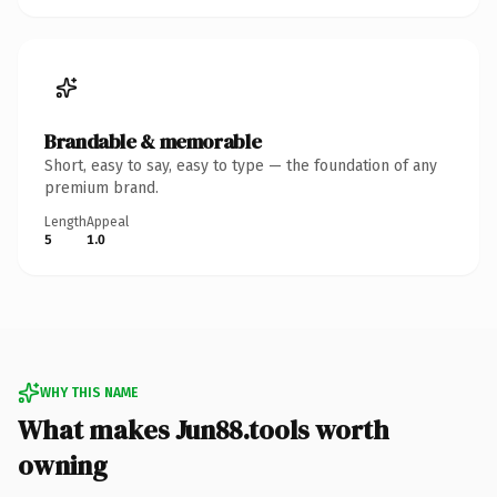
Brandable & memorable
Short, easy to say, easy to type — the foundation of any
premium brand.
Length
Appeal
5
1.0
WHY THIS NAME
What makes Jun88.tools worth
owning