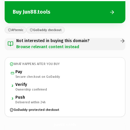
Buy Jun88.tools
Afternic
GoDaddy checkout
Not interested in buying this domain?
Browse relevant content instead
WHAT HAPPENS AFTER YOU BUY
Pay
Secure checkout on GoDaddy
Verify
2
Ownership confirmed
Push
3
Delivered within 24h
GoDaddy-protected checkout
Jun88.
tools