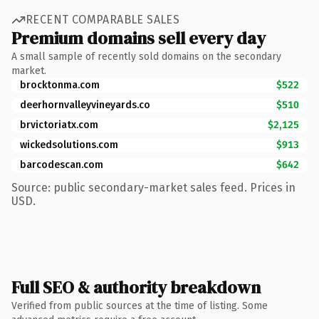
RECENT COMPARABLE SALES
Premium domains sell every day
A small sample of recently sold domains on the secondary
market.
brocktonma.com
$522
deerhornvalleyvineyards.co
$510
brvictoriatx.com
$2,125
wickedsolutions.com
$913
barcodescan.com
$642
Source: public secondary-market sales feed. Prices in
USD.
Full SEO & authority breakdown
Verified from public sources at the time of listing. Some