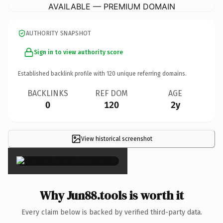
AVAILABLE — PREMIUM DOMAIN
AUTHORITY SNAPSHOT
Sign in to view authority score
Established backlink profile with
120
unique referring domains.
BACKLINKS
REF DOM
AGE
0
120
2y
View historical screenshot
×
Why Jun88.tools is worth it
Every claim below is backed by verified third-party data.