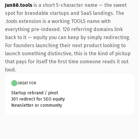
Jun88.tools
is a short 5-character name — the sweet
spot for brandable startups and SaaS landings. The
.tools extension is a working TOOLS name with
everything pre-indexed. 120 referring domains link
back to it — equity you can keep by simply redirecting.
For founders launching their next product looking to
launch something distinctive, this is the kind of pickup
that pays for itself the first time someone reads it out
loud.
GREAT FOR
Startup rebrand / pivot
301 redirect for SEO equity
Newsletter or community