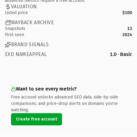
advanced metrics require a free account.
VALUATION
Listed price
$100
WAYBACK ARCHIVE
Snapshots
13
First seen
2024
BRAND SIGNALS
EXD NAMEAPPEAL
1.0 · Basic
Want to see every metric?
Free account unlocks advanced SEO data, side-by-side
comparisons, and price-drop alerts on domains you're
watching.
Create free account