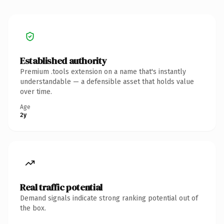
Established authority
Premium .tools extension on a name that's instantly
understandable — a defensible asset that holds value
over time.
Age
2y
Real traffic potential
Demand signals indicate strong ranking potential out of
the box.