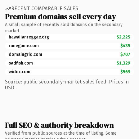
RECENT COMPARABLE SALES
Premium domains sell every day
A small sample of recently sold domains on the secondary
market.
hawaiianreggae.org
$2,225
runegame.com
$435
domaingrid.com
$707
sadfish.com
$1,329
widoc.com
$569
Source: public secondary-market sales feed. Prices in
USD.
Full SEO & authority breakdown
Verified from public sources at the time of listing. Some