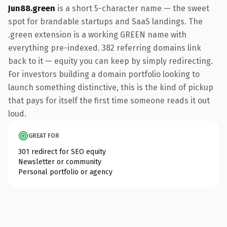
Jun88.green
is a short 5-character name — the sweet
spot for brandable startups and SaaS landings. The
.green extension is a working GREEN name with
everything pre-indexed. 382 referring domains link
back to it — equity you can keep by simply redirecting.
For investors building a domain portfolio looking to
launch something distinctive, this is the kind of pickup
that pays for itself the first time someone reads it out
loud.
GREAT FOR
301 redirect for SEO equity
Newsletter or community
Personal portfolio or agency