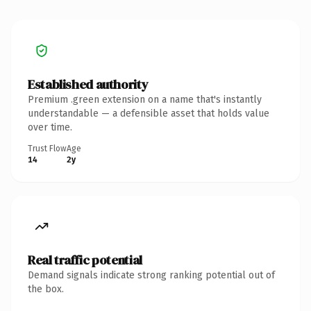
Established authority
Premium .green extension on a name that's instantly
understandable — a defensible asset that holds value
over time.
Trust Flow
Age
14
2y
Real traffic potential
Demand signals indicate strong ranking potential out of
the box.