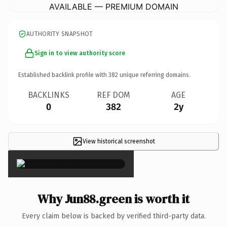
AVAILABLE — PREMIUM DOMAIN
AUTHORITY SNAPSHOT
Sign in to view authority score
Established backlink profile with
382
unique referring domains.
BACKLINKS
REF DOM
AGE
0
382
2y
View historical screenshot
×
Why Jun88.green is worth it
Every claim below is backed by verified third-party data.