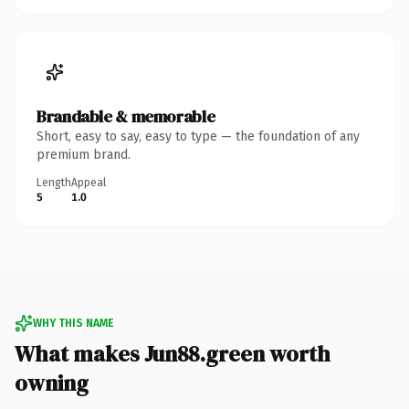
Brandable & memorable
Short, easy to say, easy to type — the foundation of any
premium brand.
Length
Appeal
5
1.0
WHY THIS NAME
What makes Jun88.green worth
owning