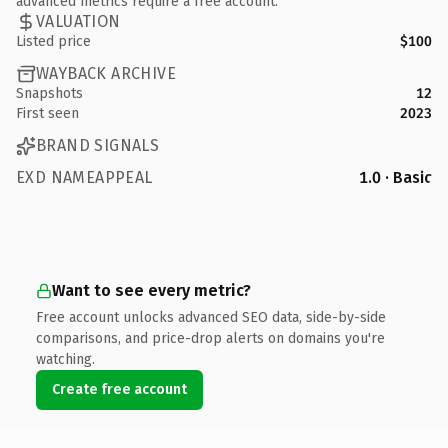
advanced metrics require a free account.
VALUATION
Listed price
$100
WAYBACK ARCHIVE
Snapshots
12
First seen
2023
BRAND SIGNALS
EXD NAMEAPPEAL
1.0 · Basic
Want to see every metric?
Free account unlocks advanced SEO data, side-by-side
comparisons, and price-drop alerts on domains you're
watching.
Create free account