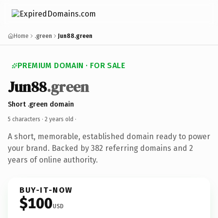
Home
.green
Jun88.green
PREMIUM DOMAIN · FOR SALE
Jun88
.green
Short .green domain
5 characters ·
2 years old
·
A short, memorable, established domain ready to power
your brand. Backed by 382 referring domains and 2
years of online authority.
BUY-IT-NOW
$100
USD