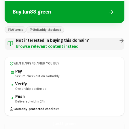
Buy Jun88.green
Afternic
GoDaddy checkout
Not interested in buying this domain?
Browse relevant content instead
WHAT HAPPENS AFTER YOU BUY
Pay
Secure checkout on GoDaddy
Verify
2
Ownership confirmed
Push
3
Delivered within 24h
GoDaddy-protected checkout
Jun88.
green