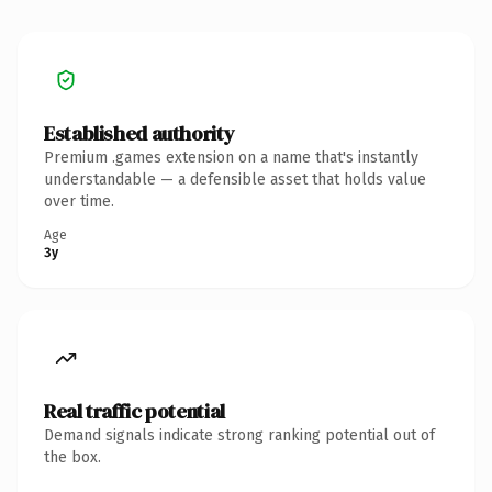
Established authority
Premium .games extension on a name that's instantly
understandable — a defensible asset that holds value
over time.
Age
3y
Real traffic potential
Demand signals indicate strong ranking potential out of
the box.