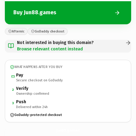
Buy Jun88.games
Afternic
GoDaddy checkout
Not interested in buying this domain?
Browse relevant content instead
WHAT HAPPENS AFTER YOU BUY
Pay
Secure checkout on GoDaddy
Verify
2
Ownership confirmed
Push
3
Delivered within 24h
GoDaddy-protected checkout
Jun88.
games