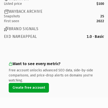
Listed price
$100
WAYBACK ARCHIVE
Snapshots
25
First seen
2022
BRAND SIGNALS
EXD NAMEAPPEAL
1.0 · Basic
Want to see every metric?
Free account unlocks advanced SEO data, side-by-side
comparisons, and price-drop alerts on domains you're
watching.
Create free account