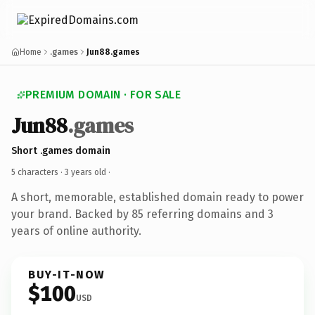
Home
.games
Jun88.games
PREMIUM DOMAIN · FOR SALE
Jun88
.games
Short .games domain
5 characters ·
3 years old
·
A short, memorable, established domain ready to power
your brand. Backed by 85 referring domains and 3
years of online authority.
BUY-IT-NOW
$100
USD