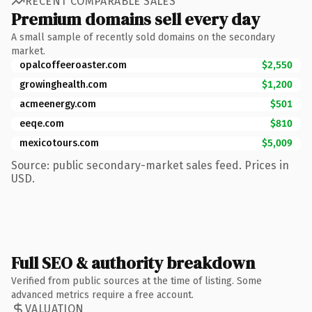
RECENT COMPARABLE SALES
Premium domains sell every day
A small sample of recently sold domains on the secondary
market.
opalcoffeeroaster.com
$2,550
growinghealth.com
$1,200
acmeenergy.com
$501
eeqe.com
$810
mexicotours.com
$5,009
Source: public secondary-market sales feed. Prices in
USD.
Full SEO & authority breakdown
Verified from public sources at the time of listing. Some
advanced metrics require a free account.
VALUATION