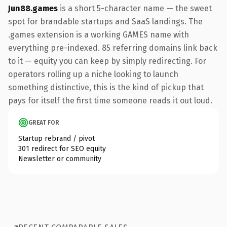
Jun88.games
is a short 5-character name — the sweet
spot for brandable startups and SaaS landings. The
.games extension is a working GAMES name with
everything pre-indexed. 85 referring domains link back
to it — equity you can keep by simply redirecting. For
operators rolling up a niche looking to launch
something distinctive, this is the kind of pickup that
pays for itself the first time someone reads it out loud.
GREAT FOR
Startup rebrand / pivot
301 redirect for SEO equity
Newsletter or community