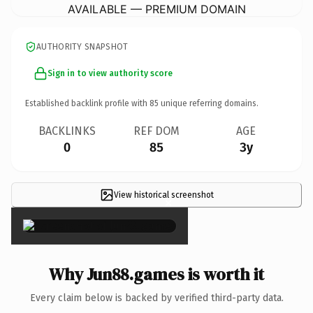
AVAILABLE — PREMIUM DOMAIN
AUTHORITY SNAPSHOT
Sign in to view authority score
Established backlink profile with
85
unique referring domains.
BACKLINKS
REF DOM
AGE
0
85
3y
View historical screenshot
×
Why Jun88.games is worth it
Every claim below is backed by verified third-party data.