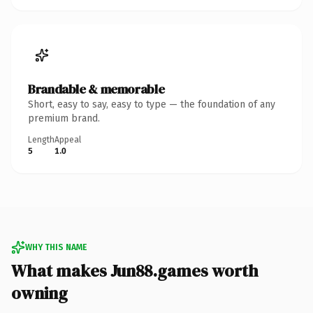
Brandable & memorable
Short, easy to say, easy to type — the foundation of any
premium brand.
Length
Appeal
5
1.0
WHY THIS NAME
What makes Jun88.games worth
owning