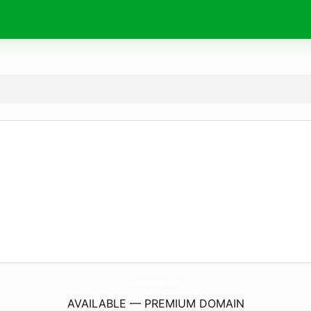
JumboGuide.
com
AVAILABLE — PREMIUM DOMAIN