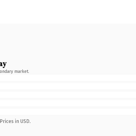
ay
condary market.
Prices in USD.