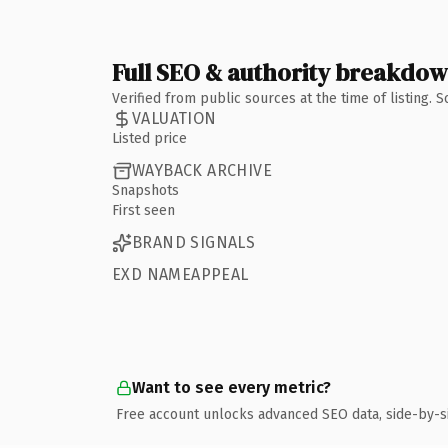
Full SEO & authority breakdo
Verified from public sources at the time of listing.
VALUATION
Listed price
WAYBACK ARCHIVE
Snapshots
First seen
BRAND SIGNALS
EXD NAMEAPPEAL
Want to see every metric?
Free account unlocks advanced SEO data, side-by-s