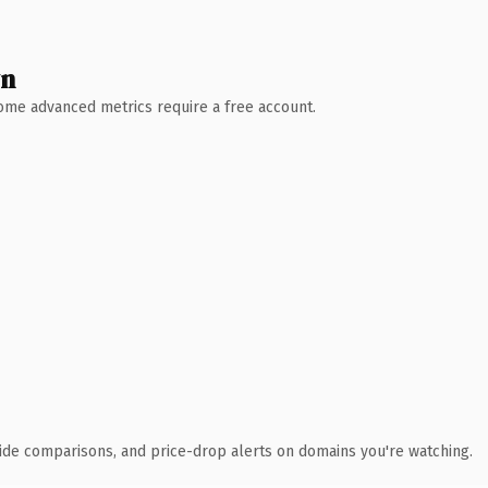
wn
 Some advanced metrics require a free account.
ide comparisons, and price-drop alerts on domains you're watching.