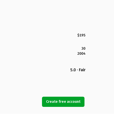
$195
30
2004
5.0 · Fair
Create free account