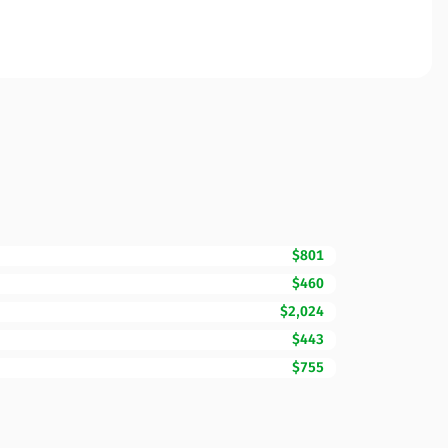
$801
$460
$2,024
$443
$755