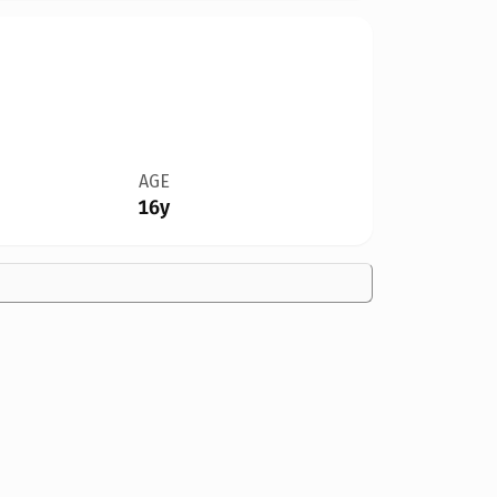
AGE
16y