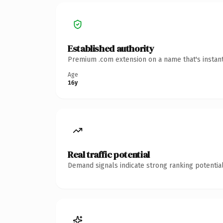
Established authority
Premium .com extension on a name that's instant
Age
16y
Real traffic potential
Demand signals indicate strong ranking potential