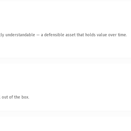
ly understandable — a defensible asset that holds value over time.
 out of the box.