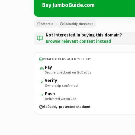
Buy JumboGuide.com
Afternic
GoDaddy checkout
Not interested in buying this domain?
Browse relevant content instead
WHAT HAPPENS AFTER YOU BUY
Pay
Secure checkout on GoDaddy
Verify
2
Ownership confirmed
Push
3
Delivered within 24h
GoDaddy-protected checkout