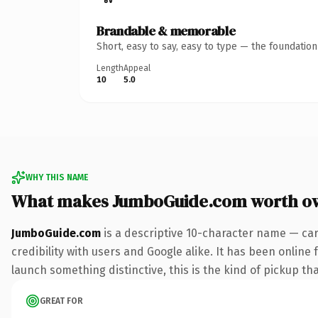
Brandable & memorable
Short, easy to say, easy to type — the foundatio
Length
Appeal
10
5.0
WHY THIS NAME
What makes JumboGuide.com worth o
JumboGuide.com
is a descriptive 10-character name — car
credibility with users and Google alike. It has been online 
launch something distinctive, this is the kind of pickup tha
GREAT FOR