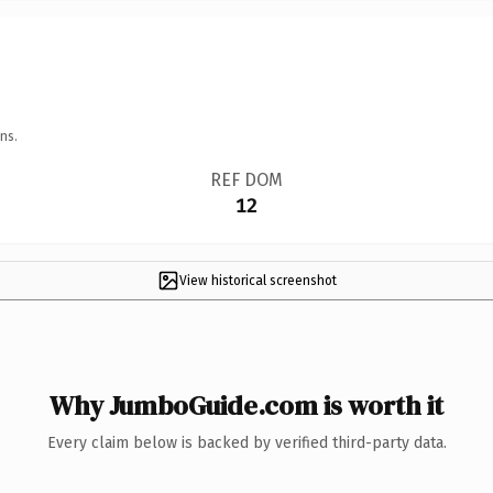
ns.
REF DOM
12
View historical screenshot
Why JumboGuide.com is worth it
Every claim below is backed by verified third-party data.