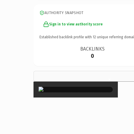
AUTHORITY SNAPSHOT
Sign in to view authority score
Established backlink profile with
12
unique referring domai
BACKLINKS
0
×