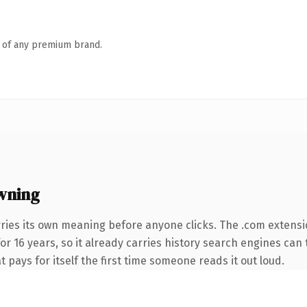
n of any premium brand.
wning
ries its own meaning before anyone clicks. The .com extensi
for 16 years, so it already carries history search engines can 
t pays for itself the first time someone reads it out loud.