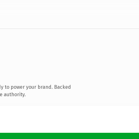
dy to power your brand. Backed
e authority.