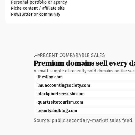
Personal portfolio or agency
Niche content / affiliate site
Newsletter or community
RECENT COMPARABLE SALES
Premium domains sell every d
A small sample of recently sold domains on the se
thesling.com
lmuaccountingsociety.com
blackpinetreesushi.com
quartzsitetourism.com
beautyandblog.com
Source: public secondary-market sales feed. 