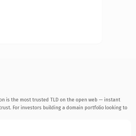
on is the most trusted TLD on the open web — instant
trust. For investors building a domain portfolio looking to