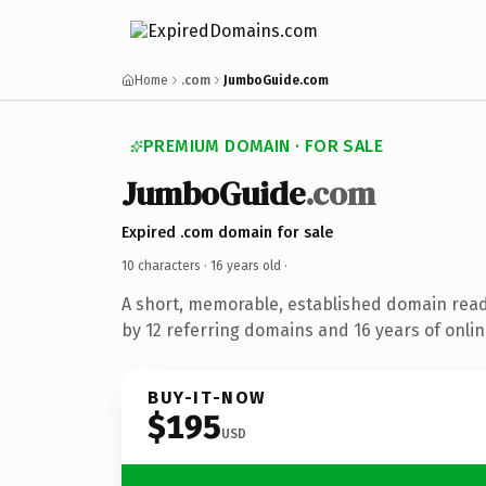
Home
.com
JumboGuide.com
PREMIUM DOMAIN · FOR SALE
JumboGuide
.com
Expired .com domain for sale
10 characters ·
16 years old
·
A short, memorable, established domain rea
by 12 referring domains and 16 years of onlin
BUY-IT-NOW
$195
USD