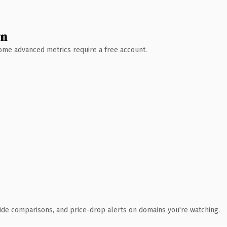
wn
 Some advanced metrics require a free account.
ide comparisons, and price-drop alerts on domains you're watching.