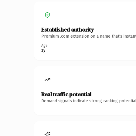
Established authority
Premium .com extension on a name that's instant
Age
3y
Real traffic potential
Demand signals indicate strong ranking potential