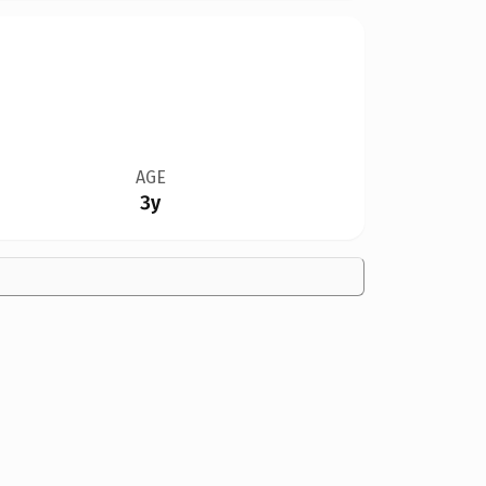
AGE
3y