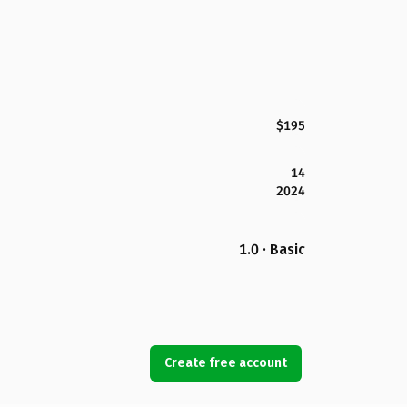
$195
14
2024
1.0 · Basic
Create free account