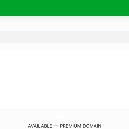
JullaWear.
com
AVAILABLE — PREMIUM DOMAIN