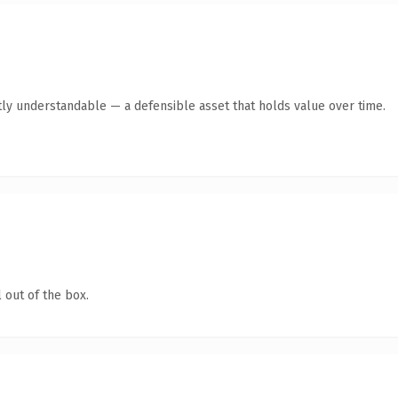
ly understandable — a defensible asset that holds value over time.
 out of the box.