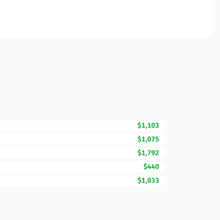
$1,103
$1,075
$1,792
$440
$1,033