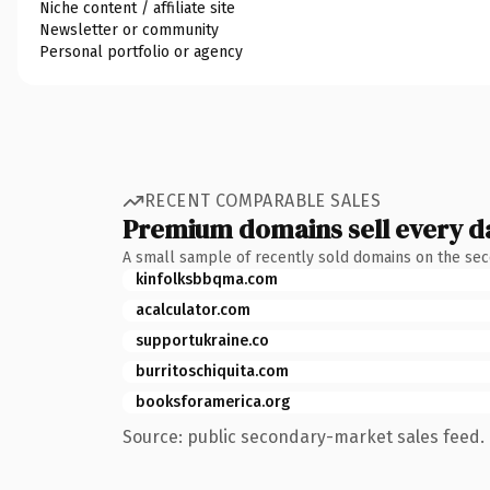
Niche content / affiliate site
Newsletter or community
Personal portfolio or agency
RECENT COMPARABLE SALES
Premium domains sell every d
A small sample of recently sold domains on the se
kinfolksbbqma.com
acalculator.com
supportukraine.co
burritoschiquita.com
booksforamerica.org
Source: public secondary-market sales feed. 