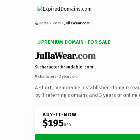
Home
.com
JullaWear.com
PREMIUM DOMAIN · FOR SALE
JullaWear
.com
9-character brandable .com
9 characters ·
3 years old
·
A short, memorable, established domain rea
by 1 referring domains and 3 years of online 
BUY-IT-NOW
$195
USD