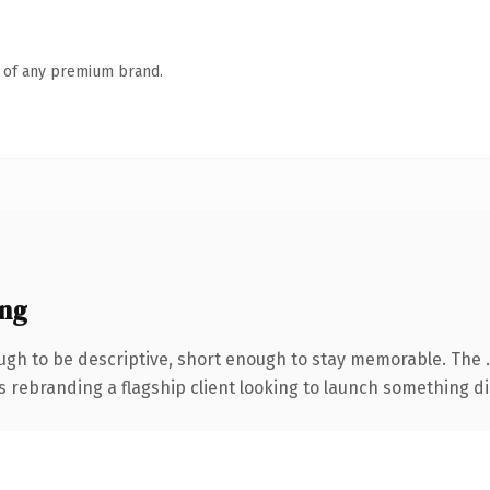
n of any premium brand.
ing
gh to be descriptive, short enough to stay memorable. The 
s rebranding a flagship client looking to launch something dist