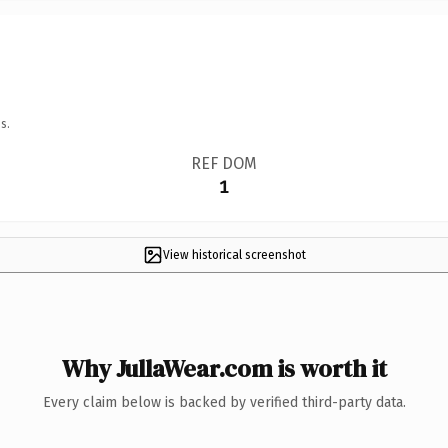
s.
REF DOM
1
View historical screenshot
Why JullaWear.com is worth it
Every claim below is backed by verified third-party data.