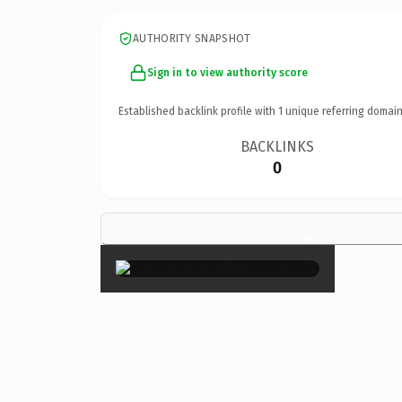
AUTHORITY SNAPSHOT
Sign in to view authority score
Established backlink profile with
1
unique referring domain
BACKLINKS
0
×