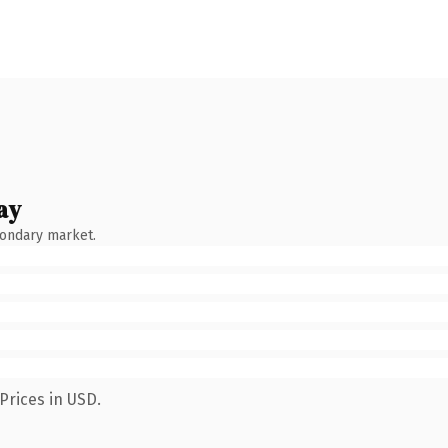
ay
condary market.
Prices in USD.