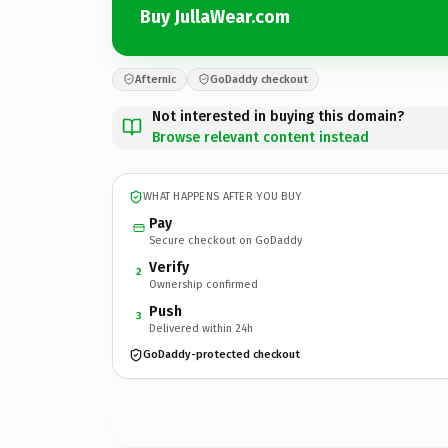
Buy JullaWear.com
Afternic
GoDaddy checkout
Not interested in buying this domain?
Browse relevant content instead
WHAT HAPPENS AFTER YOU BUY
Pay
Secure checkout on GoDaddy
Verify
2
Ownership confirmed
Push
3
Delivered within 24h
GoDaddy-protected checkout