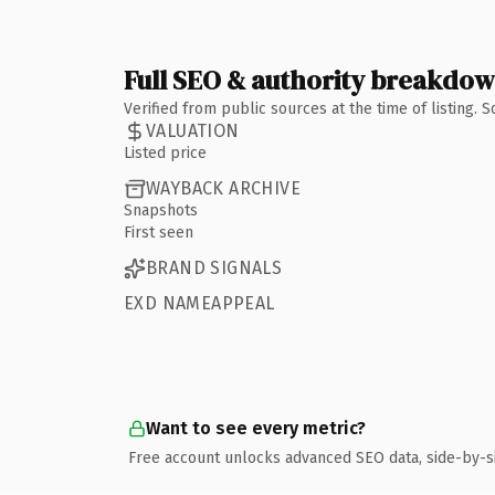
Full SEO & authority breakdo
Verified from public sources at the time of listing.
VALUATION
Listed price
WAYBACK ARCHIVE
Snapshots
First seen
BRAND SIGNALS
EXD NAMEAPPEAL
Want to see every metric?
Free account unlocks advanced SEO data, side-by-s