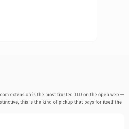
.com extension is the most trusted TLD on the open web —
inctive, this is the kind of pickup that pays for itself the