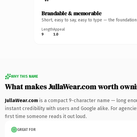
Brandable & memorable
Short, easy to say, easy to type — the foundatio
Length
Appeal
9
1.0
WHY THIS NAME
What makes JullaWear.com worth own
JullaWear.com
is a compact 9-character name — long enou
instant credibility with users and Google alike. For agencie
first time someone reads it out loud.
GREAT FOR