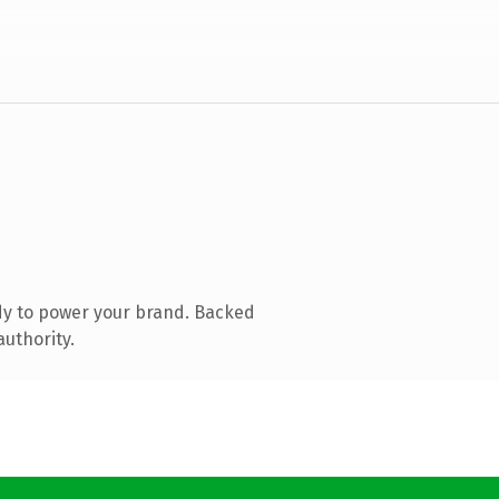
dy to power your brand. Backed
authority.